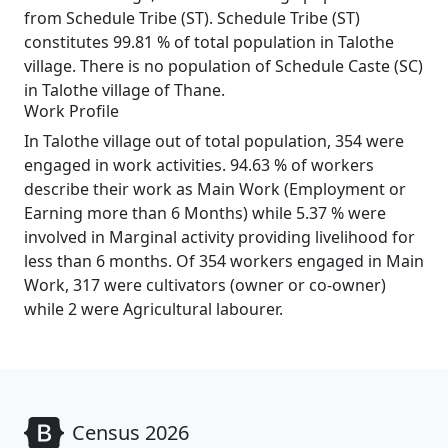
from Schedule Tribe (ST). Schedule Tribe (ST)
constitutes 99.81 % of total population in Talothe
village. There is no population of Schedule Caste (SC)
in Talothe village of Thane.
Work Profile
In Talothe village out of total population, 354 were
engaged in work activities. 94.63 % of workers
describe their work as Main Work (Employment or
Earning more than 6 Months) while 5.37 % were
involved in Marginal activity providing livelihood for
less than 6 months. Of 354 workers engaged in Main
Work, 317 were cultivators (owner or co-owner)
while 2 were Agricultural labourer.
Census 2026