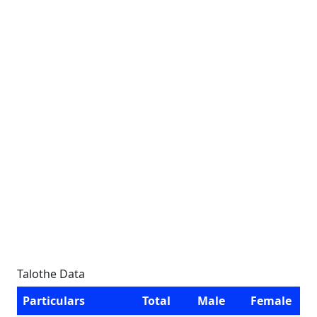
Talothe Data
Particulars
Total
Male
Female