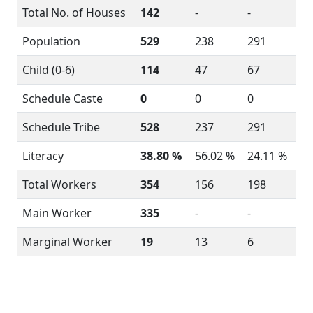
Total No. of Houses
142
-
-
Population
529
238
291
Child (0-6)
114
47
67
Schedule Caste
0
0
0
Schedule Tribe
528
237
291
Literacy
38.80 %
56.02 %
24.11 %
Total Workers
354
156
198
Main Worker
335
-
-
Marginal Worker
19
13
6