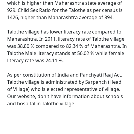
which is higher than Maharashtra state average of
929. Child Sex Ratio for the Talothe as per census is
1426, higher than Maharashtra average of 894.
Talothe village has lower literacy rate compared to
Maharashtra. In 2011, literacy rate of Talothe village
was 38.80 % compared to 82.34 % of Maharashtra. In
Talothe Male literacy stands at 56.02 % while female
literacy rate was 24.11 %.
As per constitution of India and Panchyati Raaj Act,
Talothe village is administrated by Sarpanch (Head
of Village) who is elected representative of village.
Our website, don't have information about schools
and hospital in Talothe village.