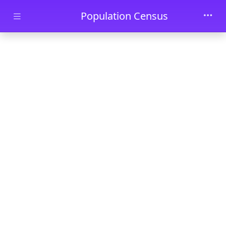
Skip to main content
Population Census