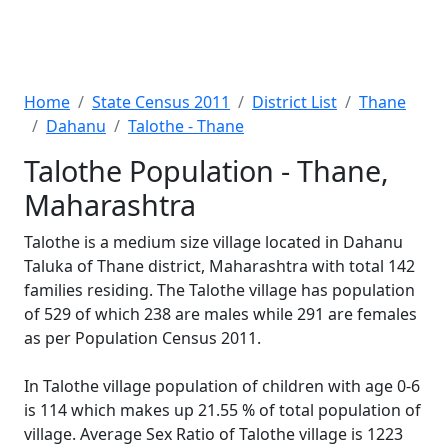
Home
State Census 2011
District List
Thane
Dahanu
Talothe - Thane
Talothe Population - Thane,
Maharashtra
Talothe is a medium size village located in Dahanu
Taluka of Thane district, Maharashtra with total 142
families residing. The Talothe village has population
of 529 of which 238 are males while 291 are females
as per Population Census 2011.
In Talothe village population of children with age 0-6
is 114 which makes up 21.55 % of total population of
village. Average Sex Ratio of Talothe village is 1223