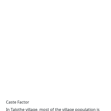
Caste Factor
In Talothe village, most of the village population is