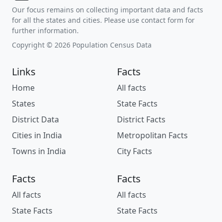
Our focus remains on collecting important data and facts
for all the states and cities. Please use contact form for
further information.
Copyright © 2026 Population Census Data
Links
Facts
Home
All facts
States
State Facts
District Data
District Facts
Cities in India
Metropolitan Facts
Towns in India
City Facts
Facts
Facts
All facts
All facts
State Facts
State Facts