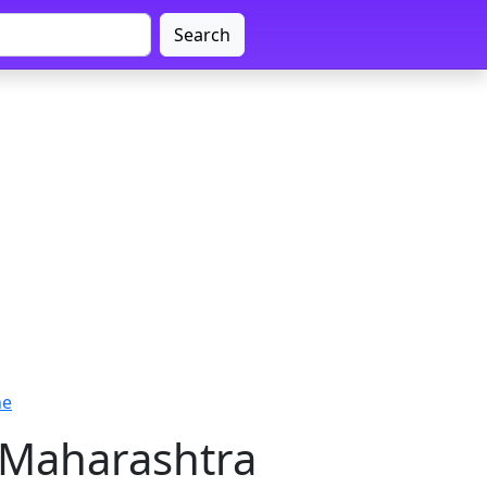
Search
ne
 Maharashtra