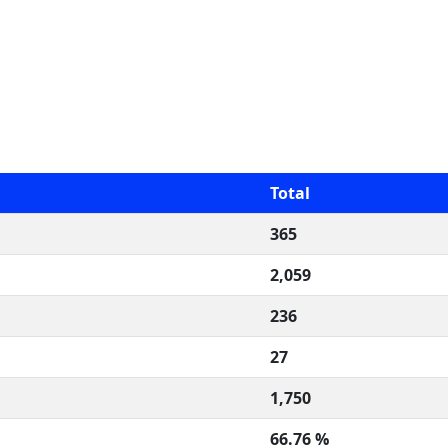
Total
365
2,059
236
27
1,750
66.76 %