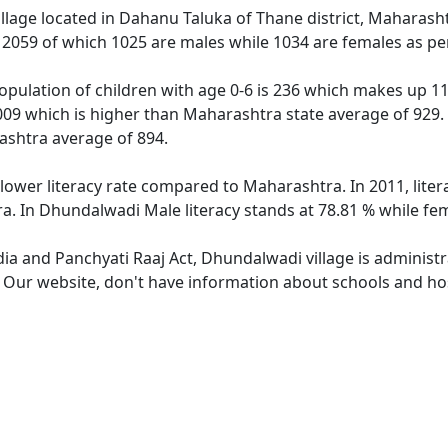
illage located in Dahanu Taluka of Thane district, Maharash
f 2059 of which 1025 are males while 1034 are females as p
pulation of children with age 0-6 is 236 which makes up 11.
009 which is higher than Maharashtra state average of 929. 
ashtra average of 894.
lower literacy rate compared to Maharashtra. In 2011, lite
a. In Dhundalwadi Male literacy stands at 78.81 % while fem
dia and Panchyati Raaj Act, Dhundalwadi village is administ
e. Our website, don't have information about schools and hos