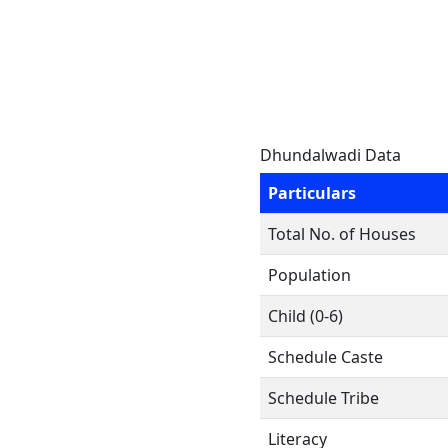
Dhundalwadi Data
Particulars
Total No. of Houses
Population
Child (0-6)
Schedule Caste
Schedule Tribe
Literacy