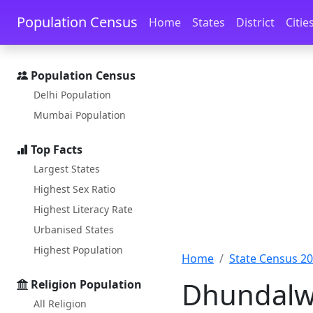
Skip to main content
Skip to docs navigation
Population Census
Home
States
District
Citie
Population Census
Delhi Population
Mumbai Population
Top Facts
Largest States
Highest Sex Ratio
Highest Literacy Rate
Urbanised States
Highest Population
Home
State Census 2
Dhundalwa
Religion Population
All Religion