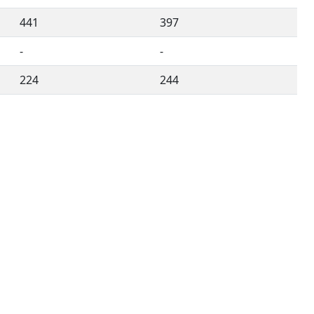
441
397
-
-
224
244