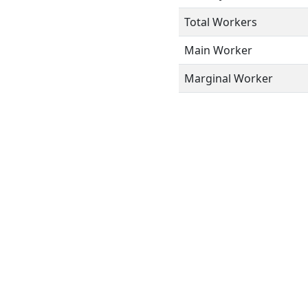
Total Workers
Main Worker
Marginal Worker