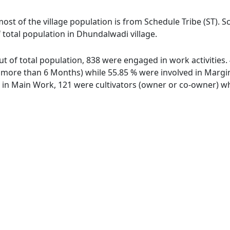
ost of the village population is from Schedule Tribe (ST). S
 total population in Dhundalwadi village.
ut of total population, 838 were engaged in work activities
ore than 6 Months) while 55.85 % were involved in Marginal
n Main Work, 121 were cultivators (owner or co-owner) whi