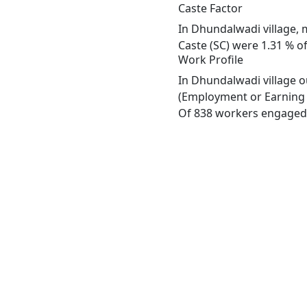
Caste Factor
In Dhundalwadi village, m
Caste (SC) were 1.31 % of
Work Profile
In Dhundalwadi village o
(Employment or Earning m
Of 838 workers engaged i