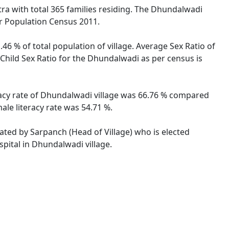
tra with total 365 families residing. The Dhundalwadi
er Population Census 2011.
46 % of total population of village. Average Sex Ratio of
Child Sex Ratio for the Dhundalwadi as per census is
racy rate of Dhundalwadi village was 66.76 % compared
ale literacy rate was 54.71 %.
rated by Sarpanch (Head of Village) who is elected
pital in Dhundalwadi village.