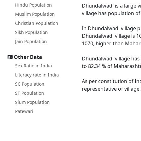
Hindu Population
Dhundalwadi is a large v
village has population o
Muslim Population
Christian Population
In Dhundalwadi village po
Sikh Population
Dhundalwadi village is 1
Jain Population
1070, higher than Mahar
Other Data
Dhundalwadi village has 
Sex Ratio in India
to 82.34 % of Maharashtr
Literacy rate in India
As per constitution of In
SC Population
representative of villag
ST Population
Slum Population
Patewari