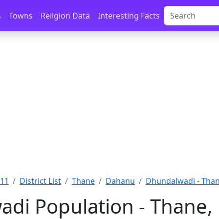
s
Towns
Religion Data
Interesting Facts
011
District List
Thane
Dahanu
Dhundalwadi - Tha
di Population - Thane,