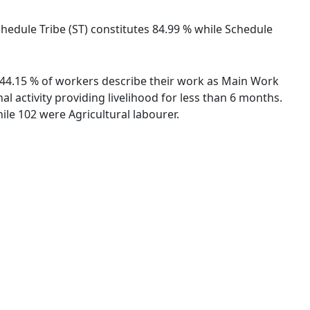
chedule Tribe (ST) constitutes 84.99 % while Schedule
. 44.15 % of workers describe their work as Main Work
 activity providing livelihood for less than 6 months.
le 102 were Agricultural labourer.