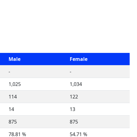
Male
Female
-
-
1,025
1,034
114
122
14
13
875
875
78.81 %
54.71 %