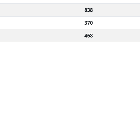
838
370
468