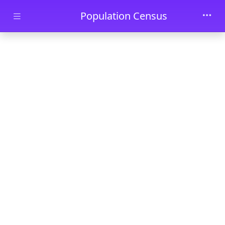
Skip to main content
Population Census