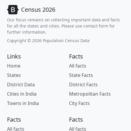
Census 2026
Our focus remains on collecting important data and facts
for all the states and cities. Please use contact form for
further information.
Copyright © 2026 Population Census Data
Links
Facts
Home
All facts
States
State Facts
District Data
District Facts
Cities in India
Metropolitan Facts
Towns in India
City Facts
Facts
Facts
All facts
All facts