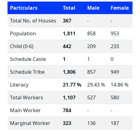
Particulars
Total
Male
Female
Total No. of Houses
367
-
-
Population
1,811
858
953
Child (0-6)
442
209
233
Schedule Caste
1
1
0
Schedule Tribe
1,806
857
949
Literacy
21.77 %
29.43 %
14.86 %
Total Workers
1,107
527
580
Main Worker
784
-
-
Marginal Worker
323
136
187