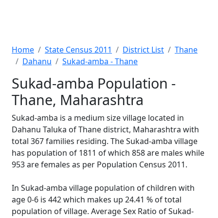
Home
State Census 2011
District List
Thane
Dahanu
Sukad-amba - Thane
Sukad-amba Population -
Thane, Maharashtra
Sukad-amba is a medium size village located in
Dahanu Taluka of Thane district, Maharashtra with
total 367 families residing. The Sukad-amba village
has population of 1811 of which 858 are males while
953 are females as per Population Census 2011.
In Sukad-amba village population of children with
age 0-6 is 442 which makes up 24.41 % of total
population of village. Average Sex Ratio of Sukad-