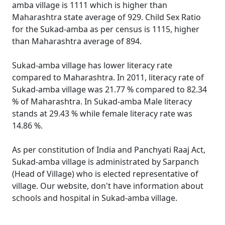
amba village is 1111 which is higher than
Maharashtra state average of 929. Child Sex Ratio
for the Sukad-amba as per census is 1115, higher
than Maharashtra average of 894.
Sukad-amba village has lower literacy rate
compared to Maharashtra. In 2011, literacy rate of
Sukad-amba village was 21.77 % compared to 82.34
% of Maharashtra. In Sukad-amba Male literacy
stands at 29.43 % while female literacy rate was
14.86 %.
As per constitution of India and Panchyati Raaj Act,
Sukad-amba village is administrated by Sarpanch
(Head of Village) who is elected representative of
village. Our website, don't have information about
schools and hospital in Sukad-amba village.