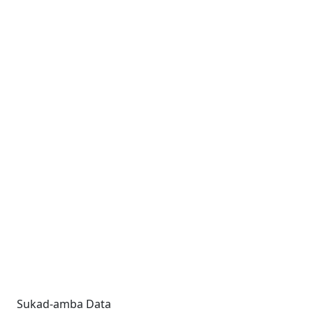
Sukad-amba Data