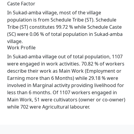
Caste Factor
In Sukad-amba village, most of the village
population is from Schedule Tribe (ST). Schedule
Tribe (ST) constitutes 99.72 % while Schedule Caste
(SC) were 0.06 % of total population in Sukad-amba
village.
Work Profile
In Sukad-amba village out of total population, 1107
were engaged in work activities. 70.82 % of workers
describe their work as Main Work (Employment or
Earning more than 6 Months) while 29.18 % were
involved in Marginal activity providing livelihood for
less than 6 months. Of 1107 workers engaged in
Main Work, 51 were cultivators (owner or co-owner)
while 702 were Agricultural labourer.