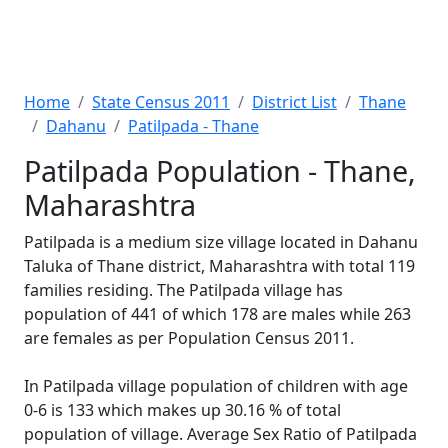
Home
State Census 2011
District List
Thane
Dahanu
Patilpada - Thane
Patilpada Population - Thane,
Maharashtra
Patilpada is a medium size village located in Dahanu
Taluka of Thane district, Maharashtra with total 119
families residing. The Patilpada village has
population of 441 of which 178 are males while 263
are females as per Population Census 2011.
In Patilpada village population of children with age
0-6 is 133 which makes up 30.16 % of total
population of village. Average Sex Ratio of Patilpada