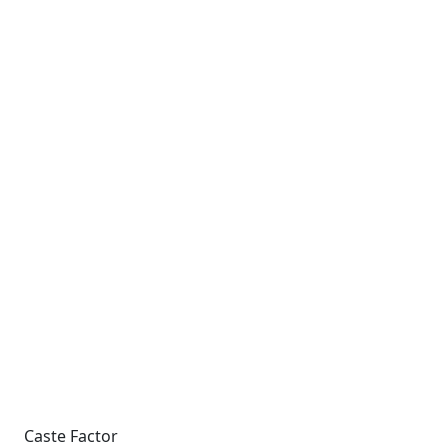
Caste Factor