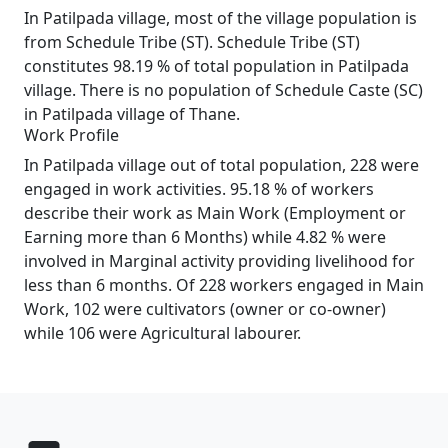
In Patilpada village, most of the village population is
from Schedule Tribe (ST). Schedule Tribe (ST)
constitutes 98.19 % of total population in Patilpada
village. There is no population of Schedule Caste (SC)
in Patilpada village of Thane.
Work Profile
In Patilpada village out of total population, 228 were
engaged in work activities. 95.18 % of workers
describe their work as Main Work (Employment or
Earning more than 6 Months) while 4.82 % were
involved in Marginal activity providing livelihood for
less than 6 months. Of 228 workers engaged in Main
Work, 102 were cultivators (owner or co-owner)
while 106 were Agricultural labourer.