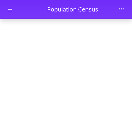
Skip to main content
Population Census