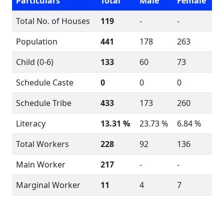
Particulars
Total
Male
Female
Total No. of Houses
119
-
-
Population
441
178
263
Child (0-6)
133
60
73
Schedule Caste
0
0
0
Schedule Tribe
433
173
260
Literacy
13.31 %
23.73 %
6.84 %
Total Workers
228
92
136
Main Worker
217
-
-
Marginal Worker
11
4
7