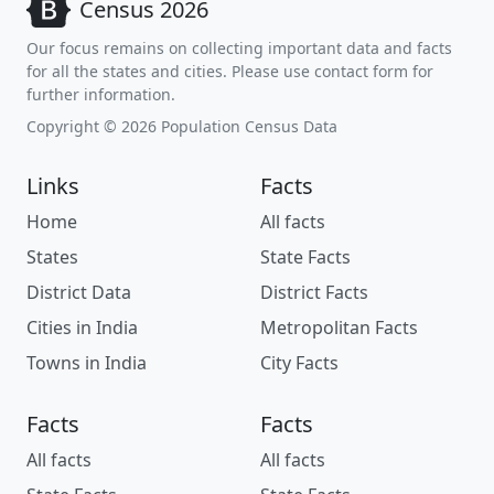
Census 2026
Our focus remains on collecting important data and facts
for all the states and cities. Please use contact form for
further information.
Copyright © 2026 Population Census Data
Links
Facts
Home
All facts
States
State Facts
District Data
District Facts
Cities in India
Metropolitan Facts
Towns in India
City Facts
Facts
Facts
All facts
All facts