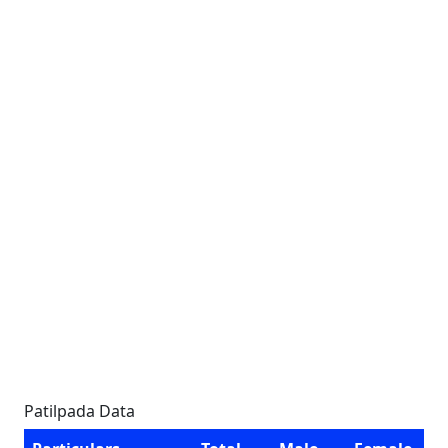
Patilpada Data