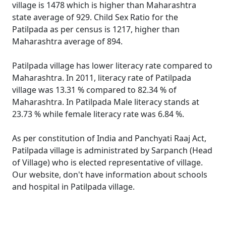
village is 1478 which is higher than Maharashtra
state average of 929. Child Sex Ratio for the
Patilpada as per census is 1217, higher than
Maharashtra average of 894.
Patilpada village has lower literacy rate compared to
Maharashtra. In 2011, literacy rate of Patilpada
village was 13.31 % compared to 82.34 % of
Maharashtra. In Patilpada Male literacy stands at
23.73 % while female literacy rate was 6.84 %.
As per constitution of India and Panchyati Raaj Act,
Patilpada village is administrated by Sarpanch (Head
of Village) who is elected representative of village.
Our website, don't have information about schools
and hospital in Patilpada village.