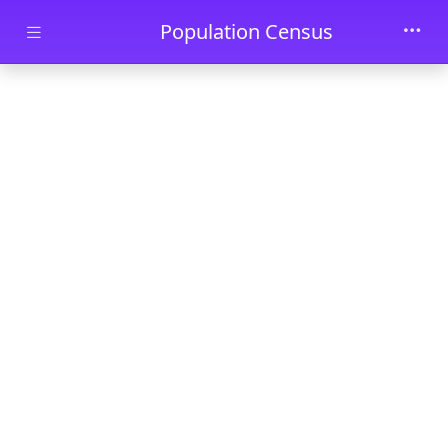
Skip to main content
Population Census