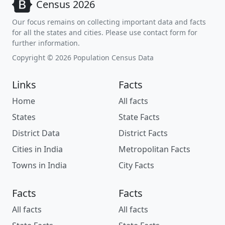
Census 2026
Our focus remains on collecting important data and facts
for all the states and cities. Please use contact form for
further information.
Copyright © 2026 Population Census Data
Links
Facts
Home
All facts
States
State Facts
District Data
District Facts
Cities in India
Metropolitan Facts
Towns in India
City Facts
Facts
Facts
All facts
All facts