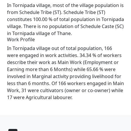
In Tornipada village, most of the village population is
from Schedule Tribe (ST). Schedule Tribe (ST)
constitutes 100.00 % of total population in Tornipada
village. There is no population of Schedule Caste (SC)
in Tornipada village of Thane.
Work Profile
In Tornipada village out of total population, 166
were engaged in work activities. 34.34 % of workers
describe their work as Main Work (Employment or
Earning more than 6 Months) while 65.66 % were
involved in Marginal activity providing livelihood for
less than 6 months. Of 166 workers engaged in Main
Work, 31 were cultivators (owner or co-owner) while
17 were Agricultural labourer.