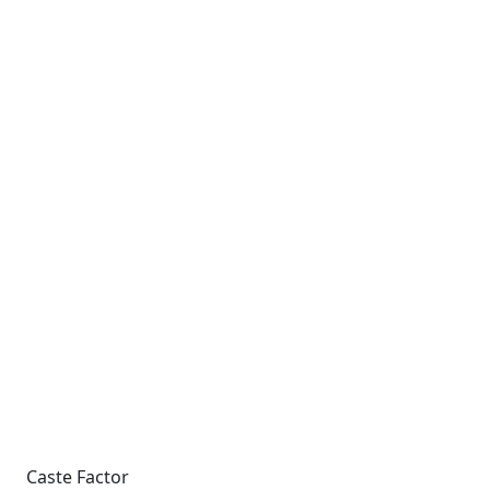
Caste Factor