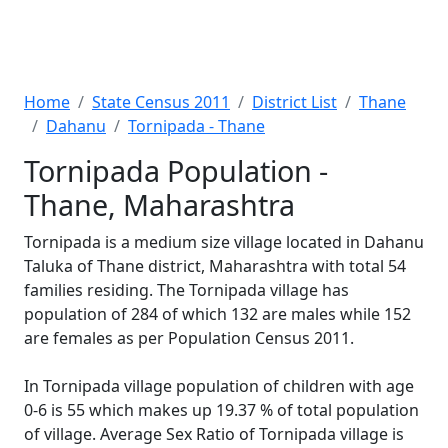
Home
State Census 2011
District List
Thane
Dahanu
Tornipada - Thane
Tornipada Population -
Thane, Maharashtra
Tornipada is a medium size village located in Dahanu
Taluka of Thane district, Maharashtra with total 54
families residing. The Tornipada village has
population of 284 of which 132 are males while 152
are females as per Population Census 2011.
In Tornipada village population of children with age
0-6 is 55 which makes up 19.37 % of total population
of village. Average Sex Ratio of Tornipada village is