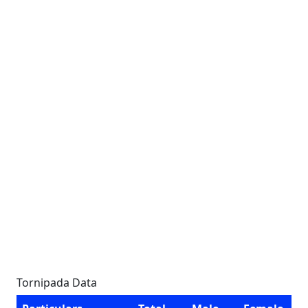
Tornipada Data