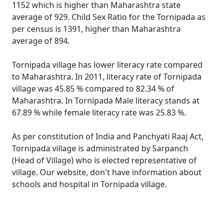
1152 which is higher than Maharashtra state
average of 929. Child Sex Ratio for the Tornipada as
per census is 1391, higher than Maharashtra
average of 894.
Tornipada village has lower literacy rate compared
to Maharashtra. In 2011, literacy rate of Tornipada
village was 45.85 % compared to 82.34 % of
Maharashtra. In Tornipada Male literacy stands at
67.89 % while female literacy rate was 25.83 %.
As per constitution of India and Panchyati Raaj Act,
Tornipada village is administrated by Sarpanch
(Head of Village) who is elected representative of
village. Our website, don't have information about
schools and hospital in Tornipada village.