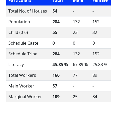
Particulars
Total
Male
Female
Total No. of Houses
54
-
-
Population
284
132
152
Child (0-6)
55
23
32
Schedule Caste
0
0
0
Schedule Tribe
284
132
152
Literacy
45.85 %
67.89 %
25.83 %
Total Workers
166
77
89
Main Worker
57
-
-
Marginal Worker
109
25
84