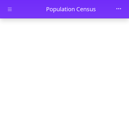
Skip to main content
Population Census