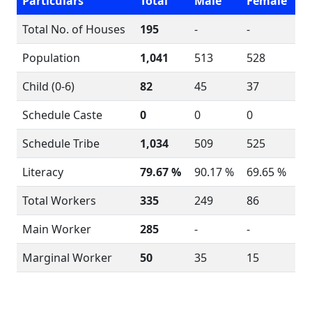
Particulars
Total
Male
Female
Total No. of Houses
195
-
-
Population
1,041
513
528
Child (0-6)
82
45
37
Schedule Caste
0
0
0
Schedule Tribe
1,034
509
525
Literacy
79.67 %
90.17 %
69.65 %
Total Workers
335
249
86
Main Worker
285
-
-
Marginal Worker
50
35
15