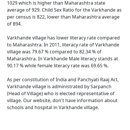
1029 which is higher than Maharashtra state
average of 929. Child Sex Ratio for the Varkhande as
per census is 822, lower than Maharashtra average
of 894.
Varkhande village has lower literacy rate compared
to Maharashtra. In 2011, literacy rate of Varkhande
village was 79.67 % compared to 82.34 % of
Maharashtra. In Varkhande Male literacy stands at
90.17 % while female literacy rate was 69.65 %.
As per constitution of India and Panchyati Raaj Act,
Varkhande village is administrated by Sarpanch
(Head of Village) who is elected representative of
village. Our website, don't have information about
schools and hospital in Varkhande village.