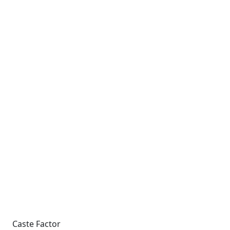
Caste Factor