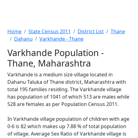
Home
State Census 2011
District List
Thane
Dahanu
Varkhande - Thane
Varkhande Population -
Thane, Maharashtra
Varkhande is a medium size village located in
Dahanu Taluka of Thane district, Maharashtra with
total 195 families residing. The Varkhande village
has population of 1041 of which 513 are males while
528 are females as per Population Census 2011.
In Varkhande village population of children with age
0-6 is 82 which makes up 7.88 % of total population
of village. Average Sex Ratio of Varkhande village is