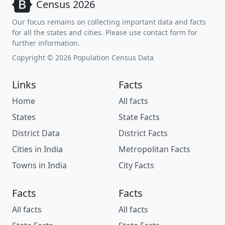
Census 2026
Our focus remains on collecting important data and facts
for all the states and cities. Please use contact form for
further information.
Copyright © 2026 Population Census Data
Links
Facts
Home
All facts
States
State Facts
District Data
District Facts
Cities in India
Metropolitan Facts
Towns in India
City Facts
Facts
Facts
All facts
All facts