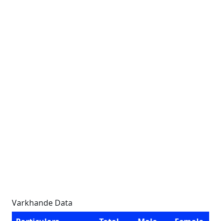
Varkhande Data