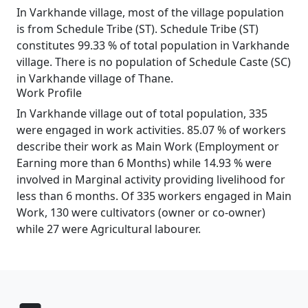
In Varkhande village, most of the village population
is from Schedule Tribe (ST). Schedule Tribe (ST)
constitutes 99.33 % of total population in Varkhande
village. There is no population of Schedule Caste (SC)
in Varkhande village of Thane.
Work Profile
In Varkhande village out of total population, 335
were engaged in work activities. 85.07 % of workers
describe their work as Main Work (Employment or
Earning more than 6 Months) while 14.93 % were
involved in Marginal activity providing livelihood for
less than 6 months. Of 335 workers engaged in Main
Work, 130 were cultivators (owner or co-owner)
while 27 were Agricultural labourer.