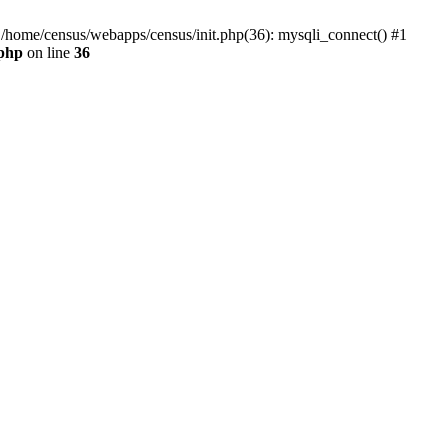
0 /home/census/webapps/census/init.php(36): mysqli_connect() #1
.php
on line
36