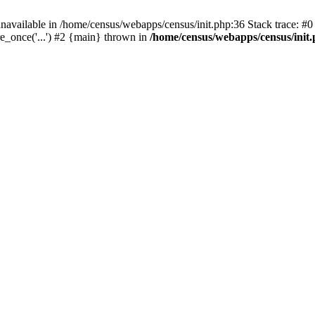
navailable in /home/census/webapps/census/init.php:36 Stack trace: #
e_once('...') #2 {main} thrown in
/home/census/webapps/census/init