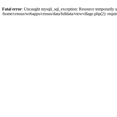
Fatal error
: Uncaught mysqli_sql_exception: Resource temporarily u
/home/census/webapps/census/data/fulldata/viewvillage.php(2): requir