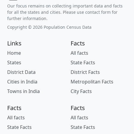
Our focus remains on collecting important data and facts
for all the states and cities. Please use contact form for
further information.
Copyright © 2026 Population Census Data
Links
Facts
Home
All facts
States
State Facts
District Data
District Facts
Cities in India
Metropolitan Facts
Towns in India
City Facts
Facts
Facts
All facts
All facts
State Facts
State Facts