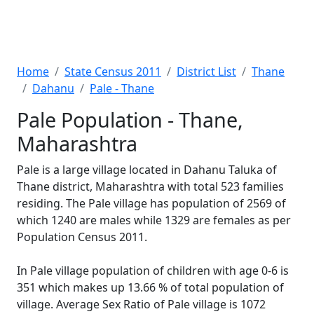
Home
State Census 2011
District List
Thane
Dahanu
Pale - Thane
Pale Population - Thane,
Maharashtra
Pale is a large village located in Dahanu Taluka of
Thane district, Maharashtra with total 523 families
residing. The Pale village has population of 2569 of
which 1240 are males while 1329 are females as per
Population Census 2011.
In Pale village population of children with age 0-6 is
351 which makes up 13.66 % of total population of
village. Average Sex Ratio of Pale village is 1072