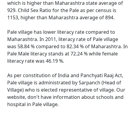
which is higher than Maharashtra state average of
929. Child Sex Ratio for the Pale as per census is
1153, higher than Maharashtra average of 894.
Pale village has lower literacy rate compared to
Maharashtra. In 2011, literacy rate of Pale village
was 58.84 % compared to 82.34 % of Maharashtra. In
Pale Male literacy stands at 72.24 % while female
literacy rate was 46.19 %.
As per constitution of India and Panchyati Raaj Act,
Pale village is administrated by Sarpanch (Head of
Village) who is elected representative of village. Our
website, don't have information about schools and
hospital in Pale village.