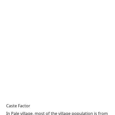
Caste Factor
In Pale village, most of the village population is from