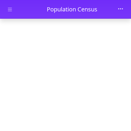
Skip to main content
Population Census