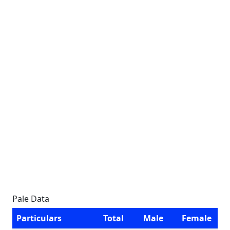
Pale Data
Particulars
Total
Male
Female