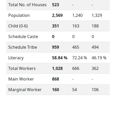
Total No. of Houses
523
-
-
Population
2,569
1,240
1,329
Child (0-6)
351
163
188
Schedule Caste
0
0
0
Schedule Tribe
959
465
494
Literacy
58.84 %
72.24 %
46.19 %
Total Workers
1,028
666
362
Main Worker
868
-
-
Marginal Worker
160
54
106