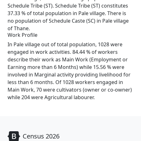
Schedule Tribe (ST). Schedule Tribe (ST) constitutes
37.33 % of total population in Pale village. There is
no population of Schedule Caste (SC) in Pale village
of Thane.
Work Profile
In Pale village out of total population, 1028 were
engaged in work activities. 84.44 % of workers
describe their work as Main Work (Employment or
Earning more than 6 Months) while 15.56 % were
involved in Marginal activity providing livelihood for
less than 6 months. Of 1028 workers engaged in
Main Work, 70 were cultivators (owner or co-owner)
while 204 were Agricultural labourer.
Census 2026