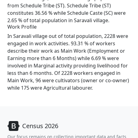
from Schedule Tribe (ST). Schedule Tribe (ST)
constitutes 36.56 % while Schedule Caste (SC) were
2.65 % of total population in Saravali village.
Work Profile
In Saravali village out of total population, 2228 were
engaged in work activities. 93.31 % of workers
describe their work as Main Work (Employment or
Earning more than 6 Months) while 6.69 % were
involved in Marginal activity providing livelihood for
less than 6 months. Of 2228 workers engaged in
Main Work, 96 were cultivators (owner or co-owner)
while 175 were Agricultural labourer.
Census 2026
Our focus remains on collecting important data and facts