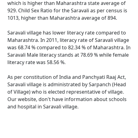
which is higher than Maharashtra state average of
929. Child Sex Ratio for the Saravali as per census is
1013, higher than Maharashtra average of 894.
Saravali village has lower literacy rate compared to
Maharashtra. In 2011, literacy rate of Saravali village
was 68.74 % compared to 82.34 % of Maharashtra. In
Saravali Male literacy stands at 78.69 % while female
literacy rate was 58.56 %.
As per constitution of India and Panchyati Raaj Act,
Saravali village is administrated by Sarpanch (Head
of Village) who is elected representative of village.
Our website, don't have information about schools
and hospital in Saravali village.