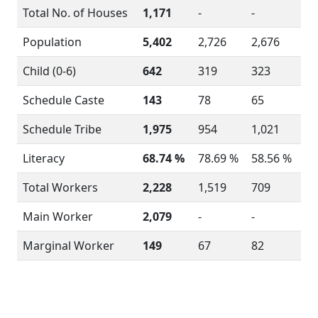
Total No. of Houses
1,171
-
-
Population
5,402
2,726
2,676
Child (0-6)
642
319
323
Schedule Caste
143
78
65
Schedule Tribe
1,975
954
1,021
Literacy
68.74 %
78.69 %
58.56 %
Total Workers
2,228
1,519
709
Main Worker
2,079
-
-
Marginal Worker
149
67
82