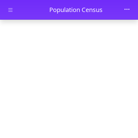
Skip to main content
Population Census