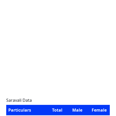
Saravali Data
Particulars
Total
Male
Female