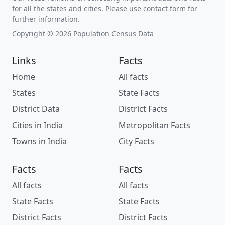
for all the states and cities. Please use contact form for
further information.
Copyright © 2026 Population Census Data
Links
Facts
Home
All facts
States
State Facts
District Data
District Facts
Cities in India
Metropolitan Facts
Towns in India
City Facts
Facts
Facts
All facts
All facts
State Facts
State Facts
District Facts
District Facts