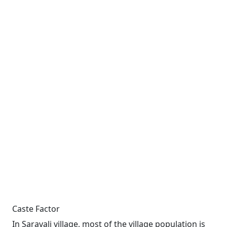
Caste Factor
In Saravali village, most of the village population is