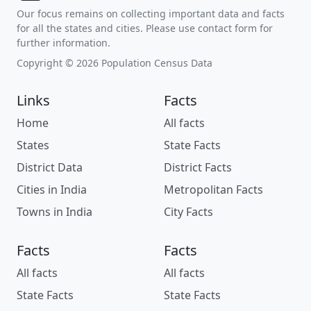
Our focus remains on collecting important data and facts
for all the states and cities. Please use contact form for
further information.
Copyright © 2026 Population Census Data
Links
Facts
Home
All facts
States
State Facts
District Data
District Facts
Cities in India
Metropolitan Facts
Towns in India
City Facts
Facts
Facts
All facts
All facts
State Facts
State Facts