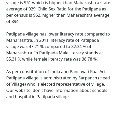
village is 961 which is higher than Maharashtra state
average of 929. Child Sex Ratio for the Patilpada as
per census is 962, higher than Maharashtra average
of 894.
Patilpada village has lower literacy rate compared to
Maharashtra. In 2011, literacy rate of Patilpada
village was 47.21 % compared to 82.34 % of
Maharashtra. In Patilpada Male literacy stands at
55.31 % while female literacy rate was 38.78 %.
As per constitution of India and Panchyati Raaj Act,
Patilpada village is administrated by Sarpanch (Head
of Village) who is elected representative of village.
Our website, don't have information about schools
and hospital in Patilpada village.