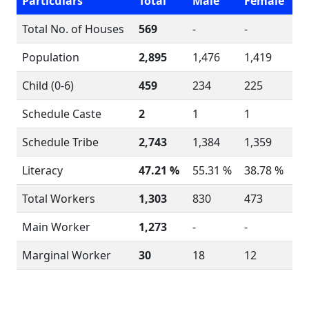
Particulars
Total
Male
Female
Total No. of Houses
569
-
-
Population
2,895
1,476
1,419
Child (0-6)
459
234
225
Schedule Caste
2
1
1
Schedule Tribe
2,743
1,384
1,359
Literacy
47.21 %
55.31 %
38.78 %
Total Workers
1,303
830
473
Main Worker
1,273
-
-
Marginal Worker
30
18
12