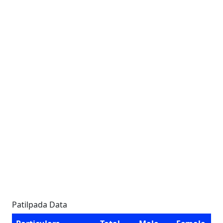
Patilpada Data