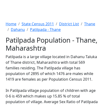
Home
State Census 2011
District List
Thane
Dahanu
Patilpada - Thane
Patilpada Population - Thane,
Maharashtra
Patilpada is a large village located in Dahanu Taluka
of Thane district, Maharashtra with total 569
families residing. The Patilpada village has
population of 2895 of which 1476 are males while
1419 are females as per Population Census 2011.
In Patilpada village population of children with age
0-6 is 459 which makes up 15.85 % of total
population of village. Average Sex Ratio of Patilpada