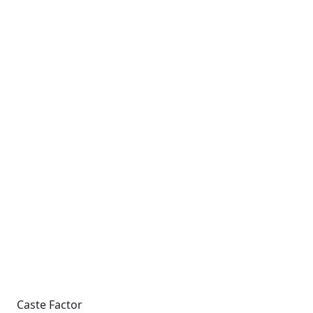
Caste Factor