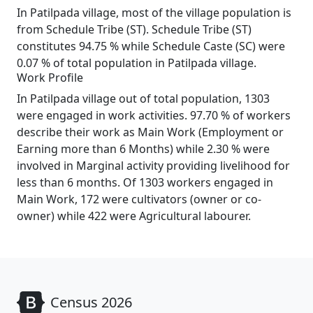
In Patilpada village, most of the village population is
from Schedule Tribe (ST). Schedule Tribe (ST)
constitutes 94.75 % while Schedule Caste (SC) were
0.07 % of total population in Patilpada village.
Work Profile
In Patilpada village out of total population, 1303
were engaged in work activities. 97.70 % of workers
describe their work as Main Work (Employment or
Earning more than 6 Months) while 2.30 % were
involved in Marginal activity providing livelihood for
less than 6 months. Of 1303 workers engaged in
Main Work, 172 were cultivators (owner or co-
owner) while 422 were Agricultural labourer.
Census 2026