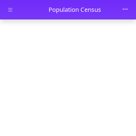
Skip to main content
Population Census