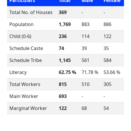
Particulars
Total
Male
Female
Total No. of Houses
369
-
-
Population
1,769
883
886
Child (0-6)
236
114
122
Schedule Caste
74
39
35
Schedule Tribe
1,145
561
584
Literacy
62.75 %
71.78 %
53.66 %
Total Workers
815
510
305
Main Worker
693
-
-
Marginal Worker
122
68
54