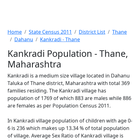
Home
State Census 2011
District List
Thane
Dahanu
Kankradi - Thane
Kankradi Population - Thane,
Maharashtra
Kankradi is a medium size village located in Dahanu
Taluka of Thane district, Maharashtra with total 369
families residing. The Kankradi village has
population of 1769 of which 883 are males while 886
are females as per Population Census 2011.
In Kankradi village population of children with age 0-
6 is 236 which makes up 13.34 % of total population
of village. Average Sex Ratio of Kankradi village is