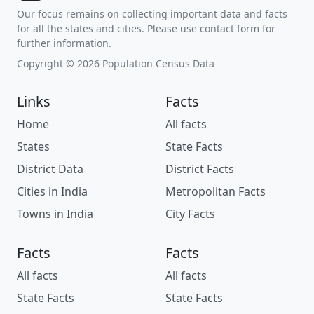
Our focus remains on collecting important data and facts
for all the states and cities. Please use contact form for
further information.
Copyright © 2026 Population Census Data
Links
Facts
Home
All facts
States
State Facts
District Data
District Facts
Cities in India
Metropolitan Facts
Towns in India
City Facts
Facts
Facts
All facts
All facts
State Facts
State Facts