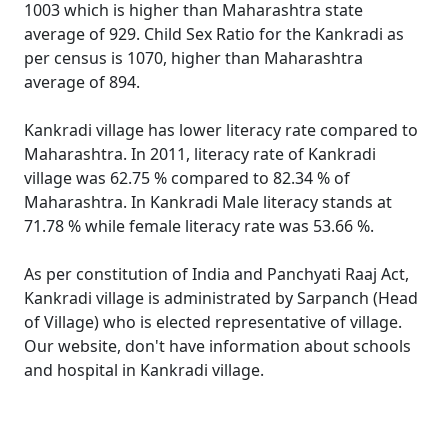
1003 which is higher than Maharashtra state
average of 929. Child Sex Ratio for the Kankradi as
per census is 1070, higher than Maharashtra
average of 894.
Kankradi village has lower literacy rate compared to
Maharashtra. In 2011, literacy rate of Kankradi
village was 62.75 % compared to 82.34 % of
Maharashtra. In Kankradi Male literacy stands at
71.78 % while female literacy rate was 53.66 %.
As per constitution of India and Panchyati Raaj Act,
Kankradi village is administrated by Sarpanch (Head
of Village) who is elected representative of village.
Our website, don't have information about schools
and hospital in Kankradi village.