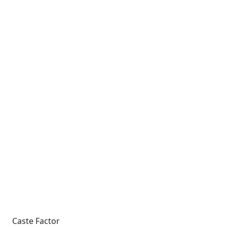
Caste Factor