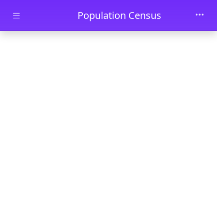
Skip to main content
Population Census