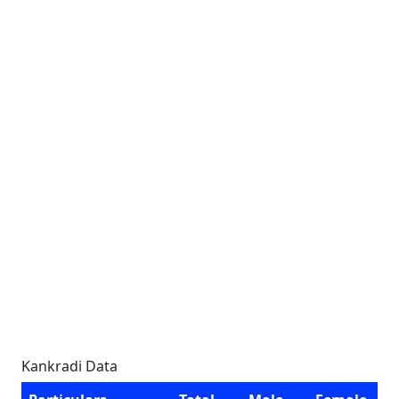
Kankradi Data