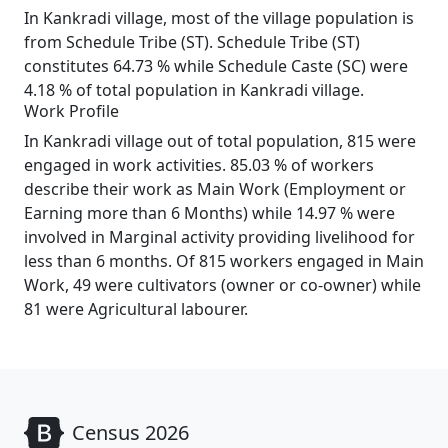
In Kankradi village, most of the village population is
from Schedule Tribe (ST). Schedule Tribe (ST)
constitutes 64.73 % while Schedule Caste (SC) were
4.18 % of total population in Kankradi village.
Work Profile
In Kankradi village out of total population, 815 were
engaged in work activities. 85.03 % of workers
describe their work as Main Work (Employment or
Earning more than 6 Months) while 14.97 % were
involved in Marginal activity providing livelihood for
less than 6 months. Of 815 workers engaged in Main
Work, 49 were cultivators (owner or co-owner) while
81 were Agricultural labourer.
Census 2026