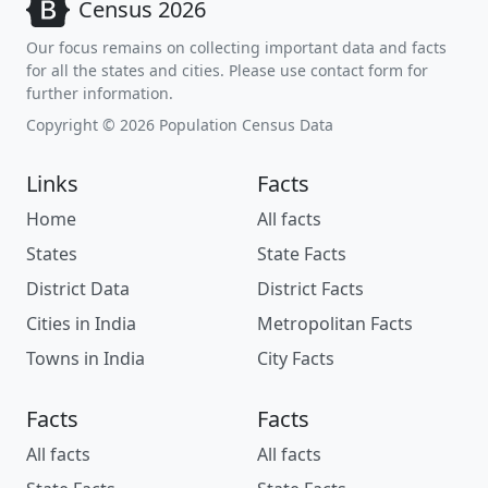
Census 2026
Our focus remains on collecting important data and facts
for all the states and cities. Please use contact form for
further information.
Copyright © 2026 Population Census Data
Links
Facts
Home
All facts
States
State Facts
District Data
District Facts
Cities in India
Metropolitan Facts
Towns in India
City Facts
Facts
Facts
All facts
All facts