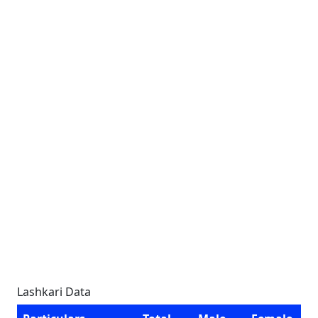
Lashkari Data