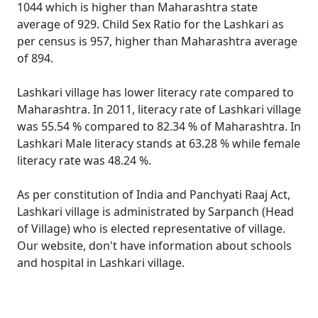
1044 which is higher than Maharashtra state
average of 929. Child Sex Ratio for the Lashkari as
per census is 957, higher than Maharashtra average
of 894.
Lashkari village has lower literacy rate compared to
Maharashtra. In 2011, literacy rate of Lashkari village
was 55.54 % compared to 82.34 % of Maharashtra. In
Lashkari Male literacy stands at 63.28 % while female
literacy rate was 48.24 %.
As per constitution of India and Panchyati Raaj Act,
Lashkari village is administrated by Sarpanch (Head
of Village) who is elected representative of village.
Our website, don't have information about schools
and hospital in Lashkari village.