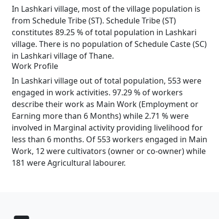
In Lashkari village, most of the village population is
from Schedule Tribe (ST). Schedule Tribe (ST)
constitutes 89.25 % of total population in Lashkari
village. There is no population of Schedule Caste (SC)
in Lashkari village of Thane.
Work Profile
In Lashkari village out of total population, 553 were
engaged in work activities. 97.29 % of workers
describe their work as Main Work (Employment or
Earning more than 6 Months) while 2.71 % were
involved in Marginal activity providing livelihood for
less than 6 months. Of 553 workers engaged in Main
Work, 12 were cultivators (owner or co-owner) while
181 were Agricultural labourer.