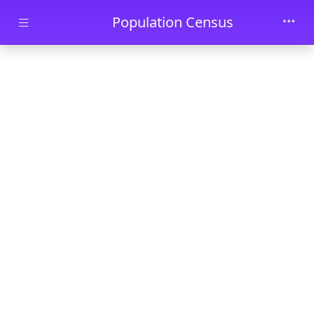
Skip to main content
Population Census