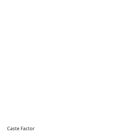
Caste Factor