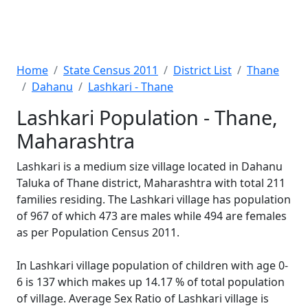
Home
State Census 2011
District List
Thane
Dahanu
Lashkari - Thane
Lashkari Population - Thane,
Maharashtra
Lashkari is a medium size village located in Dahanu
Taluka of Thane district, Maharashtra with total 211
families residing. The Lashkari village has population
of 967 of which 473 are males while 494 are females
as per Population Census 2011.
In Lashkari village population of children with age 0-
6 is 137 which makes up 14.17 % of total population
of village. Average Sex Ratio of Lashkari village is