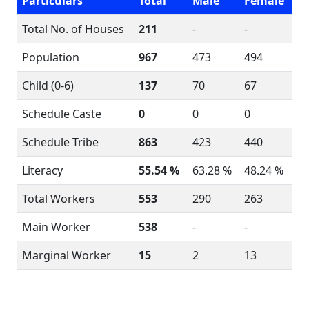
Particulars
Total
Male
Female
Total No. of Houses
211
-
-
Population
967
473
494
Child (0-6)
137
70
67
Schedule Caste
0
0
0
Schedule Tribe
863
423
440
Literacy
55.54 %
63.28 %
48.24 %
Total Workers
553
290
263
Main Worker
538
-
-
Marginal Worker
15
2
13