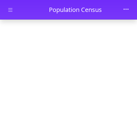
Skip to main content
Population Census