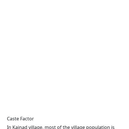
Caste Factor
In Kainad village, most of the village population is