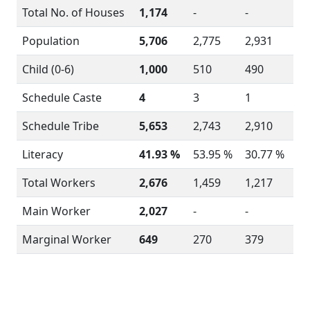
Total No. of Houses
1,174
-
-
Population
5,706
2,775
2,931
Child (0-6)
1,000
510
490
Schedule Caste
4
3
1
Schedule Tribe
5,653
2,743
2,910
Literacy
41.93 %
53.95 %
30.77 %
Total Workers
2,676
1,459
1,217
Main Worker
2,027
-
-
Marginal Worker
649
270
379