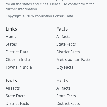
for all the states and cities. Please use contact form for
further information.
Copyright © 2026 Population Census Data
Links
Facts
Home
All facts
States
State Facts
District Data
District Facts
Cities in India
Metropolitan Facts
Towns in India
City Facts
Facts
Facts
All facts
All facts
State Facts
State Facts
District Facts
District Facts