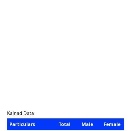
Kainad Data
Particulars
Total
Male
Female