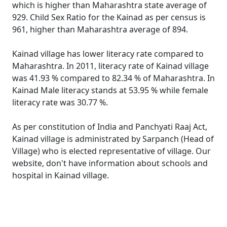
which is higher than Maharashtra state average of
929. Child Sex Ratio for the Kainad as per census is
961, higher than Maharashtra average of 894.
Kainad village has lower literacy rate compared to
Maharashtra. In 2011, literacy rate of Kainad village
was 41.93 % compared to 82.34 % of Maharashtra. In
Kainad Male literacy stands at 53.95 % while female
literacy rate was 30.77 %.
As per constitution of India and Panchyati Raaj Act,
Kainad village is administrated by Sarpanch (Head of
Village) who is elected representative of village. Our
website, don't have information about schools and
hospital in Kainad village.