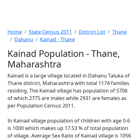
Home
State Census 2011
District List
Thane
Dahanu
Kainad - Thane
Kainad Population - Thane,
Maharashtra
Kainad is a large village located in Dahanu Taluka of
Thane district, Maharashtra with total 1174 families
residing. The Kainad village has population of 5706
of which 2775 are males while 2931 are females as
per Population Census 2011.
In Kainad village population of children with age 0-6
is 1000 which makes up 17.53 % of total population
of village. Average Sex Ratio of Kainad village is 1056