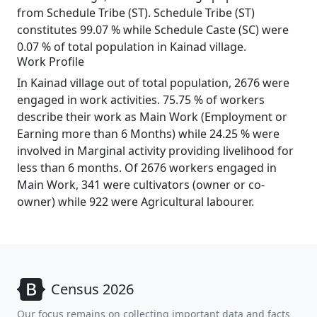
from Schedule Tribe (ST). Schedule Tribe (ST)
constitutes 99.07 % while Schedule Caste (SC) were
0.07 % of total population in Kainad village.
Work Profile
In Kainad village out of total population, 2676 were
engaged in work activities. 75.75 % of workers
describe their work as Main Work (Employment or
Earning more than 6 Months) while 24.25 % were
involved in Marginal activity providing livelihood for
less than 6 months. Of 2676 workers engaged in
Main Work, 341 were cultivators (owner or co-
owner) while 922 were Agricultural labourer.
Census 2026
Our focus remains on collecting important data and facts