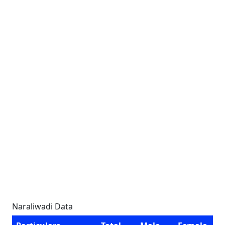
Naraliwadi Data