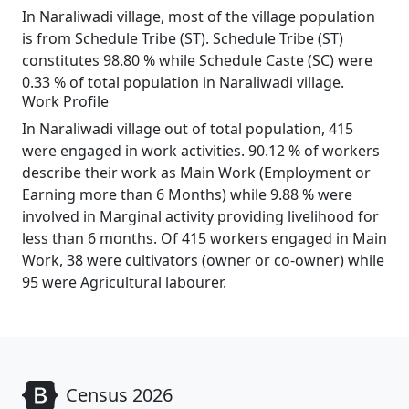
In Naraliwadi village, most of the village population
is from Schedule Tribe (ST). Schedule Tribe (ST)
constitutes 98.80 % while Schedule Caste (SC) were
0.33 % of total population in Naraliwadi village.
Work Profile
In Naraliwadi village out of total population, 415
were engaged in work activities. 90.12 % of workers
describe their work as Main Work (Employment or
Earning more than 6 Months) while 9.88 % were
involved in Marginal activity providing livelihood for
less than 6 months. Of 415 workers engaged in Main
Work, 38 were cultivators (owner or co-owner) while
95 were Agricultural labourer.
Census 2026