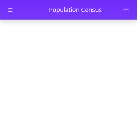
Skip to main content
Population Census