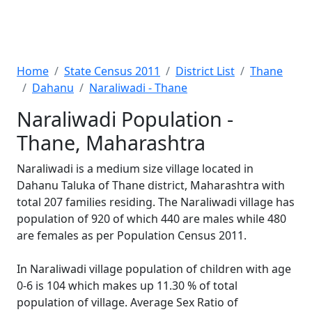
Home
State Census 2011
District List
Thane
Dahanu
Naraliwadi - Thane
Naraliwadi Population -
Thane, Maharashtra
Naraliwadi is a medium size village located in
Dahanu Taluka of Thane district, Maharashtra with
total 207 families residing. The Naraliwadi village has
population of 920 of which 440 are males while 480
are females as per Population Census 2011.
In Naraliwadi village population of children with age
0-6 is 104 which makes up 11.30 % of total
population of village. Average Sex Ratio of