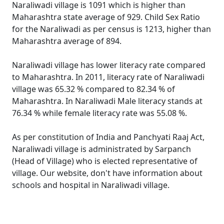
Naraliwadi village is 1091 which is higher than
Maharashtra state average of 929. Child Sex Ratio
for the Naraliwadi as per census is 1213, higher than
Maharashtra average of 894.
Naraliwadi village has lower literacy rate compared
to Maharashtra. In 2011, literacy rate of Naraliwadi
village was 65.32 % compared to 82.34 % of
Maharashtra. In Naraliwadi Male literacy stands at
76.34 % while female literacy rate was 55.08 %.
As per constitution of India and Panchyati Raaj Act,
Naraliwadi village is administrated by Sarpanch
(Head of Village) who is elected representative of
village. Our website, don't have information about
schools and hospital in Naraliwadi village.