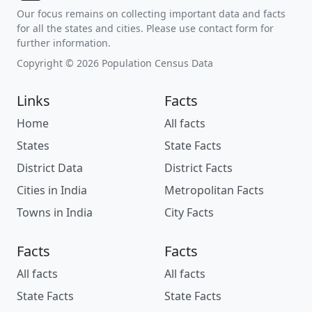
Our focus remains on collecting important data and facts
for all the states and cities. Please use contact form for
further information.
Copyright © 2026 Population Census Data
Links
Facts
Home
All facts
States
State Facts
District Data
District Facts
Cities in India
Metropolitan Facts
Towns in India
City Facts
Facts
Facts
All facts
All facts
State Facts
State Facts