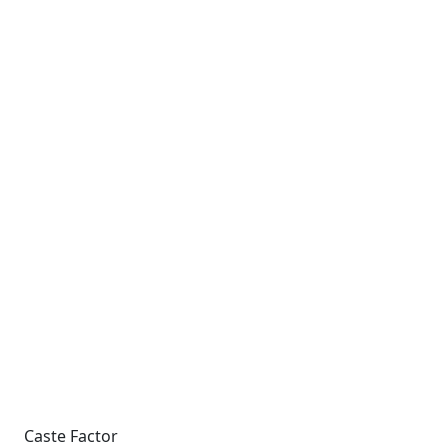
Caste Factor