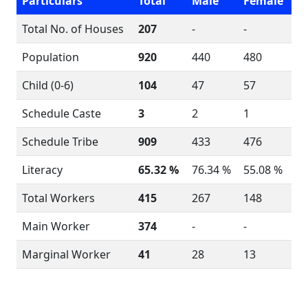
Particulars
Total
Male
Female
Total No. of Houses
207
-
-
Population
920
440
480
Child (0-6)
104
47
57
Schedule Caste
3
2
1
Schedule Tribe
909
433
476
Literacy
65.32 %
76.34 %
55.08 %
Total Workers
415
267
148
Main Worker
374
-
-
Marginal Worker
41
28
13