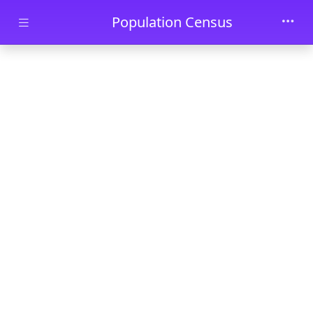
Skip to main content
Population Census