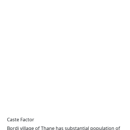
Caste Factor
Bordi village of Thane has substantial population of