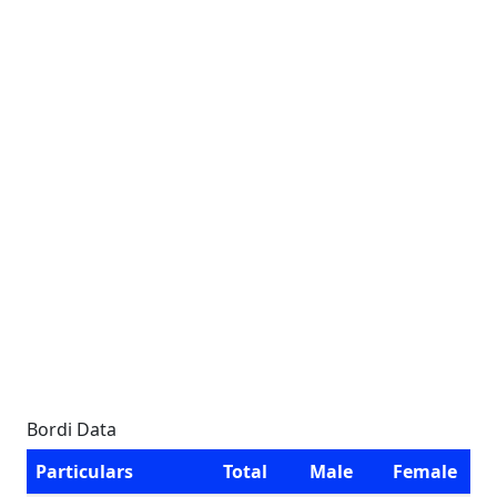
Bordi Data
Particulars
Total
Male
Female