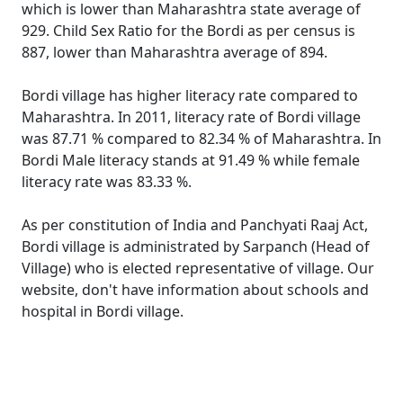
which is lower than Maharashtra state average of
929. Child Sex Ratio for the Bordi as per census is
887, lower than Maharashtra average of 894.
Bordi village has higher literacy rate compared to
Maharashtra. In 2011, literacy rate of Bordi village
was 87.71 % compared to 82.34 % of Maharashtra. In
Bordi Male literacy stands at 91.49 % while female
literacy rate was 83.33 %.
As per constitution of India and Panchyati Raaj Act,
Bordi village is administrated by Sarpanch (Head of
Village) who is elected representative of village. Our
website, don't have information about schools and
hospital in Bordi village.