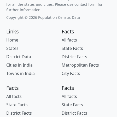
for all the states and cities. Please use contact form for
further information.
Copyright © 2026 Population Census Data
Links
Facts
Home
All facts
States
State Facts
District Data
District Facts
Cities in India
Metropolitan Facts
Towns in India
City Facts
Facts
Facts
All facts
All facts
State Facts
State Facts
District Facts
District Facts