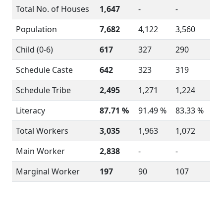
Total No. of Houses
1,647
-
-
Population
7,682
4,122
3,560
Child (0-6)
617
327
290
Schedule Caste
642
323
319
Schedule Tribe
2,495
1,271
1,224
Literacy
87.71 %
91.49 %
83.33 %
Total Workers
3,035
1,963
1,072
Main Worker
2,838
-
-
Marginal Worker
197
90
107