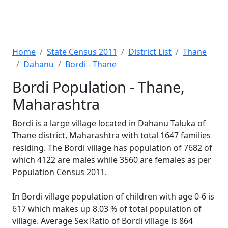
Home
State Census 2011
District List
Thane
Dahanu
Bordi - Thane
Bordi Population - Thane,
Maharashtra
Bordi is a large village located in Dahanu Taluka of
Thane district, Maharashtra with total 1647 families
residing. The Bordi village has population of 7682 of
which 4122 are males while 3560 are females as per
Population Census 2011.
In Bordi village population of children with age 0-6 is
617 which makes up 8.03 % of total population of
village. Average Sex Ratio of Bordi village is 864