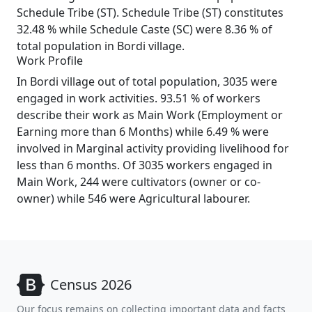
Schedule Tribe (ST). Schedule Tribe (ST) constitutes
32.48 % while Schedule Caste (SC) were 8.36 % of
total population in Bordi village.
Work Profile
In Bordi village out of total population, 3035 were
engaged in work activities. 93.51 % of workers
describe their work as Main Work (Employment or
Earning more than 6 Months) while 6.49 % were
involved in Marginal activity providing livelihood for
less than 6 months. Of 3035 workers engaged in
Main Work, 244 were cultivators (owner or co-
owner) while 546 were Agricultural labourer.
Census 2026
Our focus remains on collecting important data and facts