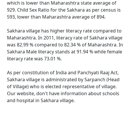
which is lower than Maharashtra state average of
929. Child Sex Ratio for the Sakhara as per census is
593, lower than Maharashtra average of 894.
Sakhara village has higher literacy rate compared to
Maharashtra. In 2011, literacy rate of Sakhara village
was 82.99 % compared to 82.34 % of Maharashtra. In
Sakhara Male literacy stands at 91.94 % while female
literacy rate was 73.01 %.
As per constitution of India and Panchyati Raaj Act,
Sakhara village is administrated by Sarpanch (Head
of Village) who is elected representative of village.
Our website, don't have information about schools
and hospital in Sakhara village.