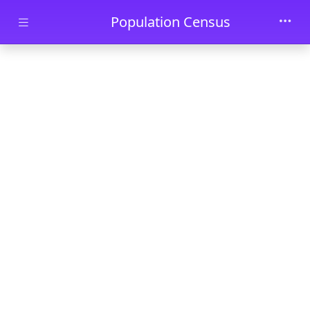
Skip to main content
Population Census