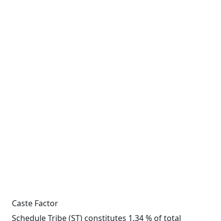
Caste Factor
Schedule Tribe (ST) constitutes 1.34 % of total