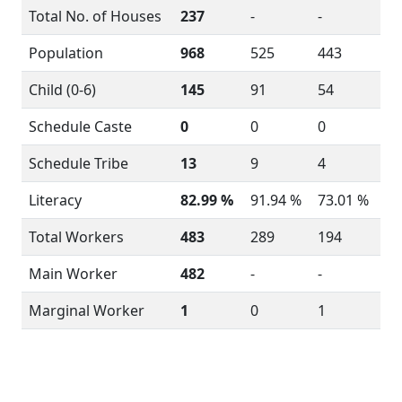
Total No. of Houses
237
-
-
Population
968
525
443
Child (0-6)
145
91
54
Schedule Caste
0
0
0
Schedule Tribe
13
9
4
Literacy
82.99 %
91.94 %
73.01 %
Total Workers
483
289
194
Main Worker
482
-
-
Marginal Worker
1
0
1