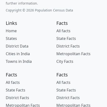
further information.
Copyright © 2026 Population Census Data
Links
Facts
Home
All facts
States
State Facts
District Data
District Facts
Cities in India
Metropolitan Facts
Towns in India
City Facts
Facts
Facts
All facts
All facts
State Facts
State Facts
District Facts
District Facts
Metropolitan Facts
Metropolitan Facts