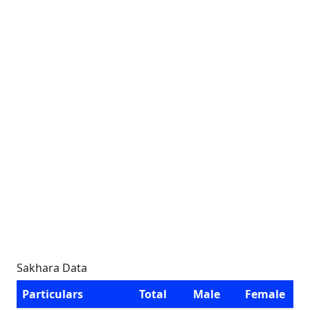
Sakhara Data
Particulars
Total
Male
Female