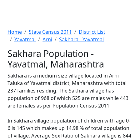
Home
State Census 2011
District List
Yavatmal
Arni
Sakhara - Yavatmal
Sakhara Population -
Yavatmal, Maharashtra
Sakhara is a medium size village located in Arni
Taluka of Yavatmal district, Maharashtra with total
237 families residing. The Sakhara village has
population of 968 of which 525 are males while 443
are females as per Population Census 2011.
In Sakhara village population of children with age 0-
6 is 145 which makes up 14.98 % of total population
of village. Average Sex Ratio of Sakhara village is 844