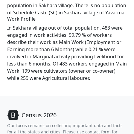
population in Sakhara village. There is no population
of Schedule Caste (SC) in Sakhara village of Yavatmal.
Work Profile
In Sakhara village out of total population, 483 were
engaged in work activities. 99.79 % of workers
describe their work as Main Work (Employment or
Earning more than 6 Months) while 0.21 % were
involved in Marginal activity providing livelihood for
less than 6 months. Of 483 workers engaged in Main
Work, 199 were cultivators (owner or co-owner)
while 259 were Agricultural labourer.
Census 2026
Our focus remains on collecting important data and facts
for all the states and cities. Please use contact form for