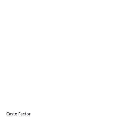
Caste Factor