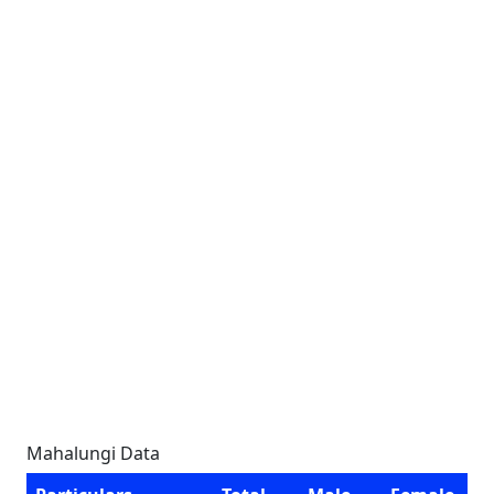
Mahalungi Data