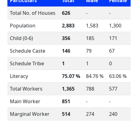
Particulars
Total
Male
Female
Total No. of Houses
626
-
-
Population
2,883
1,583
1,300
Child (0-6)
356
185
171
Schedule Caste
146
79
67
Schedule Tribe
1
1
0
Literacy
75.07 %
84.76 %
63.06 %
Total Workers
1,365
788
577
Main Worker
851
-
-
Marginal Worker
514
274
240