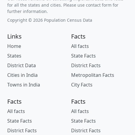
for all the states and cities. Please use contact form for
further information.
Copyright © 2026 Population Census Data
Links
Facts
Home
All facts
States
State Facts
District Data
District Facts
Cities in India
Metropolitan Facts
Towns in India
City Facts
Facts
Facts
All facts
All facts
State Facts
State Facts
District Facts
District Facts