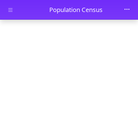
Skip to main content
Population Census