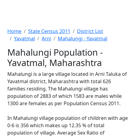
Home
State Census 2011
District List
Yavatmal
Arni
Mahalungi - Yavatmal
Mahalungi Population -
Yavatmal, Maharashtra
Mahalungi is a large village located in Arni Taluka of
Yavatmal district, Maharashtra with total 626
families residing. The Mahalungi village has
population of 2883 of which 1583 are males while
1300 are females as per Population Census 2011.
In Mahalungi village population of children with age
0-6 is 356 which makes up 12.35 % of total
population of village. Average Sex Ratio of