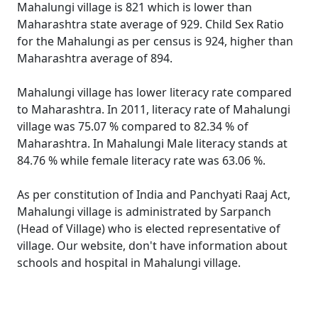
Mahalungi village is 821 which is lower than
Maharashtra state average of 929. Child Sex Ratio
for the Mahalungi as per census is 924, higher than
Maharashtra average of 894.
Mahalungi village has lower literacy rate compared
to Maharashtra. In 2011, literacy rate of Mahalungi
village was 75.07 % compared to 82.34 % of
Maharashtra. In Mahalungi Male literacy stands at
84.76 % while female literacy rate was 63.06 %.
As per constitution of India and Panchyati Raaj Act,
Mahalungi village is administrated by Sarpanch
(Head of Village) who is elected representative of
village. Our website, don't have information about
schools and hospital in Mahalungi village.