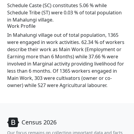
Schedule Caste (SC) constitutes 5.06 % while
Schedule Tribe (ST) were 0.03 % of total population
in Mahalungi village.
Work Profile
In Mahalungi village out of total population, 1365
were engaged in work activities. 62.34 % of workers
describe their work as Main Work (Employment or
Earning more than 6 Months) while 37.66 % were
involved in Marginal activity providing livelihood for
less than 6 months. Of 1365 workers engaged in
Main Work, 303 were cultivators (owner or co-
owner) while 527 were Agricultural labourer.
Census 2026
Our focus remains on collecting important data and facts