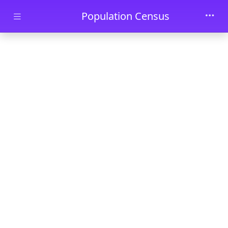
Skip to main content
Population Census