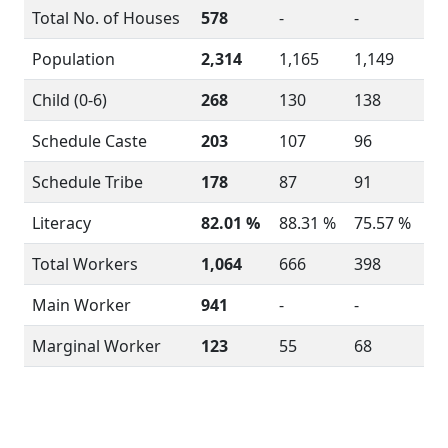
Total No. of Houses
578
-
-
Population
2,314
1,165
1,149
Child (0-6)
268
130
138
Schedule Caste
203
107
96
Schedule Tribe
178
87
91
Literacy
82.01 %
88.31 %
75.57 %
Total Workers
1,064
666
398
Main Worker
941
-
-
Marginal Worker
123
55
68