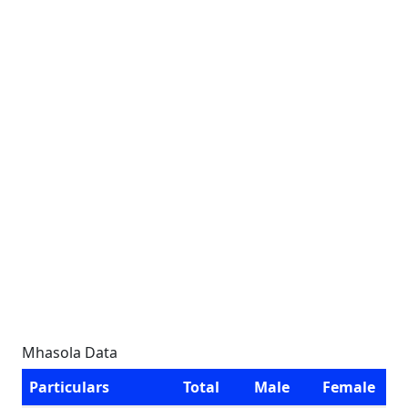
Mhasola Data
Particulars
Total
Male
Female