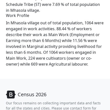
Schedule Tribe (ST) were 7.69 % of total population
in Mhasola village.
Work Profile
In Mhasola village out of total population, 1064 were
engaged in work activities. 88.44 % of workers
describe their work as Main Work (Employment or
Earning more than 6 Months) while 11.56 % were
involved in Marginal activity providing livelihood for
less than 6 months. Of 1064 workers engaged in
Main Work, 224 were cultivators (owner or co-
owner) while 669 were Agricultural labourer.
Census 2026
Our focus remains on collecting important data and facts
for all the states and cities. Please use contact form for