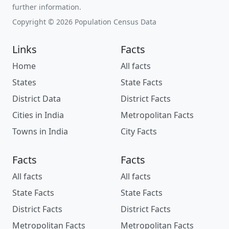
further information.
Copyright © 2026 Population Census Data
Links
Facts
Home
All facts
States
State Facts
District Data
District Facts
Cities in India
Metropolitan Facts
Towns in India
City Facts
Facts
Facts
All facts
All facts
State Facts
State Facts
District Facts
District Facts
Metropolitan Facts
Metropolitan Facts