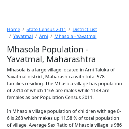
Home
State Census 2011
District List
Yavatmal
Arni
Mhasola - Yavatmal
Mhasola Population -
Yavatmal, Maharashtra
Mhasola is a large village located in Arni Taluka of
Yavatmal district, Maharashtra with total 578
families residing. The Mhasola village has population
of 2314 of which 1165 are males while 1149 are
females as per Population Census 2011.
In Mhasola village population of children with age 0-
6 is 268 which makes up 11.58 % of total population
of village. Average Sex Ratio of Mhasola village is 986