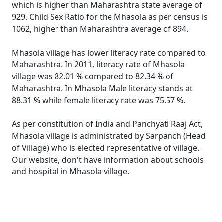
which is higher than Maharashtra state average of
929. Child Sex Ratio for the Mhasola as per census is
1062, higher than Maharashtra average of 894.
Mhasola village has lower literacy rate compared to
Maharashtra. In 2011, literacy rate of Mhasola
village was 82.01 % compared to 82.34 % of
Maharashtra. In Mhasola Male literacy stands at
88.31 % while female literacy rate was 75.57 %.
As per constitution of India and Panchyati Raaj Act,
Mhasola village is administrated by Sarpanch (Head
of Village) who is elected representative of village.
Our website, don't have information about schools
and hospital in Mhasola village.