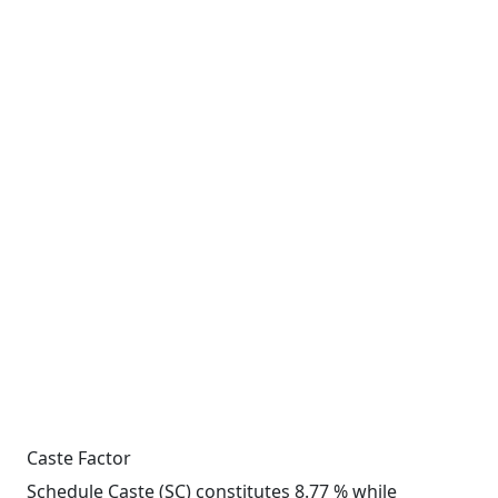
Caste Factor
Schedule Caste (SC) constitutes 8.77 % while