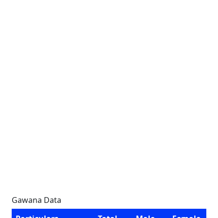
Gawana Data