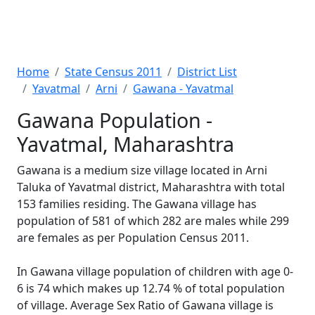
Home
State Census 2011
District List
Yavatmal
Arni
Gawana - Yavatmal
Gawana Population -
Yavatmal, Maharashtra
Gawana is a medium size village located in Arni
Taluka of Yavatmal district, Maharashtra with total
153 families residing. The Gawana village has
population of 581 of which 282 are males while 299
are females as per Population Census 2011.
In Gawana village population of children with age 0-
6 is 74 which makes up 12.74 % of total population
of village. Average Sex Ratio of Gawana village is