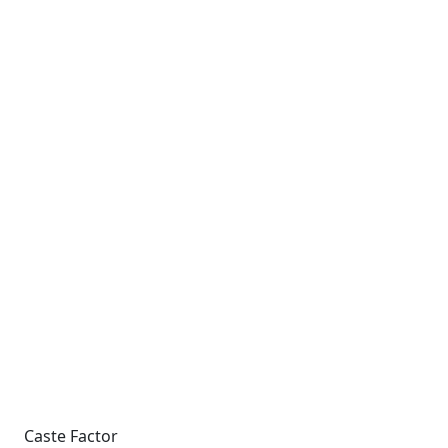
Caste Factor