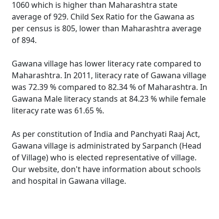
1060 which is higher than Maharashtra state
average of 929. Child Sex Ratio for the Gawana as
per census is 805, lower than Maharashtra average
of 894.
Gawana village has lower literacy rate compared to
Maharashtra. In 2011, literacy rate of Gawana village
was 72.39 % compared to 82.34 % of Maharashtra. In
Gawana Male literacy stands at 84.23 % while female
literacy rate was 61.65 %.
As per constitution of India and Panchyati Raaj Act,
Gawana village is administrated by Sarpanch (Head
of Village) who is elected representative of village.
Our website, don't have information about schools
and hospital in Gawana village.