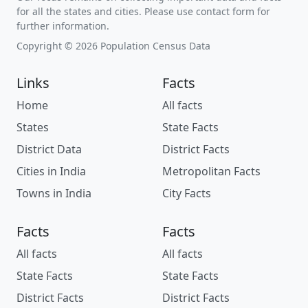
for all the states and cities. Please use contact form for
further information.
Copyright © 2026 Population Census Data
Links
Facts
Home
All facts
States
State Facts
District Data
District Facts
Cities in India
Metropolitan Facts
Towns in India
City Facts
Facts
Facts
All facts
All facts
State Facts
State Facts
District Facts
District Facts