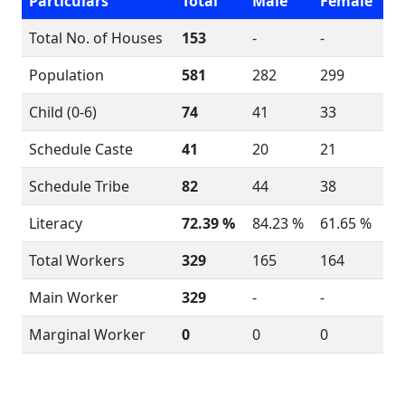
Particulars
Total
Male
Female
Total No. of Houses
153
-
-
Population
581
282
299
Child (0-6)
74
41
33
Schedule Caste
41
20
21
Schedule Tribe
82
44
38
Literacy
72.39 %
84.23 %
61.65 %
Total Workers
329
165
164
Main Worker
329
-
-
Marginal Worker
0
0
0