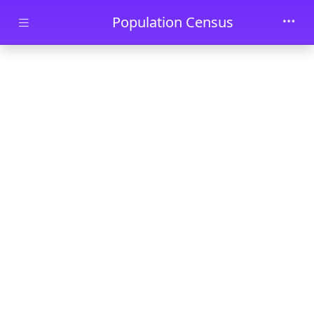
Skip to main content
Population Census