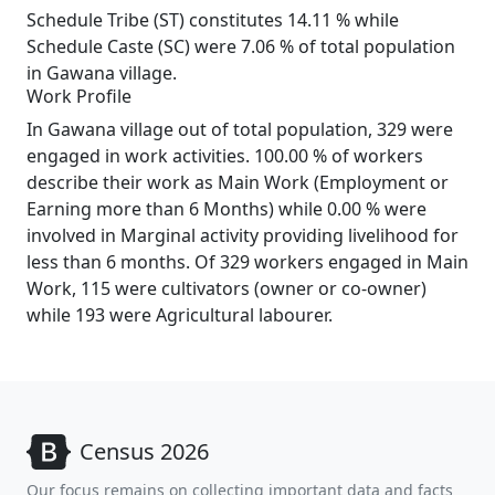
Schedule Tribe (ST) constitutes 14.11 % while
Schedule Caste (SC) were 7.06 % of total population
in Gawana village.
Work Profile
In Gawana village out of total population, 329 were
engaged in work activities. 100.00 % of workers
describe their work as Main Work (Employment or
Earning more than 6 Months) while 0.00 % were
involved in Marginal activity providing livelihood for
less than 6 months. Of 329 workers engaged in Main
Work, 115 were cultivators (owner or co-owner)
while 193 were Agricultural labourer.
Census 2026
Our focus remains on collecting important data and facts