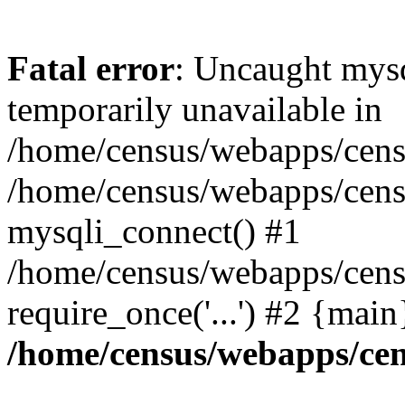
Fatal error
: Uncaught mysq
temporarily unavailable in
/home/census/webapps/censu
/home/census/webapps/censu
mysqli_connect() #1
/home/census/webapps/censu
require_once('...') #2 {mai
/home/census/webapps/cen