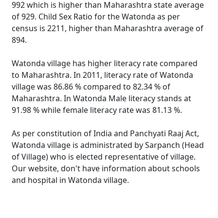
992 which is higher than Maharashtra state average
of 929. Child Sex Ratio for the Watonda as per
census is 2211, higher than Maharashtra average of
894.
Watonda village has higher literacy rate compared
to Maharashtra. In 2011, literacy rate of Watonda
village was 86.86 % compared to 82.34 % of
Maharashtra. In Watonda Male literacy stands at
91.98 % while female literacy rate was 81.13 %.
As per constitution of India and Panchyati Raaj Act,
Watonda village is administrated by Sarpanch (Head
of Village) who is elected representative of village.
Our website, don't have information about schools
and hospital in Watonda village.