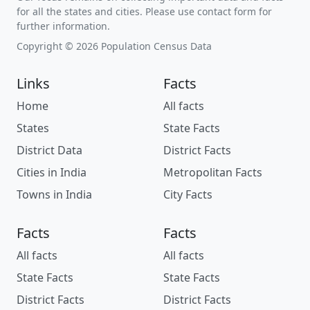
for all the states and cities. Please use contact form for
further information.
Copyright © 2026 Population Census Data
Links
Facts
Home
All facts
States
State Facts
District Data
District Facts
Cities in India
Metropolitan Facts
Towns in India
City Facts
Facts
Facts
All facts
All facts
State Facts
State Facts
District Facts
District Facts