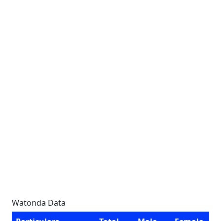
Watonda Data