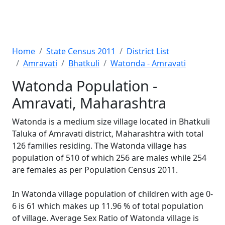
Home
State Census 2011
District List
Amravati
Bhatkuli
Watonda - Amravati
Watonda Population -
Amravati, Maharashtra
Watonda is a medium size village located in Bhatkuli
Taluka of Amravati district, Maharashtra with total
126 families residing. The Watonda village has
population of 510 of which 256 are males while 254
are females as per Population Census 2011.
In Watonda village population of children with age 0-
6 is 61 which makes up 11.96 % of total population
of village. Average Sex Ratio of Watonda village is