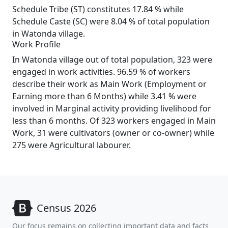
Schedule Tribe (ST) constitutes 17.84 % while
Schedule Caste (SC) were 8.04 % of total population
in Watonda village.
Work Profile
In Watonda village out of total population, 323 were
engaged in work activities. 96.59 % of workers
describe their work as Main Work (Employment or
Earning more than 6 Months) while 3.41 % were
involved in Marginal activity providing livelihood for
less than 6 months. Of 323 workers engaged in Main
Work, 31 were cultivators (owner or co-owner) while
275 were Agricultural labourer.
Census 2026
Our focus remains on collecting important data and facts