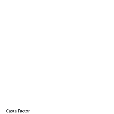
Caste Factor