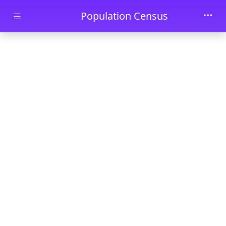
Skip to main content
Population Census