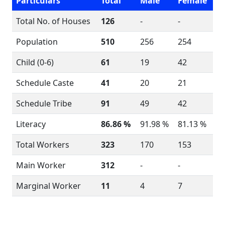
Particulars
Total
Male
Female
Total No. of Houses
126
-
-
Population
510
256
254
Child (0-6)
61
19
42
Schedule Caste
41
20
21
Schedule Tribe
91
49
42
Literacy
86.86 %
91.98 %
81.13 %
Total Workers
323
170
153
Main Worker
312
-
-
Marginal Worker
11
4
7