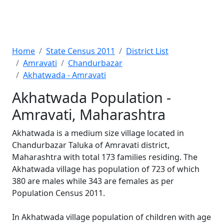
Home
State Census 2011
District List
Amravati
Chandurbazar
Akhatwada - Amravati
Akhatwada Population -
Amravati, Maharashtra
Akhatwada is a medium size village located in
Chandurbazar Taluka of Amravati district,
Maharashtra with total 173 families residing. The
Akhatwada village has population of 723 of which
380 are males while 343 are females as per
Population Census 2011.
In Akhatwada village population of children with age