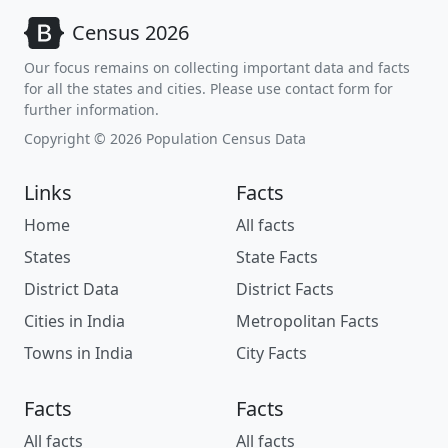
Census 2026
Our focus remains on collecting important data and facts
for all the states and cities. Please use contact form for
further information.
Copyright © 2026 Population Census Data
Links
Facts
Home
All facts
States
State Facts
District Data
District Facts
Cities in India
Metropolitan Facts
Towns in India
City Facts
Facts
Facts
All facts
All facts