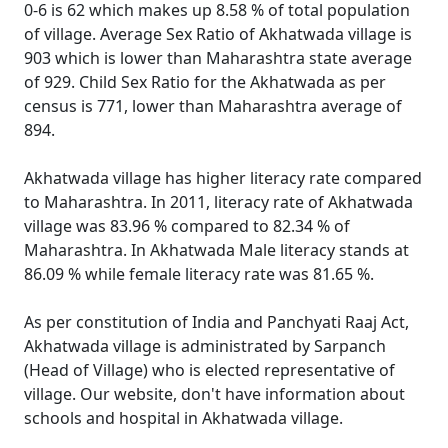
0-6 is 62 which makes up 8.58 % of total population
of village. Average Sex Ratio of Akhatwada village is
903 which is lower than Maharashtra state average
of 929. Child Sex Ratio for the Akhatwada as per
census is 771, lower than Maharashtra average of
894.
Akhatwada village has higher literacy rate compared
to Maharashtra. In 2011, literacy rate of Akhatwada
village was 83.96 % compared to 82.34 % of
Maharashtra. In Akhatwada Male literacy stands at
86.09 % while female literacy rate was 81.65 %.
As per constitution of India and Panchyati Raaj Act,
Akhatwada village is administrated by Sarpanch
(Head of Village) who is elected representative of
village. Our website, don't have information about
schools and hospital in Akhatwada village.