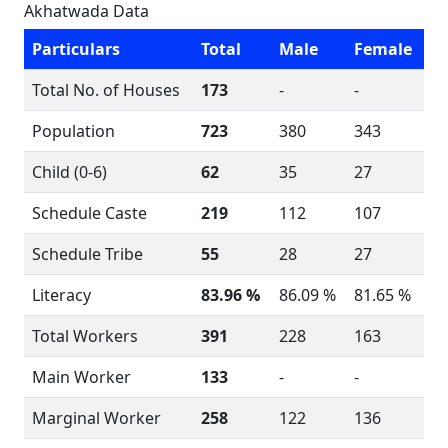
Akhatwada Data
Particulars
Total
Male
Female
Total No. of Houses
173
-
-
Population
723
380
343
Child (0-6)
62
35
27
Schedule Caste
219
112
107
Schedule Tribe
55
28
27
Literacy
83.96 %
86.09 %
81.65 %
Total Workers
391
228
163
Main Worker
133
-
-
Marginal Worker
258
122
136