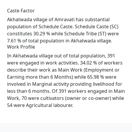
Caste Factor
Akhatwada village of Amravati has substantial
population of Schedule Caste. Schedule Caste (SC)
constitutes 30.29 % while Schedule Tribe (ST) were
7.61 % of total population in Akhatwada village.
Work Profile
In Akhatwada village out of total population, 391
were engaged in work activities. 34.02 % of workers
describe their work as Main Work (Employment or
Earning more than 6 Months) while 65.98 % were
involved in Marginal activity providing livelihood for
less than 6 months. Of 391 workers engaged in Main
Work, 70 were cultivators (owner or co-owner) while
54 were Agricultural labourer.