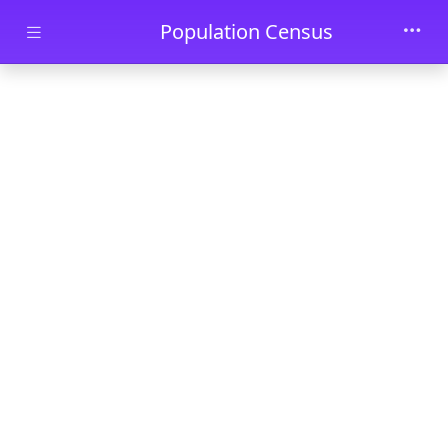
Skip to main content
Population Census