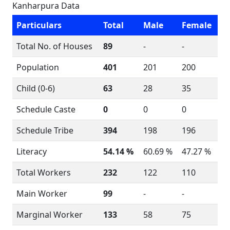
Kanharpura Data
Particulars
Total
Male
Female
Total No. of Houses
89
-
-
Population
401
201
200
Child (0-6)
63
28
35
Schedule Caste
0
0
0
Schedule Tribe
394
198
196
Literacy
54.14 %
60.69 %
47.27 %
Total Workers
232
122
110
Main Worker
99
-
-
Marginal Worker
133
58
75