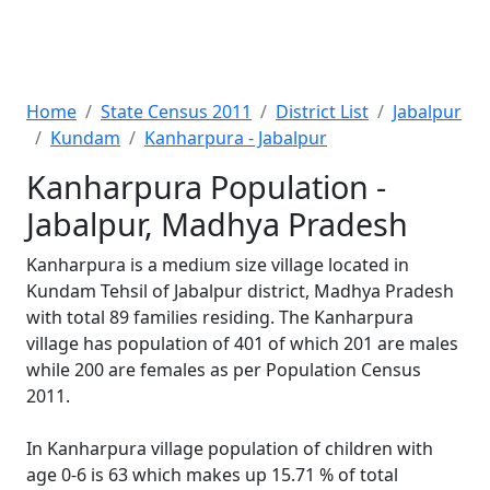
Home
State Census 2011
District List
Jabalpur
Kundam
Kanharpura - Jabalpur
Kanharpura Population -
Jabalpur, Madhya Pradesh
Kanharpura is a medium size village located in
Kundam Tehsil of Jabalpur district, Madhya Pradesh
with total 89 families residing. The Kanharpura
village has population of 401 of which 201 are males
while 200 are females as per Population Census
2011.
In Kanharpura village population of children with
age 0-6 is 63 which makes up 15.71 % of total