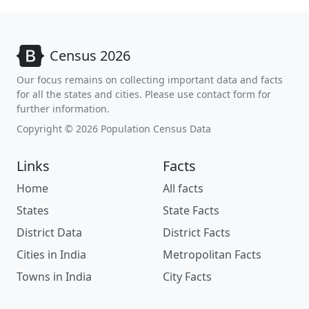
Census 2026
Our focus remains on collecting important data and facts
for all the states and cities. Please use contact form for
further information.
Copyright © 2026 Population Census Data
Links
Facts
Home
All facts
States
State Facts
District Data
District Facts
Cities in India
Metropolitan Facts
Towns in India
City Facts