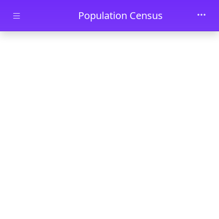
Skip to main content
Population Census