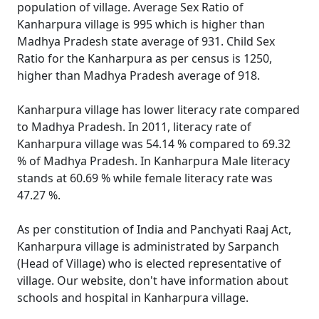
population of village. Average Sex Ratio of
Kanharpura village is 995 which is higher than
Madhya Pradesh state average of 931. Child Sex
Ratio for the Kanharpura as per census is 1250,
higher than Madhya Pradesh average of 918.
Kanharpura village has lower literacy rate compared
to Madhya Pradesh. In 2011, literacy rate of
Kanharpura village was 54.14 % compared to 69.32
% of Madhya Pradesh. In Kanharpura Male literacy
stands at 60.69 % while female literacy rate was
47.27 %.
As per constitution of India and Panchyati Raaj Act,
Kanharpura village is administrated by Sarpanch
(Head of Village) who is elected representative of
village. Our website, don't have information about
schools and hospital in Kanharpura village.