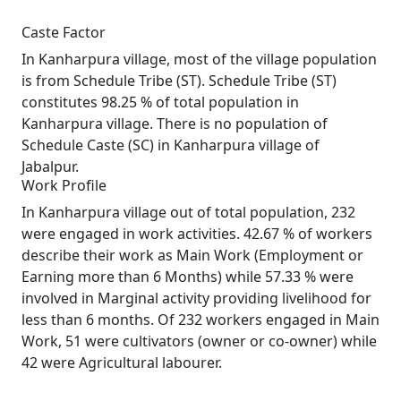
Caste Factor
In Kanharpura village, most of the village population
is from Schedule Tribe (ST). Schedule Tribe (ST)
constitutes 98.25 % of total population in
Kanharpura village. There is no population of
Schedule Caste (SC) in Kanharpura village of
Jabalpur.
Work Profile
In Kanharpura village out of total population, 232
were engaged in work activities. 42.67 % of workers
describe their work as Main Work (Employment or
Earning more than 6 Months) while 57.33 % were
involved in Marginal activity providing livelihood for
less than 6 months. Of 232 workers engaged in Main
Work, 51 were cultivators (owner or co-owner) while
42 were Agricultural labourer.