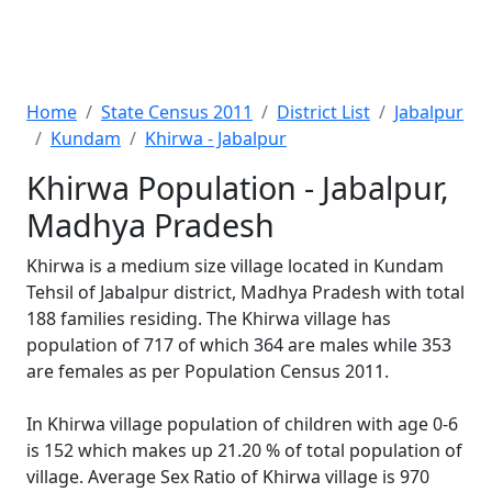
Home
State Census 2011
District List
Jabalpur
Kundam
Khirwa - Jabalpur
Khirwa Population - Jabalpur,
Madhya Pradesh
Khirwa is a medium size village located in Kundam
Tehsil of Jabalpur district, Madhya Pradesh with total
188 families residing. The Khirwa village has
population of 717 of which 364 are males while 353
are females as per Population Census 2011.
In Khirwa village population of children with age 0-6
is 152 which makes up 21.20 % of total population of
village. Average Sex Ratio of Khirwa village is 970