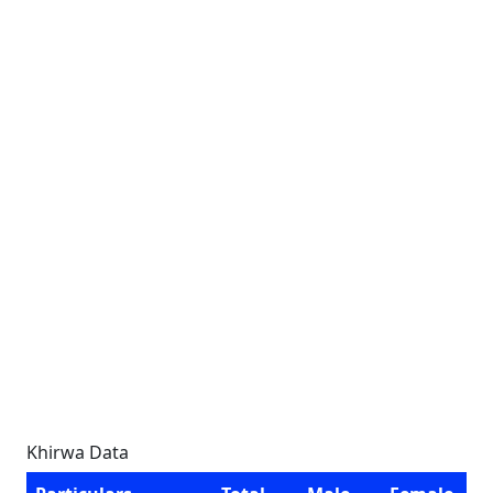
Khirwa Data