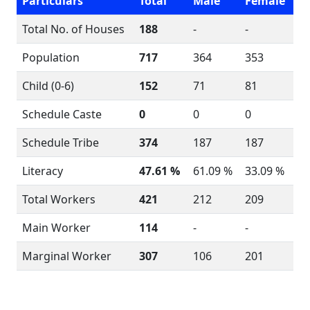
Particulars
Total
Male
Female
Total No. of Houses
188
-
-
Population
717
364
353
Child (0-6)
152
71
81
Schedule Caste
0
0
0
Schedule Tribe
374
187
187
Literacy
47.61 %
61.09 %
33.09 %
Total Workers
421
212
209
Main Worker
114
-
-
Marginal Worker
307
106
201