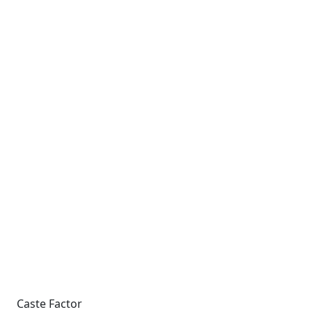
Caste Factor