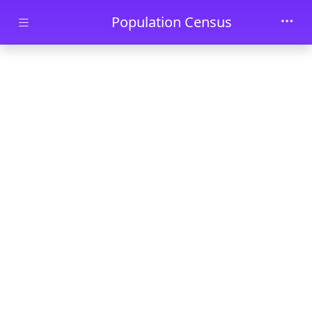
Skip to main content
Population Census