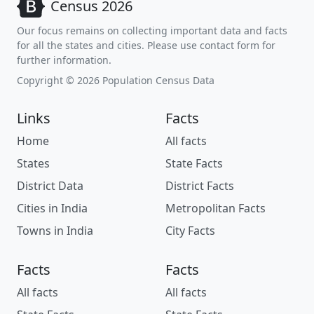
Census 2026
Our focus remains on collecting important data and facts
for all the states and cities. Please use contact form for
further information.
Copyright © 2026 Population Census Data
Links
Facts
Home
All facts
States
State Facts
District Data
District Facts
Cities in India
Metropolitan Facts
Towns in India
City Facts
Facts
Facts
All facts
All facts