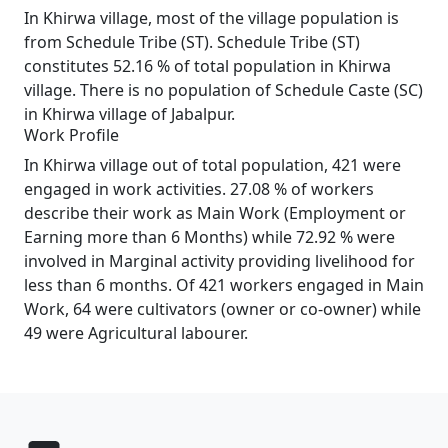
In Khirwa village, most of the village population is
from Schedule Tribe (ST). Schedule Tribe (ST)
constitutes 52.16 % of total population in Khirwa
village. There is no population of Schedule Caste (SC)
in Khirwa village of Jabalpur.
Work Profile
In Khirwa village out of total population, 421 were
engaged in work activities. 27.08 % of workers
describe their work as Main Work (Employment or
Earning more than 6 Months) while 72.92 % were
involved in Marginal activity providing livelihood for
less than 6 months. Of 421 workers engaged in Main
Work, 64 were cultivators (owner or co-owner) while
49 were Agricultural labourer.