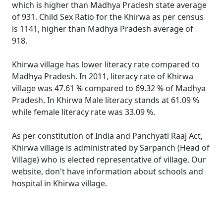
which is higher than Madhya Pradesh state average
of 931. Child Sex Ratio for the Khirwa as per census
is 1141, higher than Madhya Pradesh average of
918.
Khirwa village has lower literacy rate compared to
Madhya Pradesh. In 2011, literacy rate of Khirwa
village was 47.61 % compared to 69.32 % of Madhya
Pradesh. In Khirwa Male literacy stands at 61.09 %
while female literacy rate was 33.09 %.
As per constitution of India and Panchyati Raaj Act,
Khirwa village is administrated by Sarpanch (Head of
Village) who is elected representative of village. Our
website, don't have information about schools and
hospital in Khirwa village.