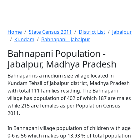
Home
State Census 2011
District List
Jabalpur
Kundam
Bahnapani - Jabalpur
Bahnapani Population -
Jabalpur, Madhya Pradesh
Bahnapani is a medium size village located in
Kundam Tehsil of Jabalpur district, Madhya Pradesh
with total 111 families residing. The Bahnapani
village has population of 402 of which 187 are males
while 215 are females as per Population Census
2011.
In Bahnapani village population of children with age
0-6 is 56 which makes up 13.93 % of total population