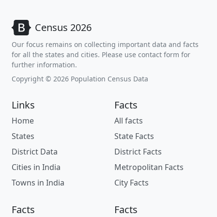
Census 2026
Our focus remains on collecting important data and facts
for all the states and cities. Please use contact form for
further information.
Copyright © 2026 Population Census Data
Links
Facts
Home
All facts
States
State Facts
District Data
District Facts
Cities in India
Metropolitan Facts
Towns in India
City Facts
Facts
Facts