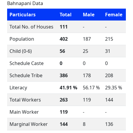
Bahnapani Data
Particulars
Total
Male
Female
Total No. of Houses
111
-
-
Population
402
187
215
Child (0-6)
56
25
31
Schedule Caste
0
0
0
Schedule Tribe
386
178
208
Literacy
41.91 %
56.17 %
29.35 %
Total Workers
263
119
144
Main Worker
119
-
-
Marginal Worker
144
8
136