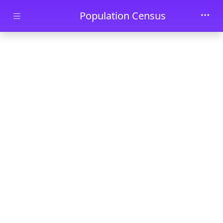
Skip to main content
Population Census