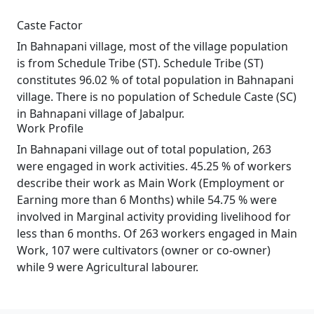
Caste Factor
In Bahnapani village, most of the village population
is from Schedule Tribe (ST). Schedule Tribe (ST)
constitutes 96.02 % of total population in Bahnapani
village. There is no population of Schedule Caste (SC)
in Bahnapani village of Jabalpur.
Work Profile
In Bahnapani village out of total population, 263
were engaged in work activities. 45.25 % of workers
describe their work as Main Work (Employment or
Earning more than 6 Months) while 54.75 % were
involved in Marginal activity providing livelihood for
less than 6 months. Of 263 workers engaged in Main
Work, 107 were cultivators (owner or co-owner)
while 9 were Agricultural labourer.