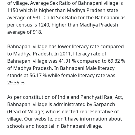
of village. Average Sex Ratio of Bahnapani village is
1150 which is higher than Madhya Pradesh state
average of 931. Child Sex Ratio for the Bahnapani as
per census is 1240, higher than Madhya Pradesh
average of 918.
Bahnapani village has lower literacy rate compared
to Madhya Pradesh. In 2011, literacy rate of
Bahnapani village was 41.91 % compared to 69.32 %
of Madhya Pradesh. In Bahnapani Male literacy
stands at 56.17 % while female literacy rate was
29.35 %.
As per constitution of India and Panchyati Raaj Act,
Bahnapani village is administrated by Sarpanch
(Head of Village) who is elected representative of
village. Our website, don't have information about
schools and hospital in Bahnapani village.