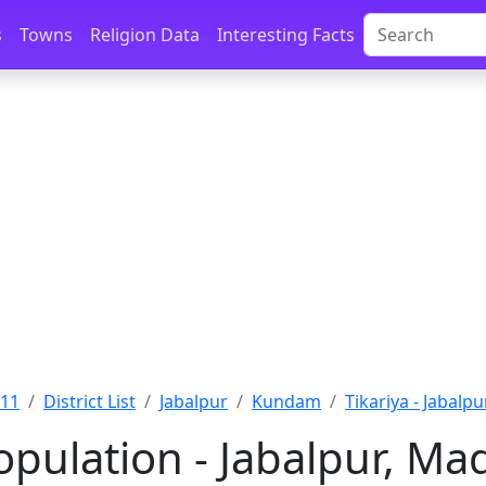
s
Towns
Religion Data
Interesting Facts
011
District List
Jabalpur
Kundam
Tikariya - Jabalpu
Population - Jabalpur, M