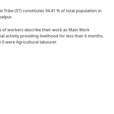
le Tribe (ST) constitutes 94.41 % of total population in
balpur.
52 % of workers describe their work as Main Work
 activity providing livelihood for less than 6 months.
0 were Agricultural labourer.