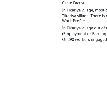
Caste Factor
In Tikariya village, most
Tikariya village. There is
Work Profile
In Tikariya village out o
(Employment or Earning m
Of 290 workers engaged i