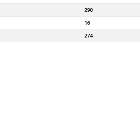
290
16
274