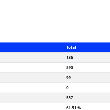
Total
136
590
99
0
557
61.51 %