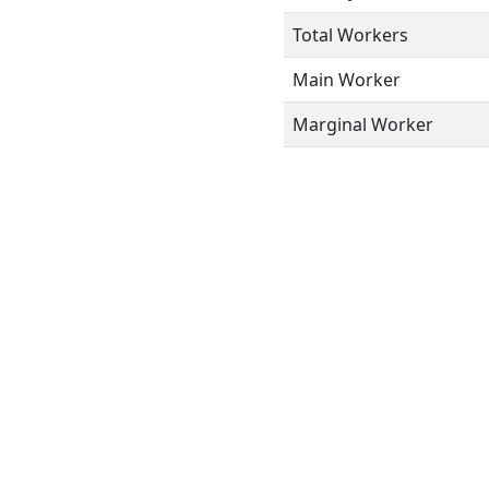
Total Workers
Main Worker
Marginal Worker