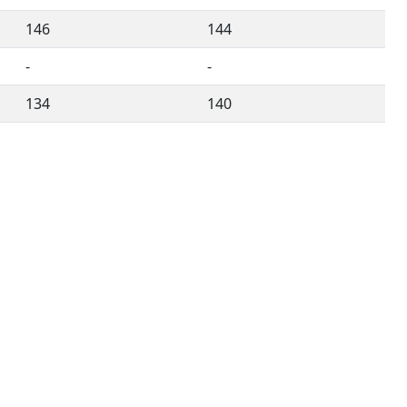
146
144
-
-
134
140