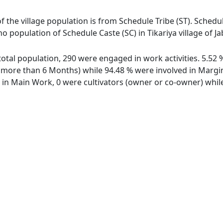
 of the village population is from Schedule Tribe (ST). Schedu
 no population of Schedule Caste (SC) in Tikariya village of Ja
f total population, 290 were engaged in work activities. 5.
ore than 6 Months) while 94.48 % were involved in Marginal
n Main Work, 0 were cultivators (owner or co-owner) while 