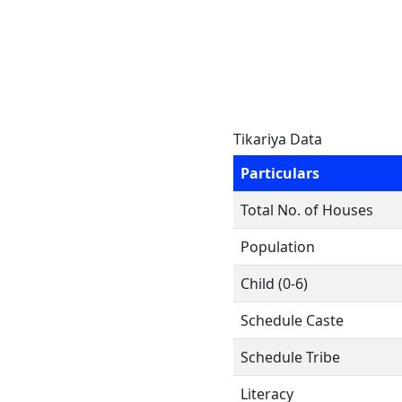
Tikariya Data
Particulars
Total No. of Houses
Population
Child (0-6)
Schedule Caste
Schedule Tribe
Literacy