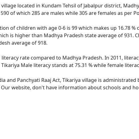
 village located in Kundam Tehsil of Jabalpur district, Madhy
f 590 of which 285 are males while 305 are females as per P
ation of children with age 0-6 is 99 which makes up 16.78 % o
which is higher than Madhya Pradesh state average of 931. Ch
esh average of 918.
r literacy rate compared to Madhya Pradesh. In 2011, literac
ikariya Male literacy stands at 75.31 % while female litera
dia and Panchyati Raaj Act, Tikariya village is administrated
. Our website, don't have information about schools and hospi