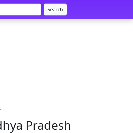
Search
r
adhya Pradesh