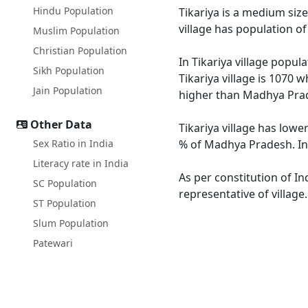
Hindu Population
Tikariya is a medium size
village has population o
Muslim Population
Christian Population
In Tikariya village popul
Sikh Population
Tikariya village is 1070 
Jain Population
higher than Madhya Prad
Other Data
Tikariya village has lowe
Sex Ratio in India
% of Madhya Pradesh. In T
Literacy rate in India
As per constitution of In
SC Population
representative of village
ST Population
Slum Population
Patewari