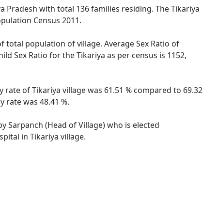
a Pradesh with total 136 families residing. The Tikariya
opulation Census 2011.
f total population of village. Average Sex Ratio of
ild Sex Ratio for the Tikariya as per census is 1152,
y rate of Tikariya village was 61.51 % compared to 69.32
cy rate was 48.41 %.
 by Sarpanch (Head of Village) who is elected
tal in Tikariya village.