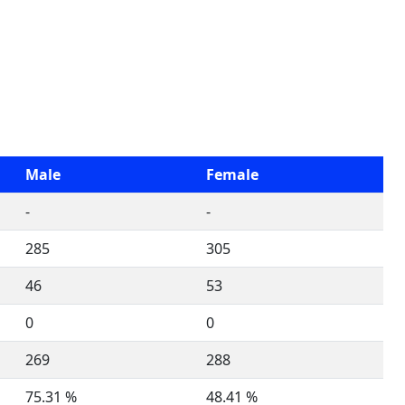
Male
Female
-
-
285
305
46
53
0
0
269
288
75.31 %
48.41 %