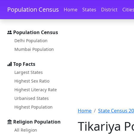
Skip to main content
Skip to docs navigation
Population Census
Home
States
District
Citie
Population Census
Delhi Population
Mumbai Population
Top Facts
Largest States
Highest Sex Ratio
Highest Literacy Rate
Urbanised States
Highest Population
Home
State Census 2
Tikariya 
Religion Population
All Religion