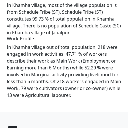
In Khamha village, most of the village population is
from Schedule Tribe (ST). Schedule Tribe (ST)
constitutes 99.73 % of total population in Khamha
village. There is no population of Schedule Caste (SC)
in Khamha village of Jabalpur.
Work Profile
In Khamha village out of total population, 218 were
engaged in work activities. 47.71 % of workers
describe their work as Main Work (Employment or
Earning more than 6 Months) while 52.29 % were
involved in Marginal activity providing livelihood for
less than 6 months. Of 218 workers engaged in Main
Work, 79 were cultivators (owner or co-owner) while
13 were Agricultural labourer.