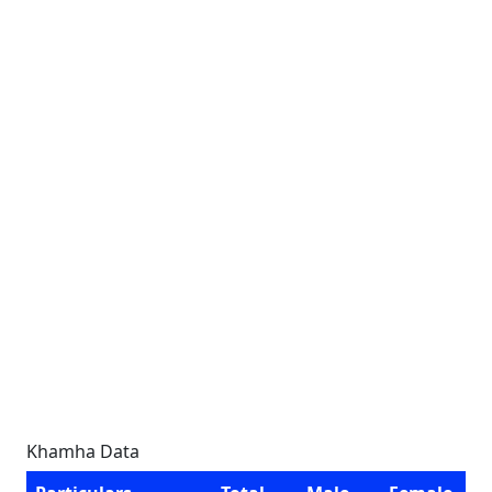
Khamha Data