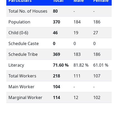
Particulars
Total
Male
Female
Total No. of Houses
80
-
-
Population
370
184
186
Child (0-6)
46
19
27
Schedule Caste
0
0
0
Schedule Tribe
369
183
186
Literacy
71.60 %
81.82 %
61.01 %
Total Workers
218
111
107
Main Worker
104
-
-
Marginal Worker
114
12
102