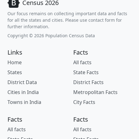
Census 2026
Our focus remains on collecting important data and facts
for all the states and cities. Please use contact form for
further information.
Copyright © 2026 Population Census Data
Links
Facts
Home
All facts
States
State Facts
District Data
District Facts
Cities in India
Metropolitan Facts
Towns in India
City Facts
Facts
Facts
All facts
All facts