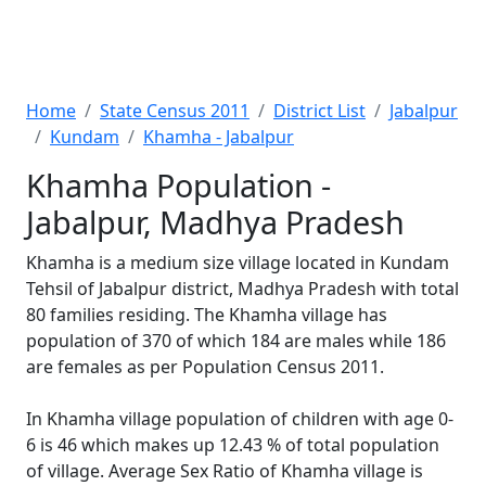
Home
State Census 2011
District List
Jabalpur
Kundam
Khamha - Jabalpur
Khamha Population -
Jabalpur, Madhya Pradesh
Khamha is a medium size village located in Kundam
Tehsil of Jabalpur district, Madhya Pradesh with total
80 families residing. The Khamha village has
population of 370 of which 184 are males while 186
are females as per Population Census 2011.
In Khamha village population of children with age 0-
6 is 46 which makes up 12.43 % of total population
of village. Average Sex Ratio of Khamha village is