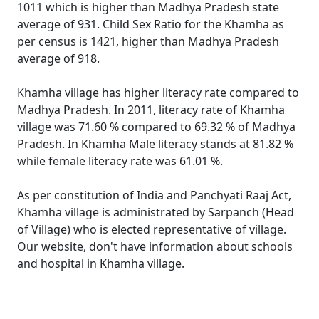
1011 which is higher than Madhya Pradesh state
average of 931. Child Sex Ratio for the Khamha as
per census is 1421, higher than Madhya Pradesh
average of 918.
Khamha village has higher literacy rate compared to
Madhya Pradesh. In 2011, literacy rate of Khamha
village was 71.60 % compared to 69.32 % of Madhya
Pradesh. In Khamha Male literacy stands at 81.82 %
while female literacy rate was 61.01 %.
As per constitution of India and Panchyati Raaj Act,
Khamha village is administrated by Sarpanch (Head
of Village) who is elected representative of village.
Our website, don't have information about schools
and hospital in Khamha village.