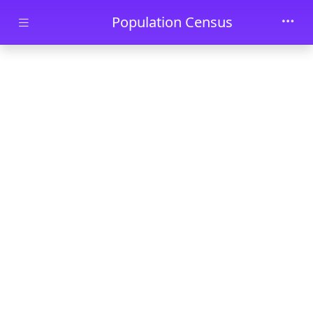
Skip to main content
Population Census