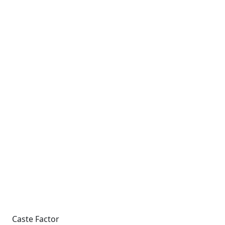
Caste Factor