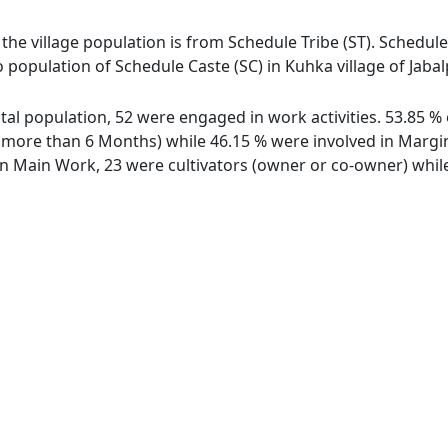
 the village population is from Schedule Tribe (ST). Schedule
o population of Schedule Caste (SC) in Kuhka village of Jabal
total population, 52 were engaged in work activities. 53.85
ore than 6 Months) while 46.15 % were involved in Marginal
 Main Work, 23 were cultivators (owner or co-owner) while 