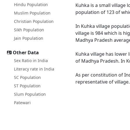
Hindu Population
Kuhka is a small village 
population of 123 of whi
Muslim Population
Christian Population
In Kuhka village populati
Sikh Population
village is 984 which is h
Jain Population
Madhya Pradesh average
Other Data
Kuhka village has lower 
Sex Ratio in India
of Madhya Pradesh. In Ku
Literacy rate in India
As per constitution of In
SC Population
representative of village
ST Population
Slum Population
Patewari