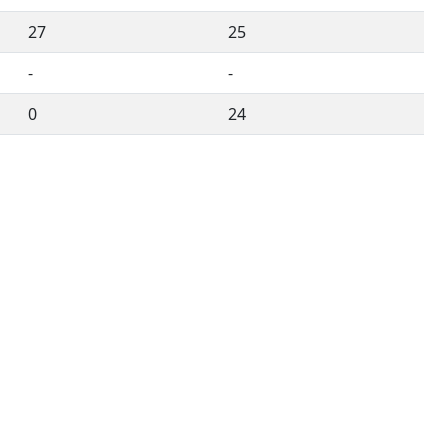
27
25
-
-
0
24