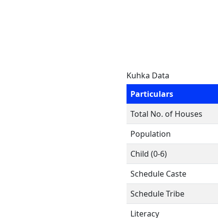
Kuhka Data
Particulars
Total No. of Houses
Population
Child (0-6)
Schedule Caste
Schedule Tribe
Literacy