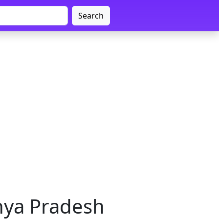
Search
hya Pradesh