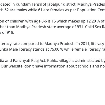
located in Kundam Tehsil of Jabalpur district, Madhya Prades
ch 62 are males while 61 are females as per Population Cen
on of children with age 0-6 is 15 which makes up 12.20 % of 
igher than Madhya Pradesh state average of 931. Child Sex R
 of 918.
literacy rate compared to Madhya Pradesh. In 2011, literacy
hka Male literacy stands at 75.00 % while female literacy r
dia and Panchyati Raaj Act, Kuhka village is administrated b
. Our website, don't have information about schools and hos