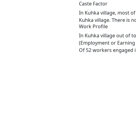
Caste Factor
In Kuhka village, most of
Kuhka village. There is n
Work Profile
In Kuhka village out of 
(Employment or Earning m
Of 52 workers engaged in