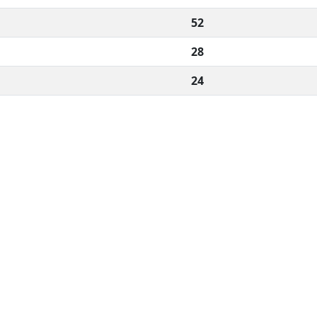
52
28
24