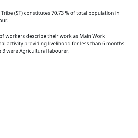
 Tribe (ST) constitutes 70.73 % of total population in
pur.
 % of workers describe their work as Main Work
 activity providing livelihood for less than 6 months.
3 were Agricultural labourer.