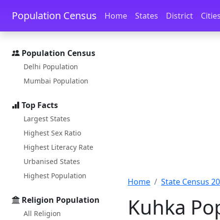
Skip to main content
Skip to docs navigation
Population Census
Home
States
District
Citie
Population Census
Delhi Population
Mumbai Population
Top Facts
Largest States
Highest Sex Ratio
Highest Literacy Rate
Urbanised States
Highest Population
Home
State Census 2
Kuhka Pop
Religion Population
All Religion