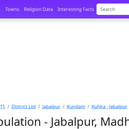
s
Towns
Religion Data
Interesting Facts
011
District List
Jabalpur
Kundam
Kuhka - Jabalpur
ulation - Jabalpur, Mad