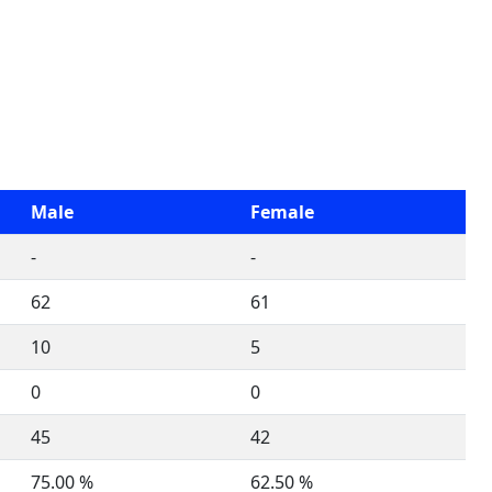
Male
Female
-
-
62
61
10
5
0
0
45
42
75.00 %
62.50 %