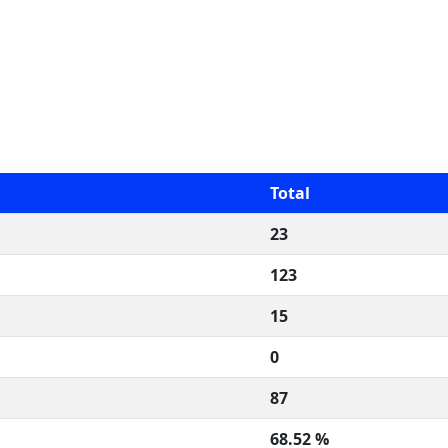
Total
23
123
15
0
87
68.52 %