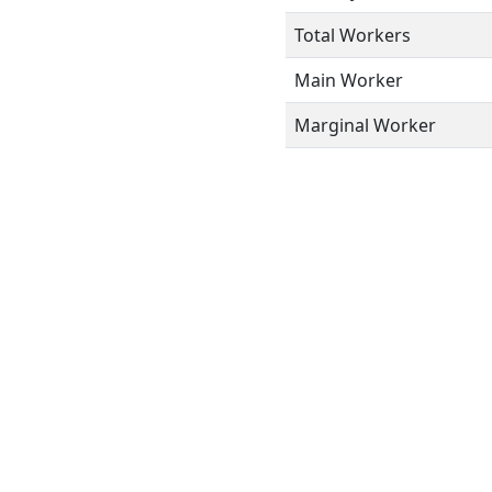
Total Workers
Main Worker
Marginal Worker