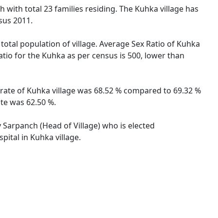
h with total 23 families residing. The Kuhka village has
sus 2011.
total population of village. Average Sex Ratio of Kuhka
atio for the Kuhka as per census is 500, lower than
 rate of Kuhka village was 68.52 % compared to 69.32 %
ate was 62.50 %.
y Sarpanch (Head of Village) who is elected
pital in Kuhka village.