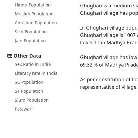
Hindu Population
Ghughari is a medium size
Ghughari village has pop
Muslim Population
Christian Population
In Ghughari village popul
Sikh Population
Ghughari village is 1007
Jain Population
lower than Madhya Prade
Other Data
Ghughari village has low
Sex Ratio in India
69.32 % of Madhya Prades
Literacy rate in India
As per constitution of In
SC Population
representative of village
ST Population
Slum Population
Patewari