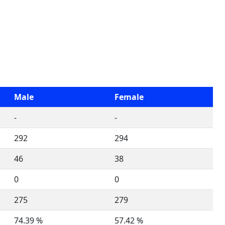
Male
Female
-
-
292
294
46
38
0
0
275
279
74.39 %
57.42 %