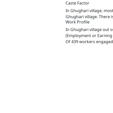
Caste Factor
In Ghughari village, most
Ghughari village. There i
Work Profile
In Ghughari village out 
(Employment or Earning m
Of 439 workers engaged i