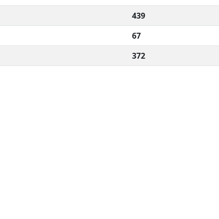
439
67
372