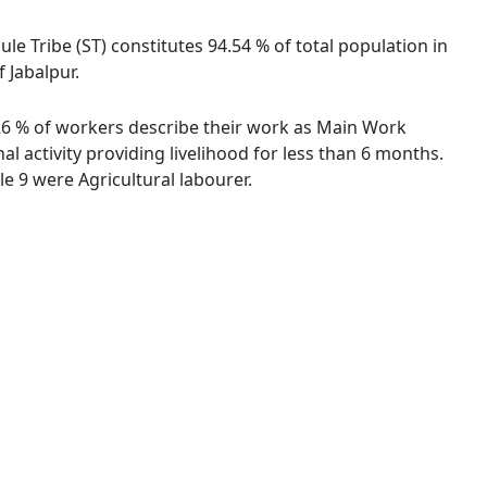
ule Tribe (ST) constitutes 94.54 % of total population in
 Jabalpur.
5.26 % of workers describe their work as Main Work
 activity providing livelihood for less than 6 months.
 9 were Agricultural labourer.