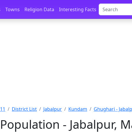
s
Towns
Religion Data
Interesting Facts
011
District List
Jabalpur
Kundam
Ghughari - Jabal
Population - Jabalpur, 