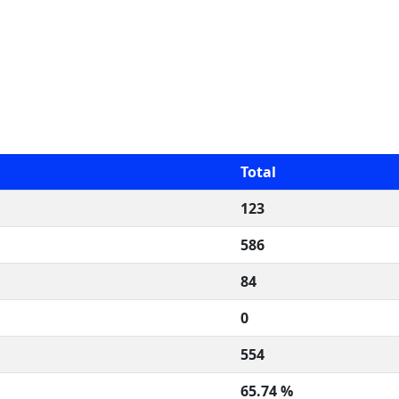
Total
123
586
84
0
554
65.74 %