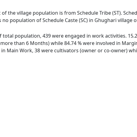
 of the village population is from Schedule Tribe (ST). Sched
s no population of Schedule Caste (SC) in Ghughari village of
of total population, 439 were engaged in work activities. 1
ore than 6 Months) while 84.74 % were involved in Marginal
n Main Work, 38 were cultivators (owner or co-owner) while