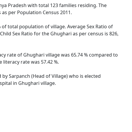
hya Pradesh with total 123 families residing. The
s as per Population Census 2011.
of total population of village. Average Sex Ratio of
Child Sex Ratio for the Ghughari as per census is 826,
racy rate of Ghughari village was 65.74 % compared to
 literacy rate was 57.42 %.
d by Sarpanch (Head of Village) who is elected
pital in Ghughari village.