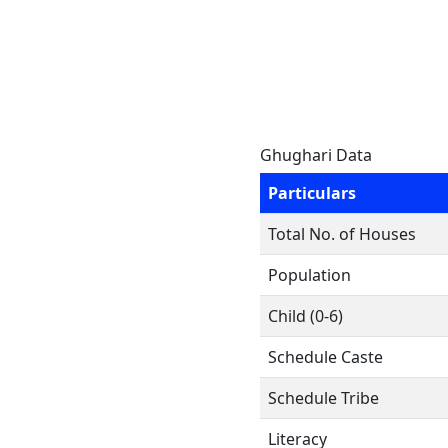
Ghughari Data
Particulars
Total No. of Houses
Population
Child (0-6)
Schedule Caste
Schedule Tribe
Literacy