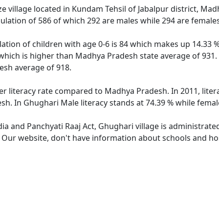
 village located in Kundam Tehsil of Jabalpur district, Mad
ulation of 586 of which 292 are males while 294 are female
ation of children with age 0-6 is 84 which makes up 14.33 % 
 which is higher than Madhya Pradesh state average of 931. 
sh average of 918.
er literacy rate compared to Madhya Pradesh. In 2011, lite
h. In Ghughari Male literacy stands at 74.39 % while female
dia and Panchyati Raaj Act, Ghughari village is administrate
. Our website, don't have information about schools and hos