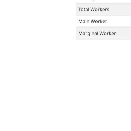
Total Workers
Main Worker
Marginal Worker