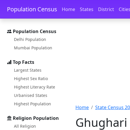
Skip to main content
Skip to docs navigation
Population Census
Home
States
District
Citie
Population Census
Delhi Population
Mumbai Population
Top Facts
Largest States
Highest Sex Ratio
Highest Literacy Rate
Urbanised States
Highest Population
Home
State Census 2
Ghughari 
Religion Population
All Religion