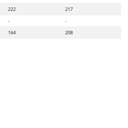
222
217
-
-
164
208