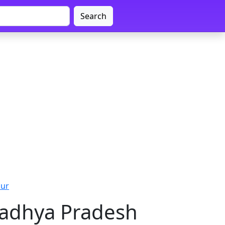
Search
pur
Madhya Pradesh