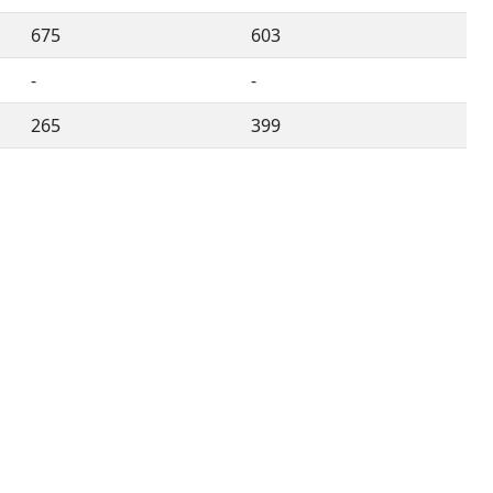
675
603
-
-
265
399