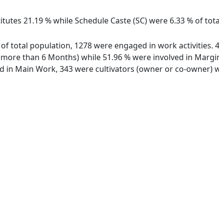
titutes 21.19 % while Schedule Caste (SC) were 6.33 % of tot
of total population, 1278 were engaged in work activities.
ore than 6 Months) while 51.96 % were involved in Marginal
in Main Work, 343 were cultivators (owner or co-owner) wh