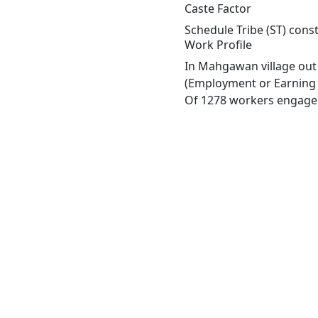
Caste Factor
Schedule Tribe (ST) cons
Work Profile
In Mahgawan village out 
(Employment or Earning m
Of 1278 workers engaged 