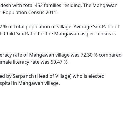
radesh with total 452 families residing. The Mahgawan
er Population Census 2011.
% of total population of village. Average Sex Ratio of
. Child Sex Ratio for the Mahgawan as per census is
iteracy rate of Mahgawan village was 72.30 % compared
male literacy rate was 59.47 %.
ed by Sarpanch (Head of Village) who is elected
spital in Mahgawan village.