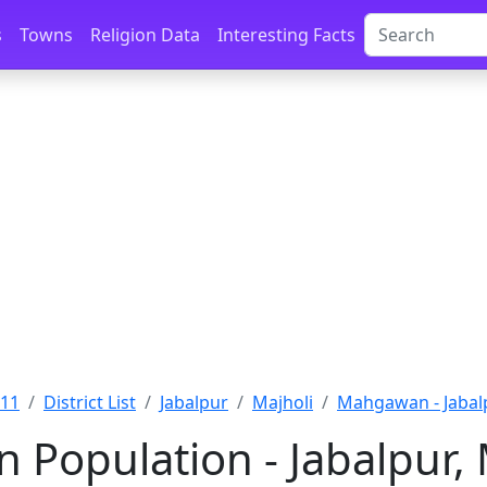
s
Towns
Religion Data
Interesting Facts
011
District List
Jabalpur
Majholi
Mahgawan - Jabal
Population - Jabalpur,