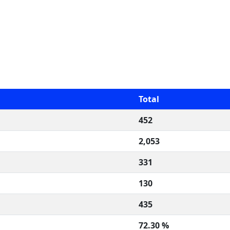
Total
452
2,053
331
130
435
72.30 %