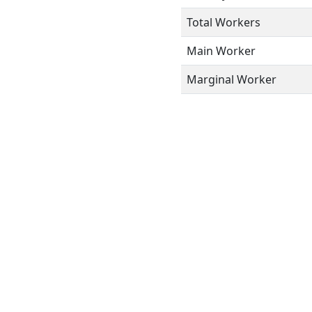
Total Workers
Main Worker
Marginal Worker