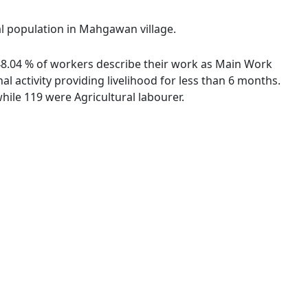
al population in Mahgawan village.
 48.04 % of workers describe their work as Main Work
 activity providing livelihood for less than 6 months.
ile 119 were Agricultural labourer.