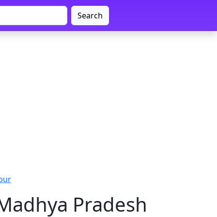
Search
pur
 Madhya Pradesh