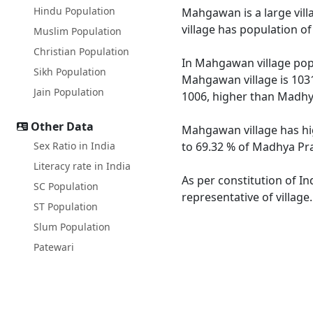
Hindu Population
Mahgawan is a large vill
village has population o
Muslim Population
Christian Population
In Mahgawan village popu
Sikh Population
Mahgawan village is 1031
Jain Population
1006, higher than Madhy
Other Data
Mahgawan village has hi
Sex Ratio in India
to 69.32 % of Madhya Pra
Literacy rate in India
As per constitution of I
SC Population
representative of villag
ST Population
Slum Population
Patewari