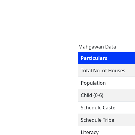
Mahgawan Data
Particulars
Total No. of Houses
Population
Child (0-6)
Schedule Caste
Schedule Tribe
Literacy