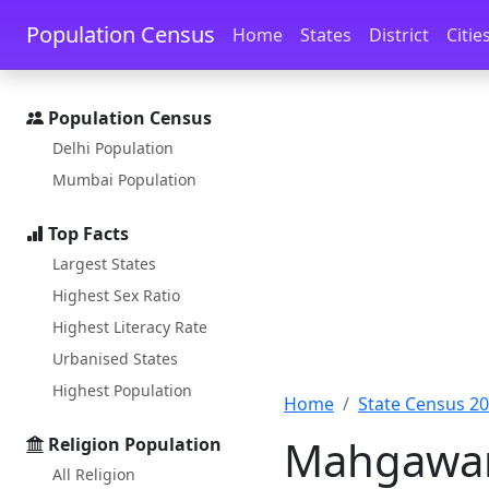
Skip to main content
Skip to docs navigation
Population Census
Home
States
District
Citie
Population Census
Delhi Population
Mumbai Population
Top Facts
Largest States
Highest Sex Ratio
Highest Literacy Rate
Urbanised States
Highest Population
Home
State Census 2
Mahgawan 
Religion Population
All Religion