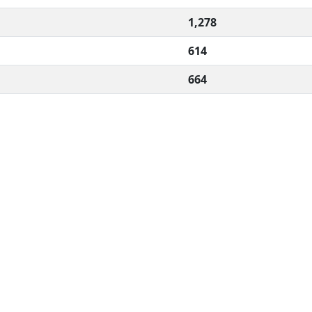
1,278
614
664