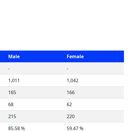
Male
Female
-
-
1,011
1,042
165
166
68
62
215
220
85.58 %
59.47 %