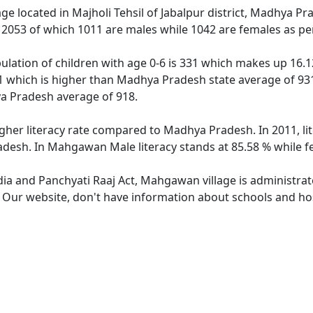
age located in Majholi Tehsil of Jabalpur district, Madhya P
f 2053 of which 1011 are males while 1042 are females as p
lation of children with age 0-6 is 331 which makes up 16.12 
 which is higher than Madhya Pradesh state average of 931
a Pradesh average of 918.
gher literacy rate compared to Madhya Pradesh. In 2011, l
desh. In Mahgawan Male literacy stands at 85.58 % while fe
ndia and Panchyati Raaj Act, Mahgawan village is administrat
e. Our website, don't have information about schools and ho