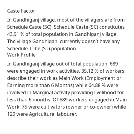
Caste Factor
In Gandhiganj village, most of the villagers are from
Schedule Caste (SC). Schedule Caste (SC) constitutes
43.91 % of total population in Gandhiganj village.
The village Gandhiganj currently doesn’t have any
Schedule Tribe (ST) population.
Work Profile
In Gandhiganj village out of total population, 689
were engaged in work activities. 35.12 % of workers
describe their work as Main Work (Employment or
Earning more than 6 Months) while 64.88 % were
involved in Marginal activity providing livelihood for
less than 6 months. Of 689 workers engaged in Main
Work, 75 were cultivators (owner or co-owner) while
129 were Agricultural labourer.