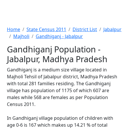
Home
State Census 2011
District List
Jabalpur
Majholi
Gandhiganj - Jabalpur
Gandhiganj Population -
Jabalpur, Madhya Pradesh
Gandhiganj is a medium size village located in
Majholi Tehsil of Jabalpur district, Madhya Pradesh
with total 281 families residing. The Gandhiganj
village has population of 1175 of which 607 are
males while 568 are females as per Population
Census 2011.
In Gandhiganj village population of children with
age 0-6 is 167 which makes up 14.21 % of total