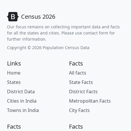
Census 2026
Our focus remains on collecting important data and facts
for all the states and cities. Please use contact form for
further information.
Copyright © 2026 Population Census Data
Links
Facts
Home
All facts
States
State Facts
District Data
District Facts
Cities in India
Metropolitan Facts
Towns in India
City Facts
Facts
Facts