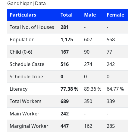
Gandhiganj Data
Particulars
Total
Male
Female
Total No. of Houses
281
-
-
Population
1,175
607
568
Child (0-6)
167
90
77
Schedule Caste
516
274
242
Schedule Tribe
0
0
0
Literacy
77.38 %
89.36 %
64.77 %
Total Workers
689
350
339
Main Worker
242
-
-
Marginal Worker
447
162
285