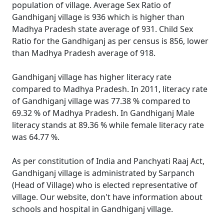
population of village. Average Sex Ratio of
Gandhiganj village is 936 which is higher than
Madhya Pradesh state average of 931. Child Sex
Ratio for the Gandhiganj as per census is 856, lower
than Madhya Pradesh average of 918.
Gandhiganj village has higher literacy rate
compared to Madhya Pradesh. In 2011, literacy rate
of Gandhiganj village was 77.38 % compared to
69.32 % of Madhya Pradesh. In Gandhiganj Male
literacy stands at 89.36 % while female literacy rate
was 64.77 %.
As per constitution of India and Panchyati Raaj Act,
Gandhiganj village is administrated by Sarpanch
(Head of Village) who is elected representative of
village. Our website, don't have information about
schools and hospital in Gandhiganj village.