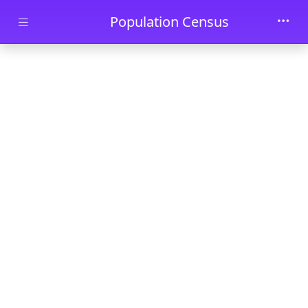
Skip to main content
Population Census