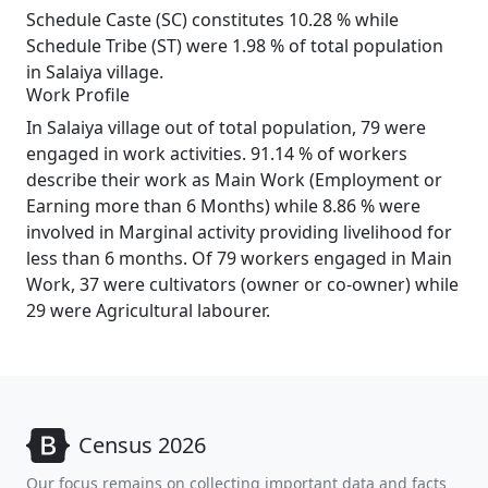
Schedule Caste (SC) constitutes 10.28 % while
Schedule Tribe (ST) were 1.98 % of total population
in Salaiya village.
Work Profile
In Salaiya village out of total population, 79 were
engaged in work activities. 91.14 % of workers
describe their work as Main Work (Employment or
Earning more than 6 Months) while 8.86 % were
involved in Marginal activity providing livelihood for
less than 6 months. Of 79 workers engaged in Main
Work, 37 were cultivators (owner or co-owner) while
29 were Agricultural labourer.
Census 2026
Our focus remains on collecting important data and facts