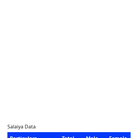
Salaiya Data