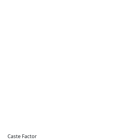
Caste Factor