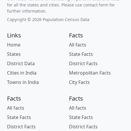
for all the states and cities. Please use contact form for
further information.
Copyright © 2026 Population Census Data
Links
Facts
Home
All facts
States
State Facts
District Data
District Facts
Cities in India
Metropolitan Facts
Towns in India
City Facts
Facts
Facts
All facts
All facts
State Facts
State Facts
District Facts
District Facts