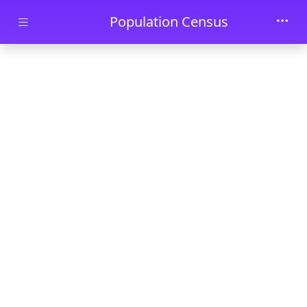
Skip to main content
Population Census