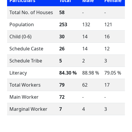
Particulars
Total
Male
Female
Total No. of Houses
58
-
-
Population
253
132
121
Child (0-6)
30
14
16
Schedule Caste
26
14
12
Schedule Tribe
5
2
3
Literacy
84.30 %
88.98 %
79.05 %
Total Workers
79
62
17
Main Worker
72
-
-
Marginal Worker
7
4
3