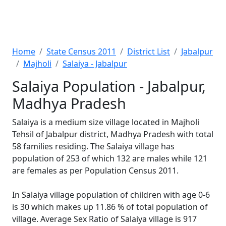
Home
State Census 2011
District List
Jabalpur
Majholi
Salaiya - Jabalpur
Salaiya Population - Jabalpur,
Madhya Pradesh
Salaiya is a medium size village located in Majholi
Tehsil of Jabalpur district, Madhya Pradesh with total
58 families residing. The Salaiya village has
population of 253 of which 132 are males while 121
are females as per Population Census 2011.
In Salaiya village population of children with age 0-6
is 30 which makes up 11.86 % of total population of
village. Average Sex Ratio of Salaiya village is 917