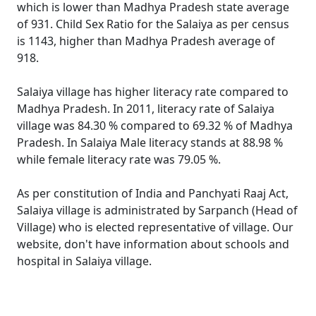
which is lower than Madhya Pradesh state average
of 931. Child Sex Ratio for the Salaiya as per census
is 1143, higher than Madhya Pradesh average of
918.
Salaiya village has higher literacy rate compared to
Madhya Pradesh. In 2011, literacy rate of Salaiya
village was 84.30 % compared to 69.32 % of Madhya
Pradesh. In Salaiya Male literacy stands at 88.98 %
while female literacy rate was 79.05 %.
As per constitution of India and Panchyati Raaj Act,
Salaiya village is administrated by Sarpanch (Head of
Village) who is elected representative of village. Our
website, don't have information about schools and
hospital in Salaiya village.