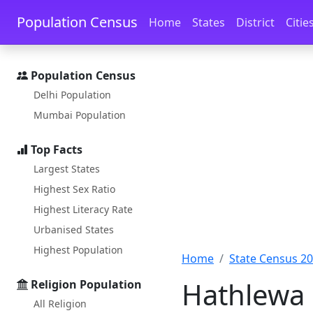
Skip to main content
Skip to docs navigation
Population Census
Home
States
District
Citie
Population Census
Delhi Population
Mumbai Population
Top Facts
Largest States
Highest Sex Ratio
Highest Literacy Rate
Urbanised States
Highest Population
Home
State Census 2
Hathlewa 
Religion Population
All Religion