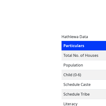
Hathlewa Data
Particulars
Total No. of Houses
Population
Child (0-6)
Schedule Caste
Schedule Tribe
Literacy