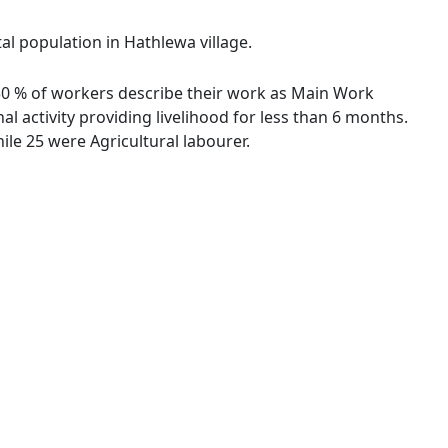
al population in Hathlewa village.
7.30 % of workers describe their work as Main Work
 activity providing livelihood for less than 6 months.
le 25 were Agricultural labourer.