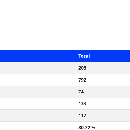
Total
208
792
74
133
117
80.22 %