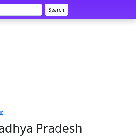
Search
ur
Madhya Pradesh