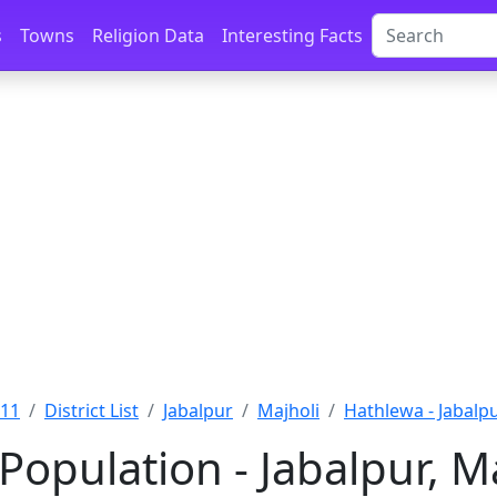
s
Towns
Religion Data
Interesting Facts
011
District List
Jabalpur
Majholi
Hathlewa - Jabalp
Population - Jabalpur, 