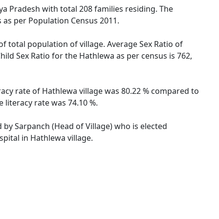
ya Pradesh with total 208 families residing. The
s as per Population Census 2011.
f total population of village. Average Sex Ratio of
ild Sex Ratio for the Hathlewa as per census is 762,
eracy rate of Hathlewa village was 80.22 % compared to
 literacy rate was 74.10 %.
d by Sarpanch (Head of Village) who is elected
pital in Hathlewa village.