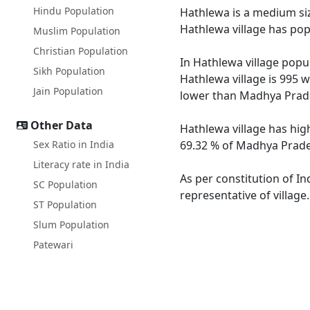
Hindu Population
Hathlewa is a medium size
Hathlewa village has pop
Muslim Population
Christian Population
In Hathlewa village popul
Sikh Population
Hathlewa village is 995 
Jain Population
lower than Madhya Prade
Other Data
Hathlewa village has hig
Sex Ratio in India
69.32 % of Madhya Prades
Literacy rate in India
As per constitution of In
SC Population
representative of village
ST Population
Slum Population
Patewari