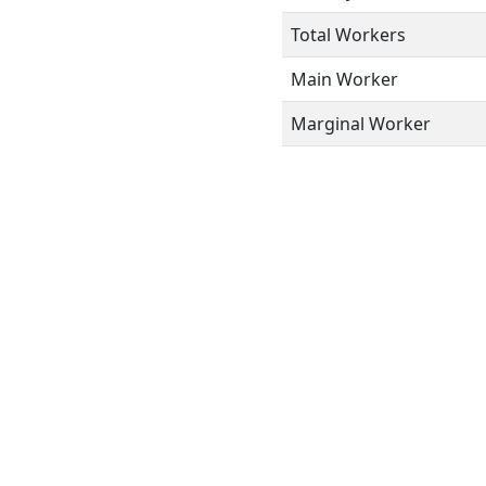
Total Workers
Main Worker
Marginal Worker