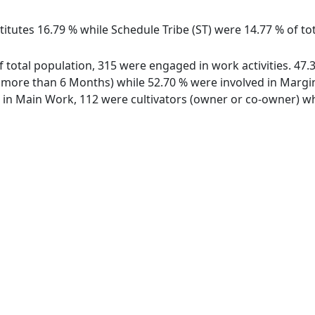
itutes 16.79 % while Schedule Tribe (ST) were 14.77 % of tot
of total population, 315 were engaged in work activities. 4
ore than 6 Months) while 52.70 % were involved in Marginal
n Main Work, 112 were cultivators (owner or co-owner) whi