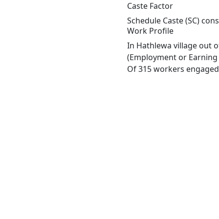
Caste Factor
Schedule Caste (SC) const
Work Profile
In Hathlewa village out 
(Employment or Earning m
Of 315 workers engaged i