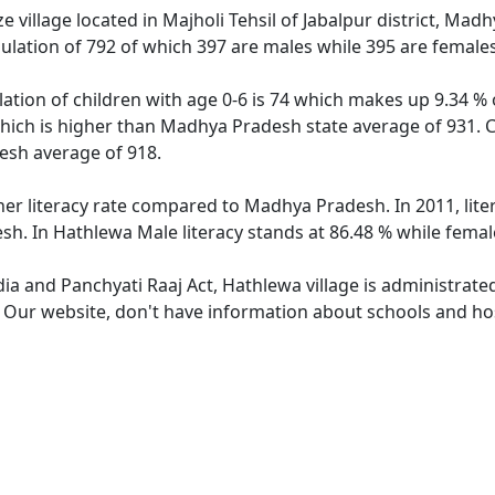
 village located in Majholi Tehsil of Jabalpur district, Madh
ulation of 792 of which 397 are males while 395 are female
ation of children with age 0-6 is 74 which makes up 9.34 % o
which is higher than Madhya Pradesh state average of 931. Ch
sh average of 918.
her literacy rate compared to Madhya Pradesh. In 2011, lit
h. In Hathlewa Male literacy stands at 86.48 % while female
dia and Panchyati Raaj Act, Hathlewa village is administrate
. Our website, don't have information about schools and hos