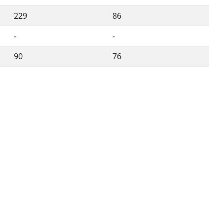
229
86
-
-
90
76