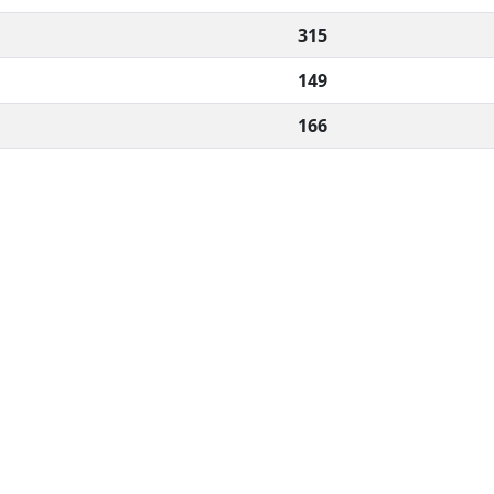
315
149
166