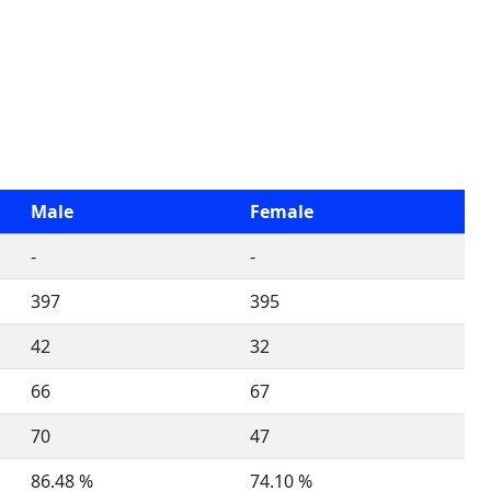
Male
Female
-
-
397
395
42
32
66
67
70
47
86.48 %
74.10 %