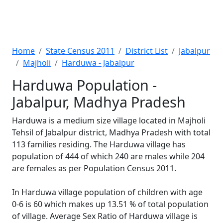
Home
State Census 2011
District List
Jabalpur
Majholi
Harduwa - Jabalpur
Harduwa Population -
Jabalpur, Madhya Pradesh
Harduwa is a medium size village located in Majholi
Tehsil of Jabalpur district, Madhya Pradesh with total
113 families residing. The Harduwa village has
population of 444 of which 240 are males while 204
are females as per Population Census 2011.
In Harduwa village population of children with age
0-6 is 60 which makes up 13.51 % of total population
of village. Average Sex Ratio of Harduwa village is