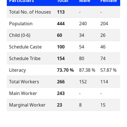
Particulars
Total
Male
Female
Total No. of Houses
113
-
-
Population
444
240
204
Child (0-6)
60
34
26
Schedule Caste
100
54
46
Schedule Tribe
154
80
74
Literacy
73.70 %
87.38 %
57.87 %
Total Workers
266
152
114
Main Worker
243
-
-
Marginal Worker
23
8
15