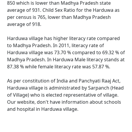
850 which is lower than Madhya Pradesh state
average of 931. Child Sex Ratio for the Harduwa as
per census is 765, lower than Madhya Pradesh
average of 918.
Harduwa village has higher literacy rate compared
to Madhya Pradesh. In 2011, literacy rate of
Harduwa village was 73.70 % compared to 69.32 % of
Madhya Pradesh. In Harduwa Male literacy stands at
87.38 % while female literacy rate was 57.87 %.
As per constitution of India and Panchyati Raaj Act,
Harduwa village is administrated by Sarpanch (Head
of Village) who is elected representative of village.
Our website, don't have information about schools
and hospital in Harduwa village.