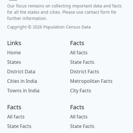
Our focus remains on collecting important data and facts
for all the states and cities. Please use contact form for
further information.
Copyright © 2026 Population Census Data
Links
Facts
Home
All facts
States
State Facts
District Data
District Facts
Cities in India
Metropolitan Facts
Towns in India
City Facts
Facts
Facts
All facts
All facts
State Facts
State Facts