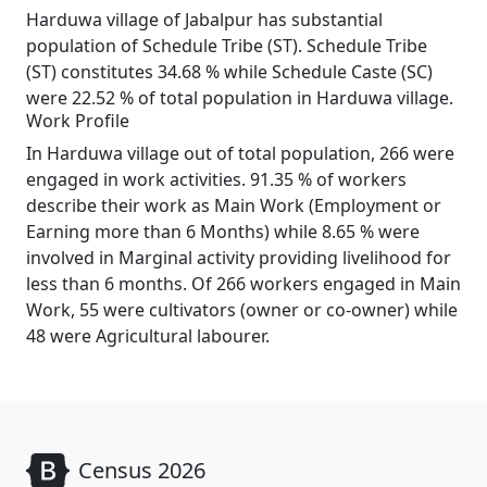
Harduwa village of Jabalpur has substantial
population of Schedule Tribe (ST). Schedule Tribe
(ST) constitutes 34.68 % while Schedule Caste (SC)
were 22.52 % of total population in Harduwa village.
Work Profile
In Harduwa village out of total population, 266 were
engaged in work activities. 91.35 % of workers
describe their work as Main Work (Employment or
Earning more than 6 Months) while 8.65 % were
involved in Marginal activity providing livelihood for
less than 6 months. Of 266 workers engaged in Main
Work, 55 were cultivators (owner or co-owner) while
48 were Agricultural labourer.
Census 2026