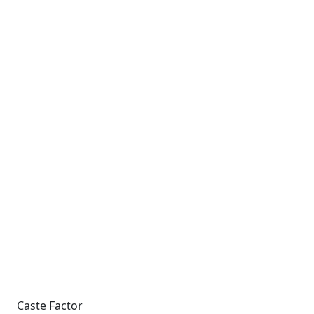
Caste Factor