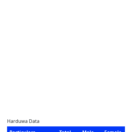
Harduwa Data