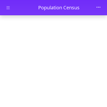
Skip to main content
Population Census