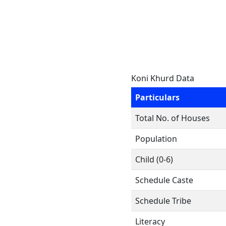
Koni Khurd Data
Particulars
Total No. of Houses
Population
Child (0-6)
Schedule Caste
Schedule Tribe
Literacy