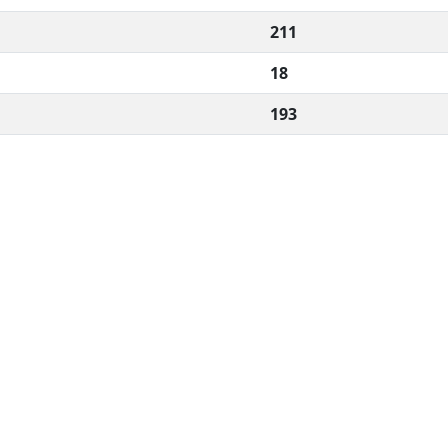
211
18
193