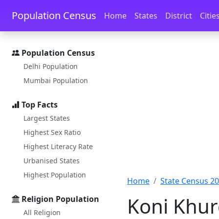
Skip to main content
Skip to docs navigation
Population Census
Home
States
District
Citie
Population Census
Delhi Population
Mumbai Population
Top Facts
Largest States
Highest Sex Ratio
Highest Literacy Rate
Urbanised States
Highest Population
Home
State Census 2
Koni Khur
Religion Population
All Religion