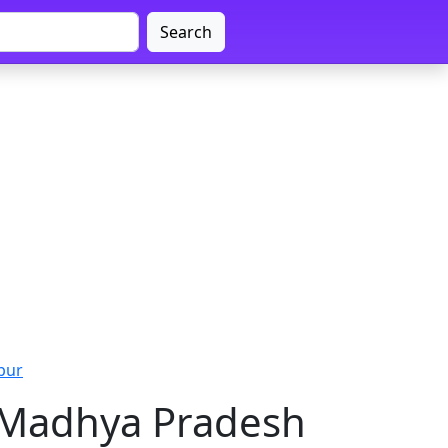
Search
pur
, Madhya Pradesh