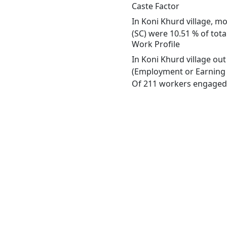
Caste Factor
In Koni Khurd village, mo
(SC) were 10.51 % of tota
Work Profile
In Koni Khurd village ou
(Employment or Earning m
Of 211 workers engaged i