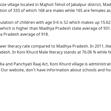
ze village located in Majholi Tehsil of Jabalpur district, Ma
tion of 333 of which 168 are males while 165 are females a
ulation of children with age 0-6 is 52 which makes up 15.62 
2 which is higher than Madhya Pradesh state average of 931. 
a Pradesh average of 918.
ower literacy rate compared to Madhya Pradesh. In 2011, lit
desh. In Koni Khurd Male literacy stands at 76.06 % while fe
dia and Panchyati Raaj Act, Koni Khurd village is administra
. Our website, don't have information about schools and hos