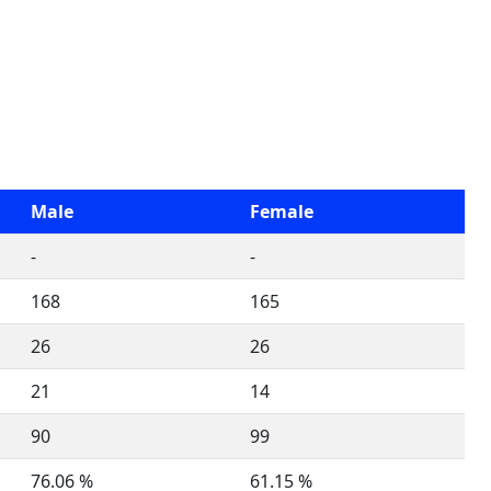
Male
Female
-
-
168
165
26
26
21
14
90
99
76.06 %
61.15 %