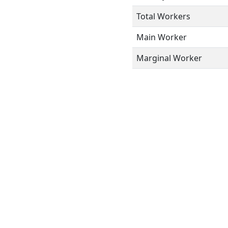
Total Workers
Main Worker
Marginal Worker