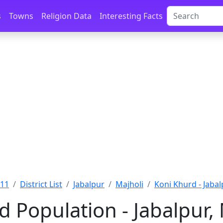
s
Towns
Religion Data
Interesting Facts
011
District List
Jabalpur
Majholi
Koni Khurd - Jabal
d Population - Jabalpur