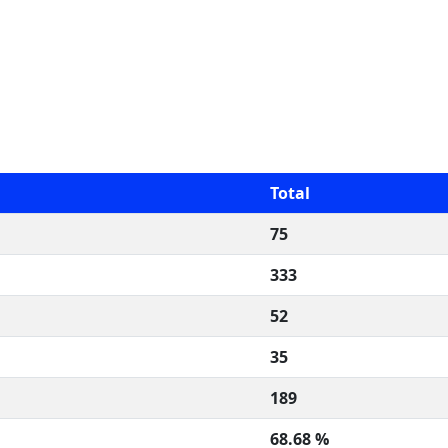
Total
75
333
52
35
189
68.68 %