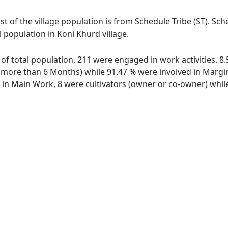
st of the village population is from Schedule Tribe (ST). Sc
l population in Koni Khurd village.
t of total population, 211 were engaged in work activities. 
ore than 6 Months) while 91.47 % were involved in Marginal
n Main Work, 8 were cultivators (owner or co-owner) while 