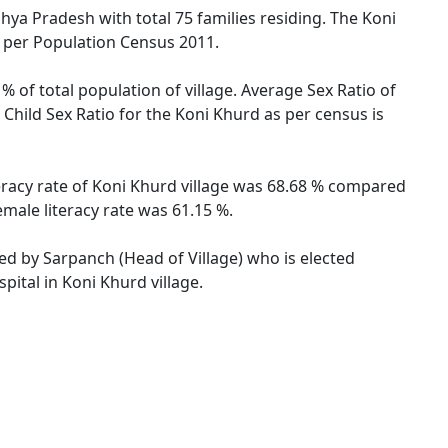
dhya Pradesh with total 75 families residing. The Koni
s per Population Census 2011.
% of total population of village. Average Sex Ratio of
Child Sex Ratio for the Koni Khurd as per census is
eracy rate of Koni Khurd village was 68.68 % compared
male literacy rate was 61.15 %.
ted by Sarpanch (Head of Village) who is elected
pital in Koni Khurd village.