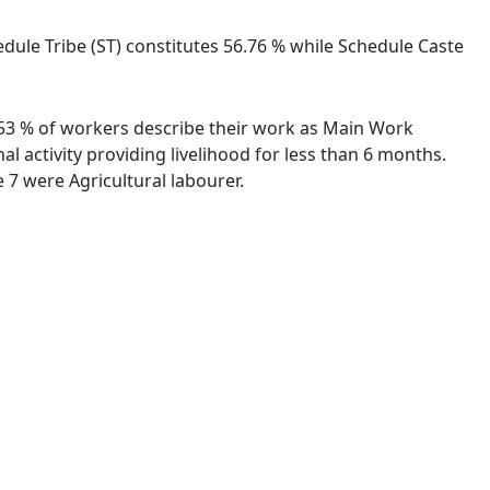
hedule Tribe (ST) constitutes 56.76 % while Schedule Caste
8.53 % of workers describe their work as Main Work
 activity providing livelihood for less than 6 months.
7 were Agricultural labourer.