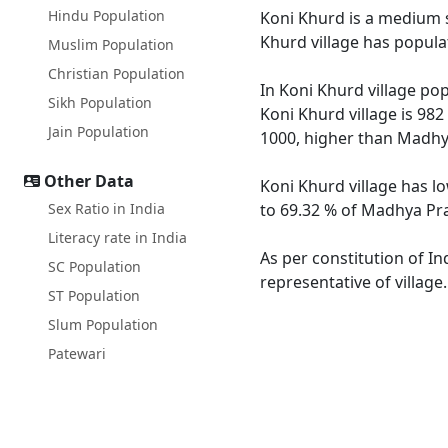
Hindu Population
Koni Khurd is a medium si
Khurd village has popula
Muslim Population
Christian Population
In Koni Khurd village pop
Sikh Population
Koni Khurd village is 98
Jain Population
1000, higher than Madhy
Other Data
Koni Khurd village has l
Sex Ratio in India
to 69.32 % of Madhya Pra
Literacy rate in India
As per constitution of In
SC Population
representative of village
ST Population
Slum Population
Patewari