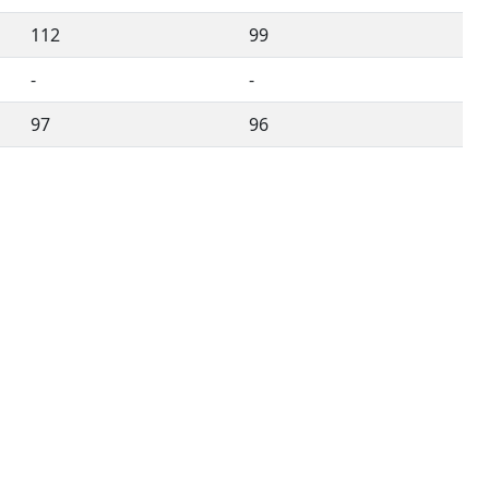
112
99
-
-
97
96