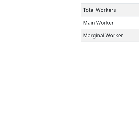
Total Workers
Main Worker
Marginal Worker