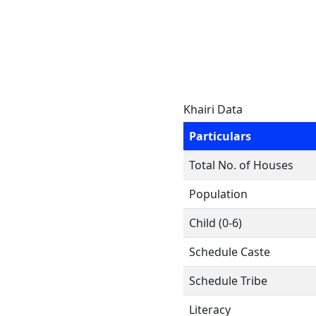
Khairi Data
Particulars
Total No. of Houses
Population
Child (0-6)
Schedule Caste
Schedule Tribe
Literacy