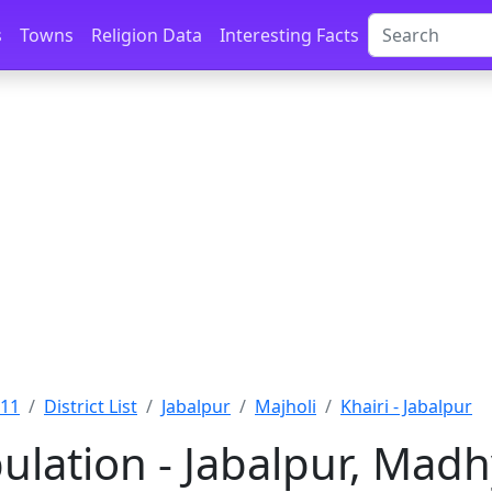
s
Towns
Religion Data
Interesting Facts
011
District List
Jabalpur
Majholi
Khairi - Jabalpur
pulation - Jabalpur, Mad