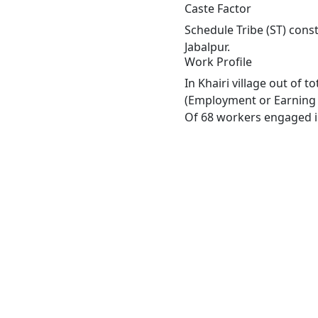
Caste Factor
Schedule Tribe (ST) consti
Jabalpur.
Work Profile
In Khairi village out of 
(Employment or Earning m
Of 68 workers engaged in