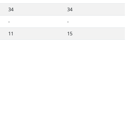
34
34
-
-
11
15