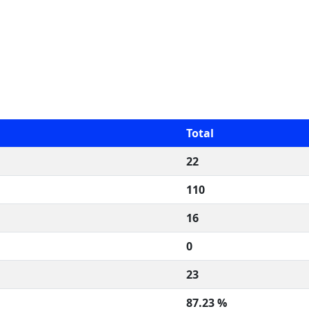
Total
22
110
16
0
23
87.23 %