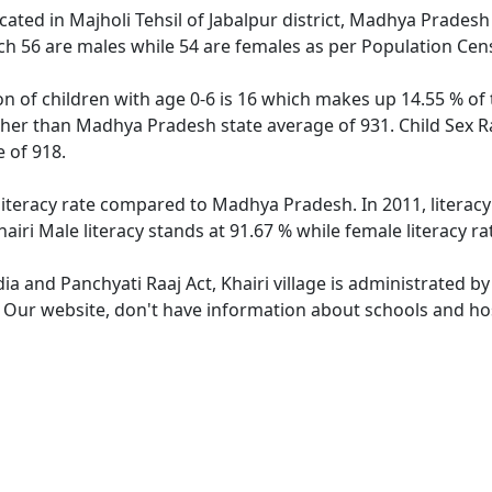
located in Majholi Tehsil of Jabalpur district, Madhya Pradesh 
ch 56 are males while 54 are females as per Population Cen
ion of children with age 0-6 is 16 which makes up 14.55 % of 
igher than Madhya Pradesh state average of 931. Child Sex Ra
 of 918.
 literacy rate compared to Madhya Pradesh. In 2011, literac
iri Male literacy stands at 91.67 % while female literacy ra
dia and Panchyati Raaj Act, Khairi village is administrated b
. Our website, don't have information about schools and hospi