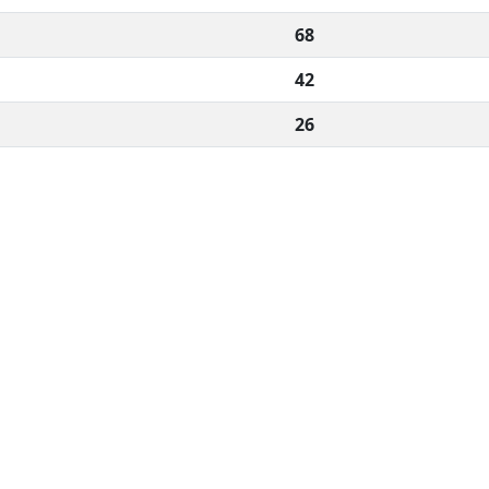
68
42
26