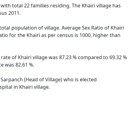
with total 22 families residing. The Khairi village has
sus 2011.
total population of village. Average Sex Ratio of Khairi
tio for the Khairi as per census is 1000, higher than
y rate of Khairi village was 87.23 % compared to 69.32 %
te was 82.61 %.
y Sarpanch (Head of Village) who is elected
tal in Khairi village.