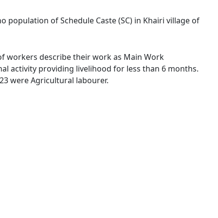
no population of Schedule Caste (SC) in Khairi village of
 % of workers describe their work as Main Work
 activity providing livelihood for less than 6 months.
3 were Agricultural labourer.