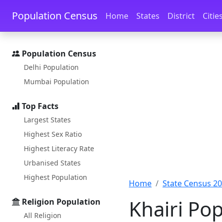
Skip to main content
Skip to docs navigation
Population Census
Home
States
District
Citie
Population Census
Delhi Population
Mumbai Population
Top Facts
Largest States
Highest Sex Ratio
Highest Literacy Rate
Urbanised States
Highest Population
Home
State Census 2
Khairi Po
Religion Population
All Religion