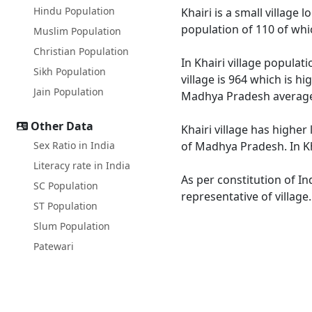
Hindu Population
Khairi is a small village 
population of 110 of whi
Muslim Population
Christian Population
In Khairi village populat
Sikh Population
village is 964 which is h
Jain Population
Madhya Pradesh average
Other Data
Khairi village has higher
Sex Ratio in India
of Madhya Pradesh. In Kha
Literacy rate in India
As per constitution of In
SC Population
representative of village
ST Population
Slum Population
Patewari