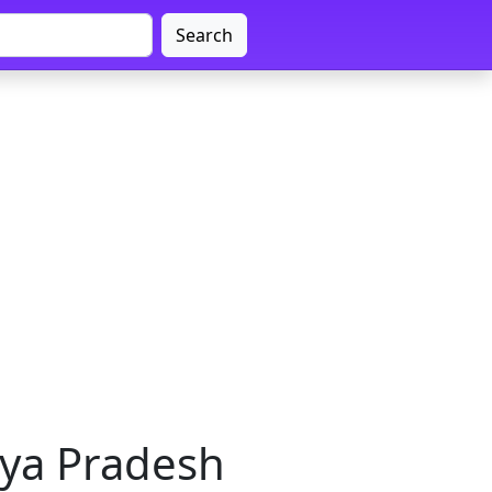
Search
hya Pradesh