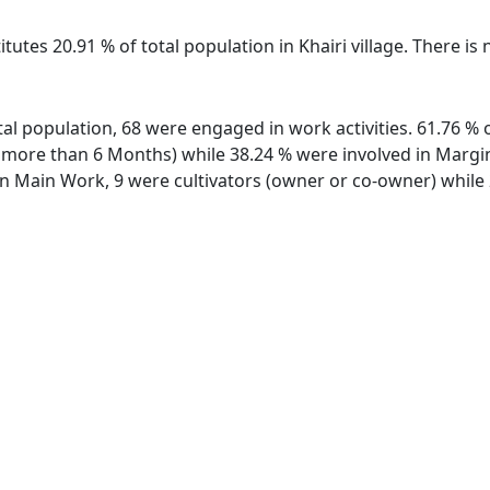
tutes 20.91 % of total population in Khairi village. There is 
total population, 68 were engaged in work activities. 61.76
ore than 6 Months) while 38.24 % were involved in Marginal
 Main Work, 9 were cultivators (owner or co-owner) while 2