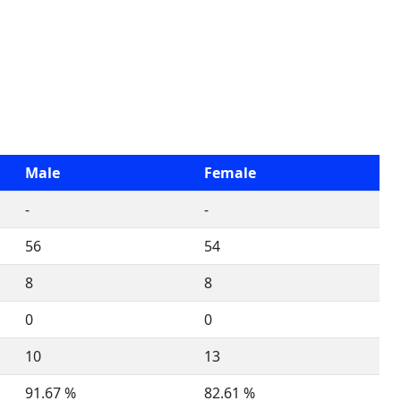
Male
Female
-
-
56
54
8
8
0
0
10
13
91.67 %
82.61 %