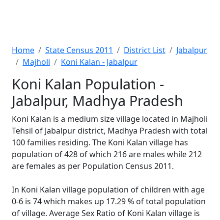
Home
State Census 2011
District List
Jabalpur
Majholi
Koni Kalan - Jabalpur
Koni Kalan Population -
Jabalpur, Madhya Pradesh
Koni Kalan is a medium size village located in Majholi
Tehsil of Jabalpur district, Madhya Pradesh with total
100 families residing. The Koni Kalan village has
population of 428 of which 216 are males while 212
are females as per Population Census 2011.
In Koni Kalan village population of children with age
0-6 is 74 which makes up 17.29 % of total population
of village. Average Sex Ratio of Koni Kalan village is