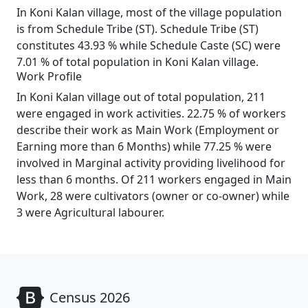
In Koni Kalan village, most of the village population
is from Schedule Tribe (ST). Schedule Tribe (ST)
constitutes 43.93 % while Schedule Caste (SC) were
7.01 % of total population in Koni Kalan village.
Work Profile
In Koni Kalan village out of total population, 211
were engaged in work activities. 22.75 % of workers
describe their work as Main Work (Employment or
Earning more than 6 Months) while 77.25 % were
involved in Marginal activity providing livelihood for
less than 6 months. Of 211 workers engaged in Main
Work, 28 were cultivators (owner or co-owner) while
3 were Agricultural labourer.
Census 2026