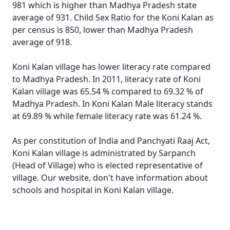
981 which is higher than Madhya Pradesh state
average of 931. Child Sex Ratio for the Koni Kalan as
per census is 850, lower than Madhya Pradesh
average of 918.
Koni Kalan village has lower literacy rate compared
to Madhya Pradesh. In 2011, literacy rate of Koni
Kalan village was 65.54 % compared to 69.32 % of
Madhya Pradesh. In Koni Kalan Male literacy stands
at 69.89 % while female literacy rate was 61.24 %.
As per constitution of India and Panchyati Raaj Act,
Koni Kalan village is administrated by Sarpanch
(Head of Village) who is elected representative of
village. Our website, don't have information about
schools and hospital in Koni Kalan village.