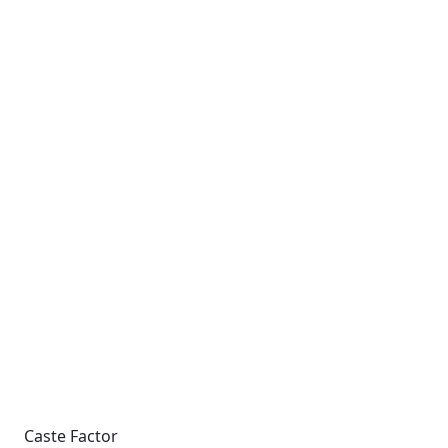
Caste Factor