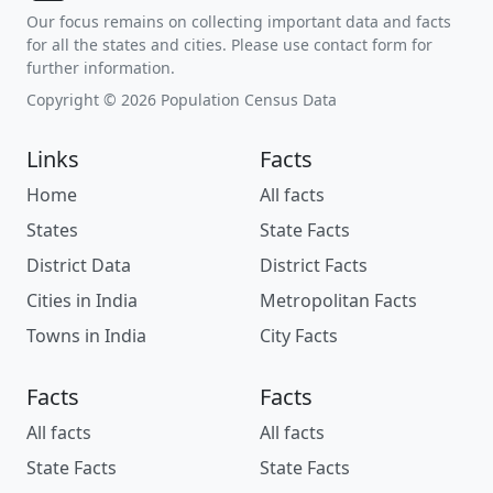
Our focus remains on collecting important data and facts
for all the states and cities. Please use contact form for
further information.
Copyright © 2026 Population Census Data
Links
Facts
Home
All facts
States
State Facts
District Data
District Facts
Cities in India
Metropolitan Facts
Towns in India
City Facts
Facts
Facts
All facts
All facts
State Facts
State Facts