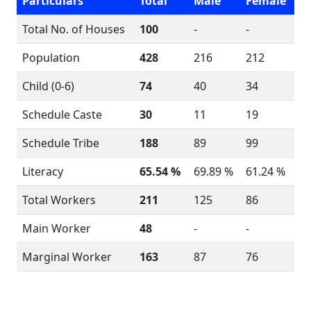
Particulars
Total
Male
Female
Total No. of Houses
100
-
-
Population
428
216
212
Child (0-6)
74
40
34
Schedule Caste
30
11
19
Schedule Tribe
188
89
99
Literacy
65.54 %
69.89 %
61.24 %
Total Workers
211
125
86
Main Worker
48
-
-
Marginal Worker
163
87
76