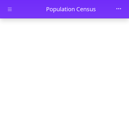
Skip to main content
Population Census