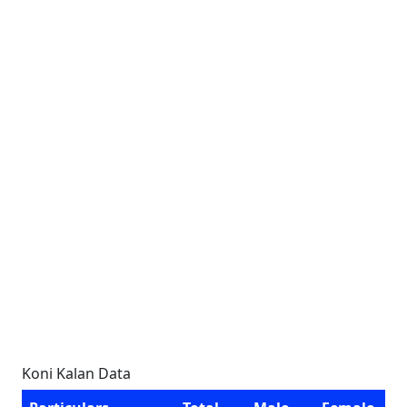
Koni Kalan Data