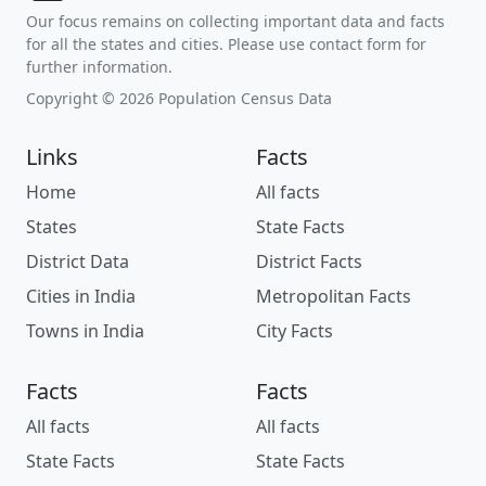
Our focus remains on collecting important data and facts
for all the states and cities. Please use contact form for
further information.
Copyright © 2026 Population Census Data
Links
Facts
Home
All facts
States
State Facts
District Data
District Facts
Cities in India
Metropolitan Facts
Towns in India
City Facts
Facts
Facts
All facts
All facts
State Facts
State Facts