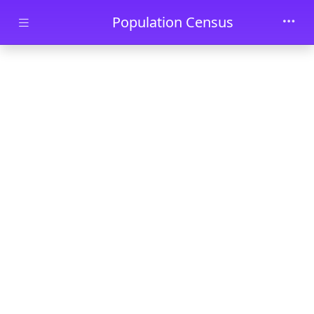
Skip to main content
Population Census