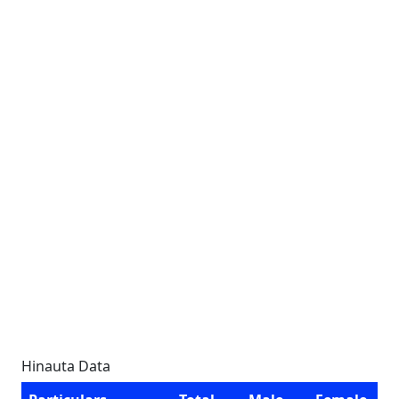
Hinauta Data