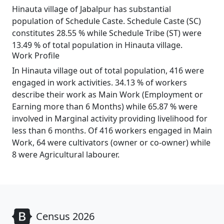
Hinauta village of Jabalpur has substantial
population of Schedule Caste. Schedule Caste (SC)
constitutes 28.55 % while Schedule Tribe (ST) were
13.49 % of total population in Hinauta village.
Work Profile
In Hinauta village out of total population, 416 were
engaged in work activities. 34.13 % of workers
describe their work as Main Work (Employment or
Earning more than 6 Months) while 65.87 % were
involved in Marginal activity providing livelihood for
less than 6 months. Of 416 workers engaged in Main
Work, 64 were cultivators (owner or co-owner) while
8 were Agricultural labourer.
Census 2026