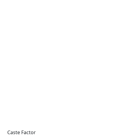
Caste Factor