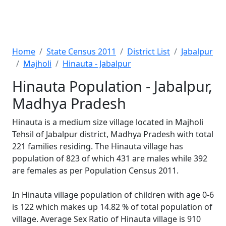
Home
State Census 2011
District List
Jabalpur
Majholi
Hinauta - Jabalpur
Hinauta Population - Jabalpur,
Madhya Pradesh
Hinauta is a medium size village located in Majholi
Tehsil of Jabalpur district, Madhya Pradesh with total
221 families residing. The Hinauta village has
population of 823 of which 431 are males while 392
are females as per Population Census 2011.
In Hinauta village population of children with age 0-6
is 122 which makes up 14.82 % of total population of
village. Average Sex Ratio of Hinauta village is 910