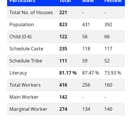
Particulars
Total
Male
Female
Total No. of Houses
221
-
-
Population
823
431
392
Child (0-6)
122
56
66
Schedule Caste
235
118
117
Schedule Tribe
111
59
52
Literacy
81.17 %
87.47 %
73.93 %
Total Workers
416
256
160
Main Worker
142
-
-
Marginal Worker
274
134
140