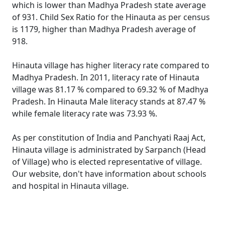
which is lower than Madhya Pradesh state average
of 931. Child Sex Ratio for the Hinauta as per census
is 1179, higher than Madhya Pradesh average of
918.
Hinauta village has higher literacy rate compared to
Madhya Pradesh. In 2011, literacy rate of Hinauta
village was 81.17 % compared to 69.32 % of Madhya
Pradesh. In Hinauta Male literacy stands at 87.47 %
while female literacy rate was 73.93 %.
As per constitution of India and Panchyati Raaj Act,
Hinauta village is administrated by Sarpanch (Head
of Village) who is elected representative of village.
Our website, don't have information about schools
and hospital in Hinauta village.