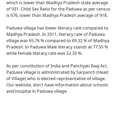
which is lower than Madhya Pradesh state average
of 931. Child Sex Ratio for the Paduwa as per census
is 676, lower than Madhya Pradesh average of 918.
Paduwa village has lower literacy rate compared to
Madhya Pradesh. In 2011, literacy rate of Paduwa
village was 65.76 % compared to 69.32 % of Madhya
Pradesh. In Paduwa Male literacy stands at 77.55 %
while female literacy rate was 52.33 %.
As per constitution of India and Panchyati Raaj Act,
Paduwa village is administrated by Sarpanch (Head
of Village) who is elected representative of village.
Our website, don't have information about schools
and hospital in Paduwa village.