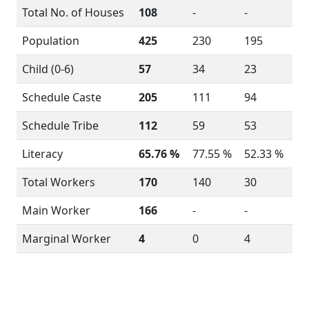
Total No. of Houses
108
-
-
Population
425
230
195
Child (0-6)
57
34
23
Schedule Caste
205
111
94
Schedule Tribe
112
59
53
Literacy
65.76 %
77.55 %
52.33 %
Total Workers
170
140
30
Main Worker
166
-
-
Marginal Worker
4
0
4