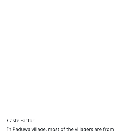
Caste Factor
In Paduwa village, most of the villagers are from