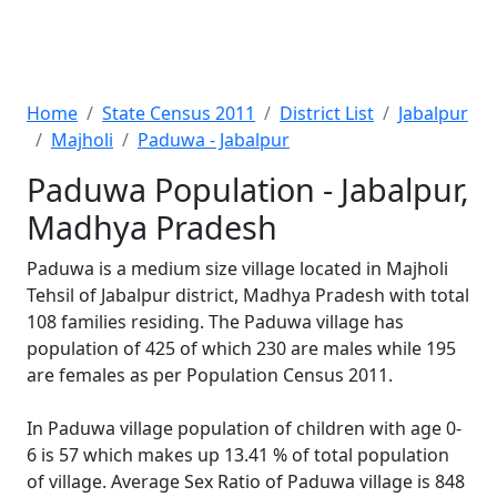
Home
State Census 2011
District List
Jabalpur
Majholi
Paduwa - Jabalpur
Paduwa Population - Jabalpur,
Madhya Pradesh
Paduwa is a medium size village located in Majholi
Tehsil of Jabalpur district, Madhya Pradesh with total
108 families residing. The Paduwa village has
population of 425 of which 230 are males while 195
are females as per Population Census 2011.
In Paduwa village population of children with age 0-
6 is 57 which makes up 13.41 % of total population
of village. Average Sex Ratio of Paduwa village is 848