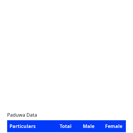
Paduwa Data
Particulars
Total
Male
Female