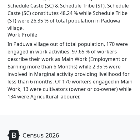
Schedule Caste (SC) & Schedule Tribe (ST). Schedule
Caste (SC) constitutes 48.24 % while Schedule Tribe
(ST) were 26.35 % of total population in Paduwa
village.
Work Profile
In Paduwa village out of total population, 170 were
engaged in work activities. 97.65 % of workers
describe their work as Main Work (Employment or
Earning more than 6 Months) while 2.35 % were
involved in Marginal activity providing livelihood for
less than 6 months. Of 170 workers engaged in Main
Work, 13 were cultivators (owner or co-owner) while
134 were Agricultural labourer.
Census 2026