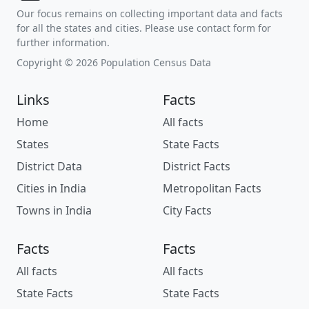
Our focus remains on collecting important data and facts
for all the states and cities. Please use contact form for
further information.
Copyright © 2026 Population Census Data
Links
Facts
Home
All facts
States
State Facts
District Data
District Facts
Cities in India
Metropolitan Facts
Towns in India
City Facts
Facts
Facts
All facts
All facts
State Facts
State Facts