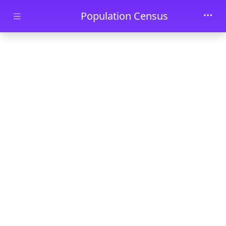
Skip to main content
Population Census