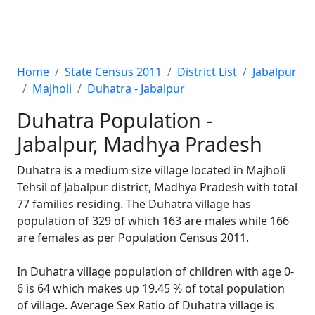
Home
State Census 2011
District List
Jabalpur
Majholi
Duhatra - Jabalpur
Duhatra Population -
Jabalpur, Madhya Pradesh
Duhatra is a medium size village located in Majholi
Tehsil of Jabalpur district, Madhya Pradesh with total
77 families residing. The Duhatra village has
population of 329 of which 163 are males while 166
are females as per Population Census 2011.
In Duhatra village population of children with age 0-
6 is 64 which makes up 19.45 % of total population
of village. Average Sex Ratio of Duhatra village is