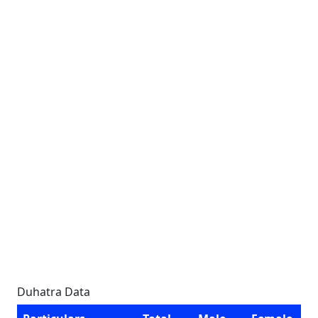
Duhatra Data