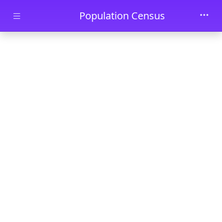
Skip to main content
Population Census