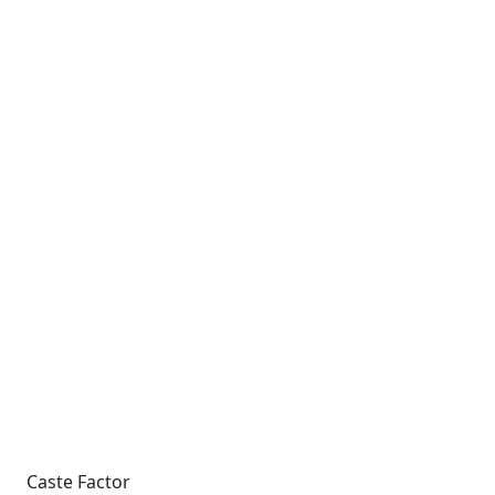
Caste Factor