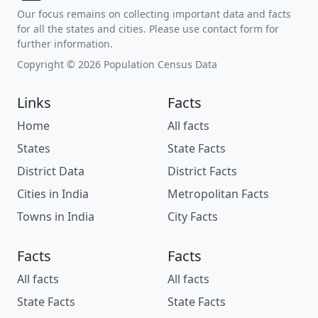
Our focus remains on collecting important data and facts
for all the states and cities. Please use contact form for
further information.
Copyright © 2026 Population Census Data
Links
Facts
Home
All facts
States
State Facts
District Data
District Facts
Cities in India
Metropolitan Facts
Towns in India
City Facts
Facts
Facts
All facts
All facts
State Facts
State Facts