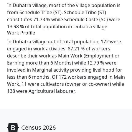
In Duhatra village, most of the village population is
from Schedule Tribe (ST). Schedule Tribe (ST)
constitutes 71.73 % while Schedule Caste (SC) were
13.98 % of total population in Duhatra village.
Work Profile
In Duhatra village out of total population, 172 were
engaged in work activities. 87.21 % of workers
describe their work as Main Work (Employment or
Earning more than 6 Months) while 12.79 % were
involved in Marginal activity providing livelihood for
less than 6 months. Of 172 workers engaged in Main
Work, 11 were cultivators (owner or co-owner) while
138 were Agricultural labourer.
Census 2026