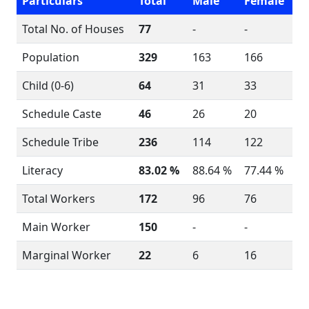
Particulars
Total
Male
Female
Total No. of Houses
77
-
-
Population
329
163
166
Child (0-6)
64
31
33
Schedule Caste
46
26
20
Schedule Tribe
236
114
122
Literacy
83.02 %
88.64 %
77.44 %
Total Workers
172
96
76
Main Worker
150
-
-
Marginal Worker
22
6
16