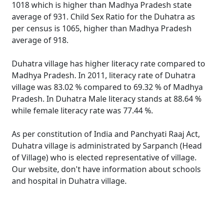
1018 which is higher than Madhya Pradesh state
average of 931. Child Sex Ratio for the Duhatra as
per census is 1065, higher than Madhya Pradesh
average of 918.
Duhatra village has higher literacy rate compared to
Madhya Pradesh. In 2011, literacy rate of Duhatra
village was 83.02 % compared to 69.32 % of Madhya
Pradesh. In Duhatra Male literacy stands at 88.64 %
while female literacy rate was 77.44 %.
As per constitution of India and Panchyati Raaj Act,
Duhatra village is administrated by Sarpanch (Head
of Village) who is elected representative of village.
Our website, don't have information about schools
and hospital in Duhatra village.