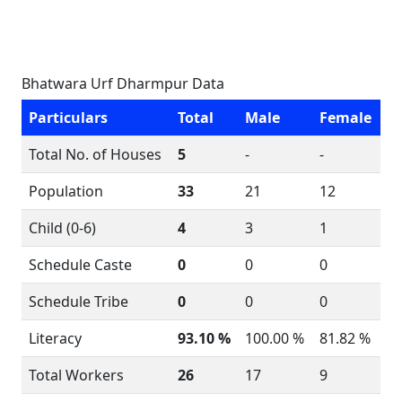
Bhatwara Urf Dharmpur Data
Particulars
Total
Male
Female
Total No. of Houses
5
-
-
Population
33
21
12
Child (0-6)
4
3
1
Schedule Caste
0
0
0
Schedule Tribe
0
0
0
Literacy
93.10 %
100.00 %
81.82 %
Total Workers
26
17
9