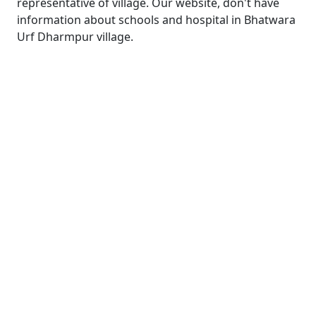
representative of village. Our website, don't have
information about schools and hospital in Bhatwara
Urf Dharmpur village.