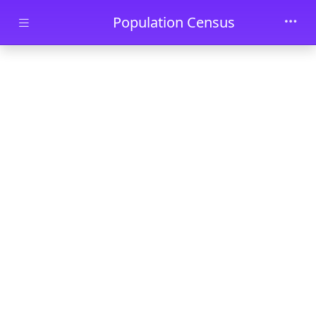
Skip to main content
Population Census