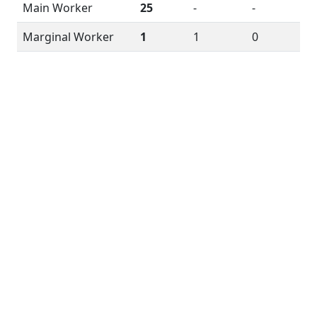
Main Worker
25
-
-
Marginal Worker
1
1
0