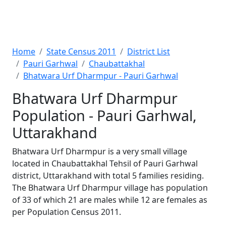
Home
State Census 2011
District List
Pauri Garhwal
Chaubattakhal
Bhatwara Urf Dharmpur - Pauri Garhwal
Bhatwara Urf Dharmpur
Population - Pauri Garhwal,
Uttarakhand
Bhatwara Urf Dharmpur is a very small village
located in Chaubattakhal Tehsil of Pauri Garhwal
district, Uttarakhand with total 5 families residing.
The Bhatwara Urf Dharmpur village has population
of 33 of which 21 are males while 12 are females as
per Population Census 2011.