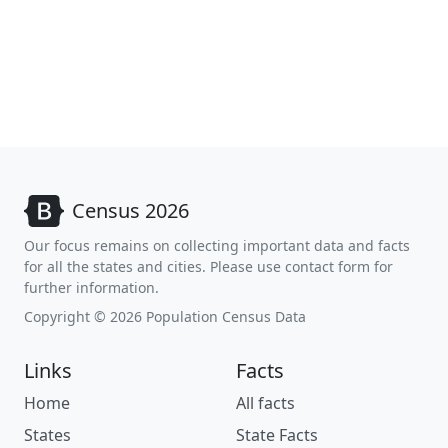
Census 2026
Our focus remains on collecting important data and facts
for all the states and cities. Please use contact form for
further information.
Copyright © 2026 Population Census Data
Links
Facts
Home
All facts
States
State Facts