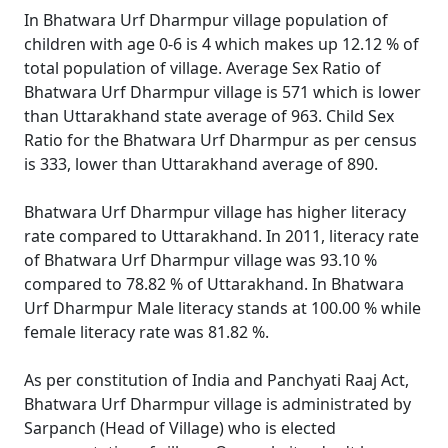
In Bhatwara Urf Dharmpur village population of
children with age 0-6 is 4 which makes up 12.12 % of
total population of village. Average Sex Ratio of
Bhatwara Urf Dharmpur village is 571 which is lower
than Uttarakhand state average of 963. Child Sex
Ratio for the Bhatwara Urf Dharmpur as per census
is 333, lower than Uttarakhand average of 890.
Bhatwara Urf Dharmpur village has higher literacy
rate compared to Uttarakhand. In 2011, literacy rate
of Bhatwara Urf Dharmpur village was 93.10 %
compared to 78.82 % of Uttarakhand. In Bhatwara
Urf Dharmpur Male literacy stands at 100.00 % while
female literacy rate was 81.82 %.
As per constitution of India and Panchyati Raaj Act,
Bhatwara Urf Dharmpur village is administrated by
Sarpanch (Head of Village) who is elected