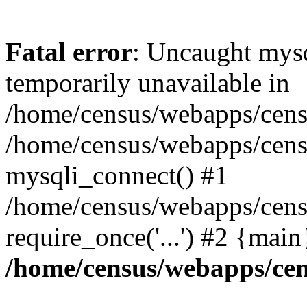
Fatal error
: Uncaught mysq
temporarily unavailable in
/home/census/webapps/censu
/home/census/webapps/censu
mysqli_connect() #1
/home/census/webapps/censu
require_once('...') #2 {mai
/home/census/webapps/cen