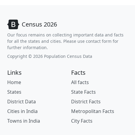
Census 2026
Our focus remains on collecting important data and facts
for all the states and cities. Please use contact form for
further information.
Copyright © 2026 Population Census Data
Links
Facts
Home
All facts
States
State Facts
District Data
District Facts
Cities in India
Metropolitan Facts
Towns in India
City Facts