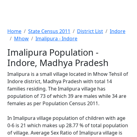
Home
State Census 2011
District List
Indore
Mhow
Imalipura - Indore
Imalipura Population -
Indore, Madhya Pradesh
Imalipura is a small village located in Mhow Tehsil of
Indore district, Madhya Pradesh with total 14
families residing. The Imalipura village has
population of 73 of which 39 are males while 34 are
females as per Population Census 2011.
In Imalipura village population of children with age
0-6 is 21 which makes up 28.77 % of total population
of village. Average Sex Ratio of Imalipura village is