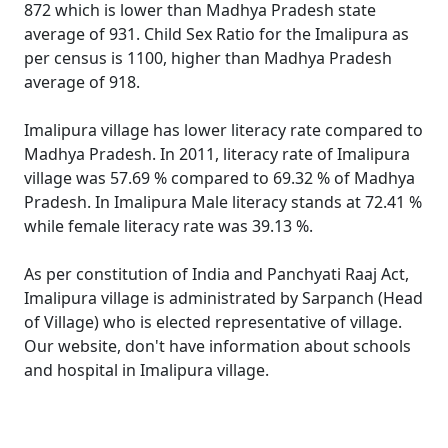
872 which is lower than Madhya Pradesh state
average of 931. Child Sex Ratio for the Imalipura as
per census is 1100, higher than Madhya Pradesh
average of 918.
Imalipura village has lower literacy rate compared to
Madhya Pradesh. In 2011, literacy rate of Imalipura
village was 57.69 % compared to 69.32 % of Madhya
Pradesh. In Imalipura Male literacy stands at 72.41 %
while female literacy rate was 39.13 %.
As per constitution of India and Panchyati Raaj Act,
Imalipura village is administrated by Sarpanch (Head
of Village) who is elected representative of village.
Our website, don't have information about schools
and hospital in Imalipura village.