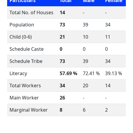
Particulars
Total
Male
Female
Total No. of Houses
14
-
-
Population
73
39
34
Child (0-6)
21
10
11
Schedule Caste
0
0
0
Schedule Tribe
73
39
34
Literacy
57.69 %
72.41 %
39.13 %
Total Workers
34
20
14
Main Worker
26
-
-
Marginal Worker
8
6
2