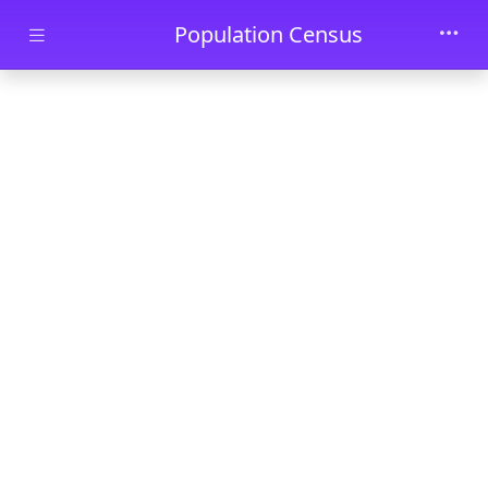
Skip to main content
Population Census