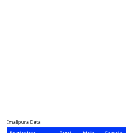
Imalipura Data