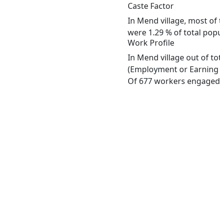
Caste Factor
In Mend village, most of 
were 1.29 % of total popu
Work Profile
In Mend village out of t
(Employment or Earning m
Of 677 workers engaged i