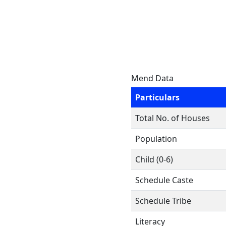
Mend Data
Particulars
Total No. of Houses
Population
Child (0-6)
Schedule Caste
Schedule Tribe
Literacy