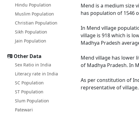
Hindu Population
Mend is a medium size vi
has population of 1546 o
Muslim Population
Christian Population
In Mend village populati
Sikh Population
village is 918 which is 
Jain Population
Madhya Pradesh average
Other Data
Mend village has lower l
Sex Ratio in India
of Madhya Pradesh. In Me
Literacy rate in India
As per constitution of In
SC Population
representative of villag
ST Population
Slum Population
Patewari