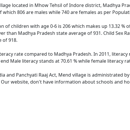
llage located in Mhow Tehsil of Indore district, Madhya Prad
f which 806 are males while 740 are females as per Popula
on of children with age 0-6 is 206 which makes up 13.32 % of
lower than Madhya Pradesh state average of 931. Child Sex Ra
 of 918.
iteracy rate compared to Madhya Pradesh. In 2011, literacy
nd Male literacy stands at 70.61 % while female literacy ra
dia and Panchyati Raaj Act, Mend village is administrated by
e. Our website, don't have information about schools and hos