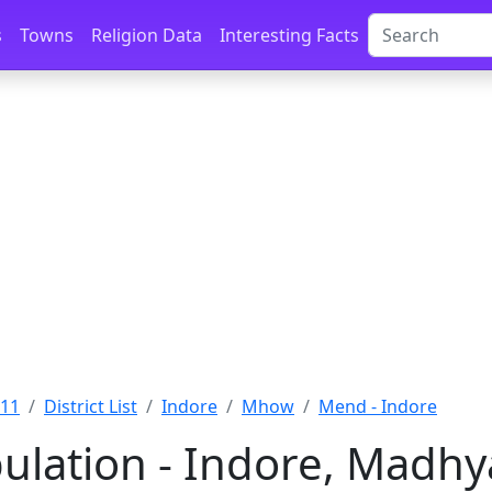
s
Towns
Religion Data
Interesting Facts
011
District List
Indore
Mhow
Mend - Indore
lation - Indore, Madhy