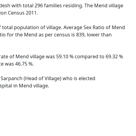
esh with total 296 families residing. The Mend village
tion Census 2011.
 total population of village. Average Sex Ratio of Mend
tio for the Mend as per census is 839, lower than
 rate of Mend village was 59.10 % compared to 69.32 %
te was 46.75 %.
 Sarpanch (Head of Village) who is elected
pital in Mend village.