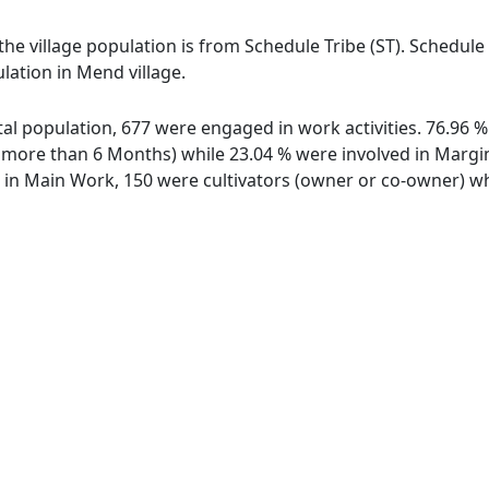
the village population is from Schedule Tribe (ST). Schedule
lation in Mend village.
otal population, 677 were engaged in work activities. 76.96
ore than 6 Months) while 23.04 % were involved in Marginal
n Main Work, 150 were cultivators (owner or co-owner) whi