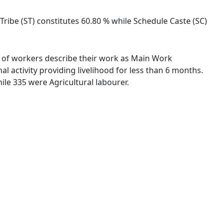
 Tribe (ST) constitutes 60.80 % while Schedule Caste (SC)
 % of workers describe their work as Main Work
 activity providing livelihood for less than 6 months.
le 335 were Agricultural labourer.