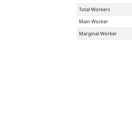
Total Workers
Main Worker
Marginal Worker