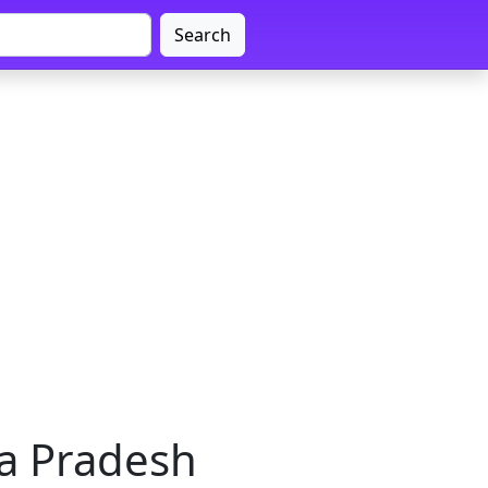
Search
a Pradesh