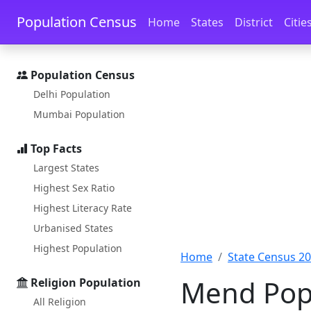
Skip to main content
Skip to docs navigation
Population Census
Home
States
District
Citie
Population Census
Delhi Population
Mumbai Population
Top Facts
Largest States
Highest Sex Ratio
Highest Literacy Rate
Urbanised States
Highest Population
Home
State Census 2
Mend Popu
Religion Population
All Religion