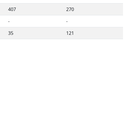
407
270
-
-
35
121