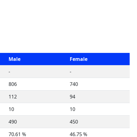
Male
Female
-
-
806
740
112
94
10
10
490
450
70.61 %
46.75 %