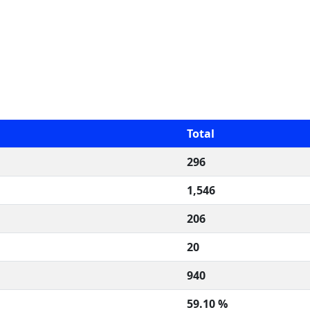
Total
296
1,546
206
20
940
59.10 %