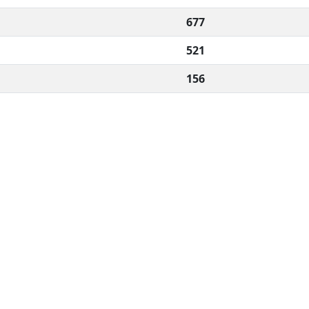
677
521
156