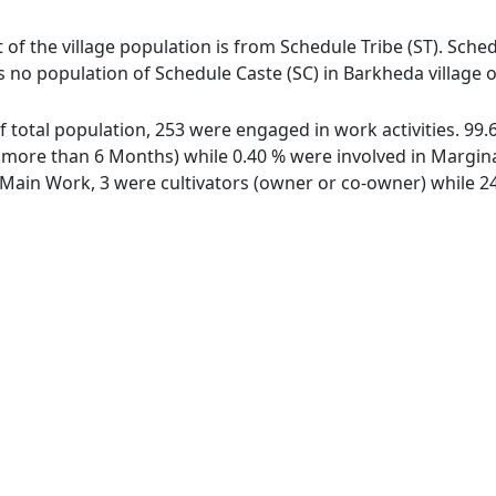
 of the village population is from Schedule Tribe (ST). Sched
s no population of Schedule Caste (SC) in Barkheda village o
of total population, 253 were engaged in work activities. 9
ore than 6 Months) while 0.40 % were involved in Marginal 
ain Work, 3 were cultivators (owner or co-owner) while 24