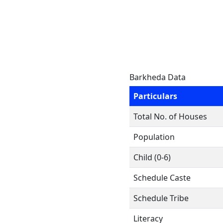
Barkheda Data
Particulars
Total No. of Houses
Population
Child (0-6)
Schedule Caste
Schedule Tribe
Literacy