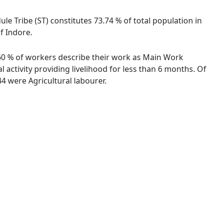
ule Tribe (ST) constitutes 73.74 % of total population in
f Indore.
9.60 % of workers describe their work as Main Work
activity providing livelihood for less than 6 months. Of
4 were Agricultural labourer.