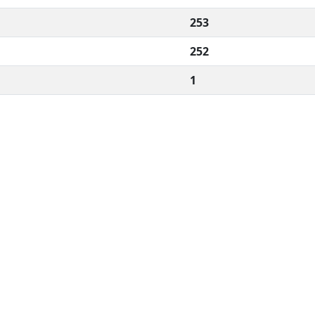
253
252
1