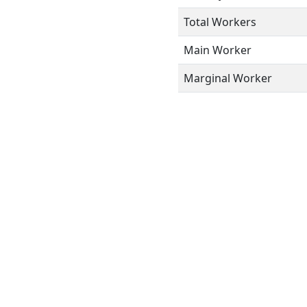
Total Workers
Main Worker
Marginal Worker