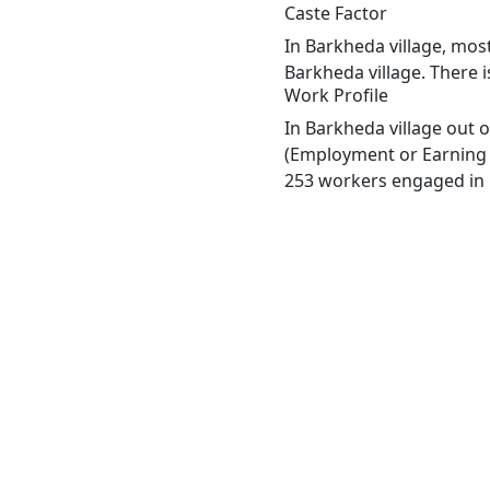
Caste Factor
In Barkheda village, most
Barkheda village. There i
Work Profile
In Barkheda village out 
(Employment or Earning m
253 workers engaged in M