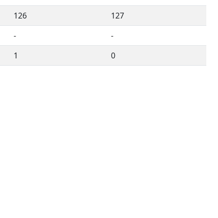
126
127
-
-
1
0