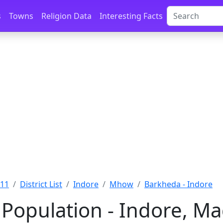
s
Towns
Religion Data
Interesting Facts
011
District List
Indore
Mhow
Barkheda - Indore
Population - Indore, M