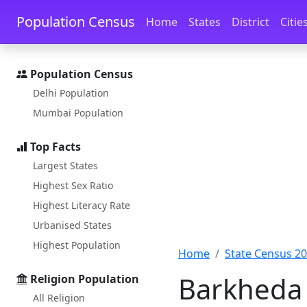
Skip to main content
Skip to docs navigation
Population Census
Home
States
District
Citie
Population Census
Delhi Population
Mumbai Population
Top Facts
Largest States
Highest Sex Ratio
Highest Literacy Rate
Urbanised States
Highest Population
Home
State Census 2
Barkheda 
Religion Population
All Religion