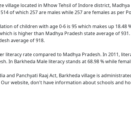
e village located in Mhow Tehsil of Indore district, Madhya
f 514 of which 257 are males while 257 are females as per P
ation of children with age 0-6 is 95 which makes up 18.48 % 
 which is higher than Madhya Pradesh state average of 931. 
esh average of 918.
er literacy rate compared to Madhya Pradesh. In 2011, lite
h. In Barkheda Male literacy stands at 68.98 % while female
dia and Panchyati Raaj Act, Barkheda village is administrate
. Our website, don't have information about schools and hos