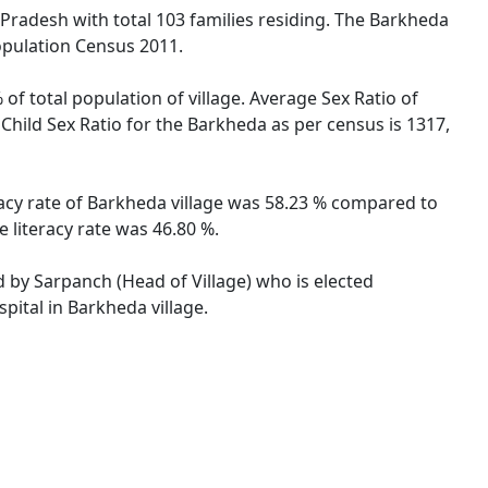
 Pradesh with total 103 families residing. The Barkheda
opulation Census 2011.
of total population of village. Average Sex Ratio of
Child Sex Ratio for the Barkheda as per census is 1317,
racy rate of Barkheda village was 58.23 % compared to
 literacy rate was 46.80 %.
d by Sarpanch (Head of Village) who is elected
pital in Barkheda village.