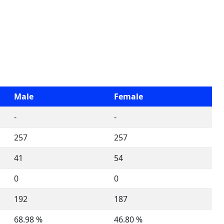
Male
Female
-
-
257
257
41
54
0
0
192
187
68.98 %
46.80 %