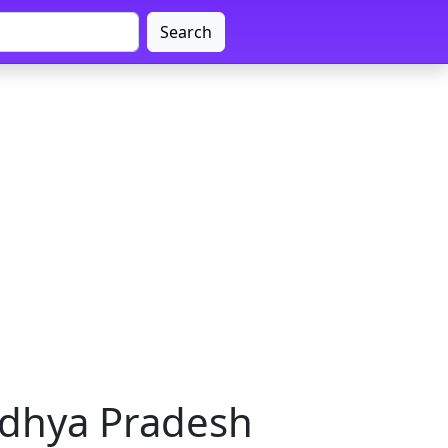
Search
adhya Pradesh