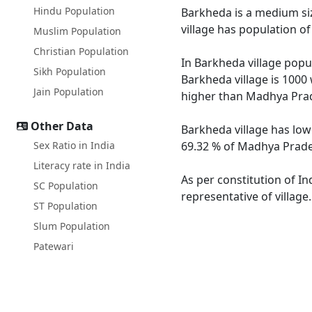
Hindu Population
Barkheda is a medium siz
village has population o
Muslim Population
Christian Population
In Barkheda village popul
Sikh Population
Barkheda village is 1000
Jain Population
higher than Madhya Prad
Other Data
Barkheda village has low
Sex Ratio in India
69.32 % of Madhya Prades
Literacy rate in India
As per constitution of In
SC Population
representative of village
ST Population
Slum Population
Patewari