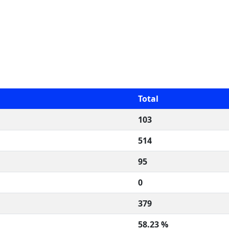
Total
103
514
95
0
379
58.23 %