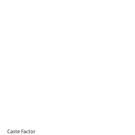
Caste Factor