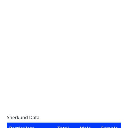
Sherkund Data