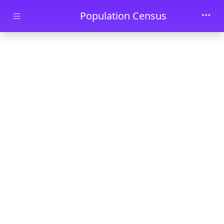
Skip to main content
Population Census