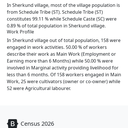
In Sherkund village, most of the village population is
from Schedule Tribe (ST). Schedule Tribe (ST)
constitutes 99.11 % while Schedule Caste (SC) were
0.89 % of total population in Sherkund village.
Work Profile
In Sherkund village out of total population, 158 were
engaged in work activities. 50.00 % of workers
describe their work as Main Work (Employment or
Earning more than 6 Months) while 50.00 % were
involved in Marginal activity providing livelihood for
less than 6 months. Of 158 workers engaged in Main
Work, 25 were cultivators (owner or co-owner) while
52 were Agricultural labourer.
Census 2026