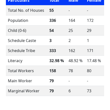
Particulars
Total
Male
Female
Total No. of Houses
55
-
-
Population
336
164
172
Child (0-6)
54
25
29
Schedule Caste
3
2
1
Schedule Tribe
333
162
171
Literacy
32.98 %
48.92 %
17.48 %
Total Workers
158
78
80
Main Worker
79
-
-
Marginal Worker
79
6
73