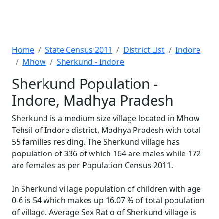
Home
State Census 2011
District List
Indore
Mhow
Sherkund - Indore
Sherkund Population -
Indore, Madhya Pradesh
Sherkund is a medium size village located in Mhow
Tehsil of Indore district, Madhya Pradesh with total
55 families residing. The Sherkund village has
population of 336 of which 164 are males while 172
are females as per Population Census 2011.
In Sherkund village population of children with age
0-6 is 54 which makes up 16.07 % of total population
of village. Average Sex Ratio of Sherkund village is