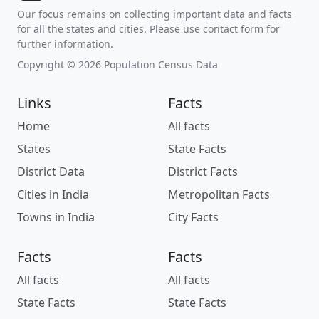
Our focus remains on collecting important data and facts
for all the states and cities. Please use contact form for
further information.
Copyright © 2026 Population Census Data
Links
Facts
Home
All facts
States
State Facts
District Data
District Facts
Cities in India
Metropolitan Facts
Towns in India
City Facts
Facts
Facts
All facts
All facts
State Facts
State Facts