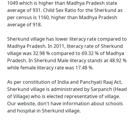
1049 which is higher than Madhya Pradesh state
average of 931. Child Sex Ratio for the Sherkund as
per census is 1160, higher than Madhya Pradesh
average of 918.
Sherkund village has lower literacy rate compared to
Madhya Pradesh. In 2011, literacy rate of Sherkund
village was 32.98 % compared to 69.32 % of Madhya
Pradesh. In Sherkund Male literacy stands at 48.92 %
while female literacy rate was 17.48 %.
As per constitution of India and Panchyati Raaj Act,
Sherkund village is administrated by Sarpanch (Head
of Village) who is elected representative of village.
Our website, don't have information about schools
and hospital in Sherkund village.