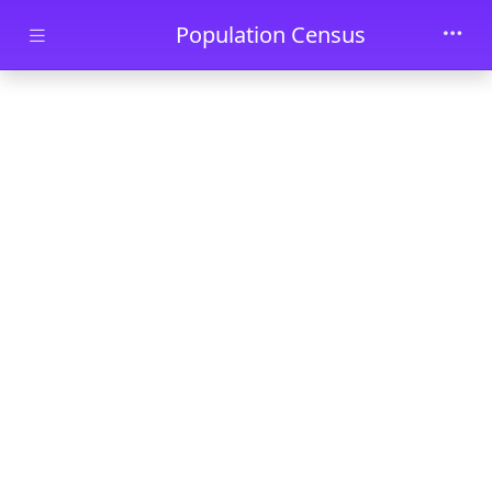
Skip to main content
Population Census