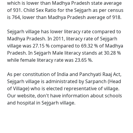
which is lower than Madhya Pradesh state average
of 931. Child Sex Ratio for the Sejgarh as per census
is 764, lower than Madhya Pradesh average of 918.
Sejgarh village has lower literacy rate compared to
Madhya Pradesh. In 2011, literacy rate of Sejgarh
village was 27.15 % compared to 69.32 % of Madhya
Pradesh. In Sejgarh Male literacy stands at 30.28 %
while female literacy rate was 23.65 %.
As per constitution of India and Panchyati Raaj Act,
Sejgarh village is administrated by Sarpanch (Head
of Village) who is elected representative of village.
Our website, don't have information about schools
and hospital in Sejgarh village.