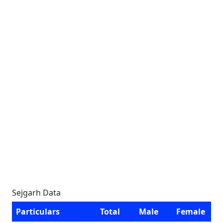
Sejgarh Data
Particulars
Total
Male
Female