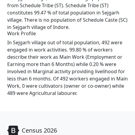
from Schedule Tribe (ST). Schedule Tribe (ST)
constitutes 99.47 % of total population in Sejgarh
village. There is no population of Schedule Caste (SC)
in Sejgarh village of Indore.
Work Profile
In Sejgarh village out of total population, 492 were
engaged in work activities. 99.80 % of workers
describe their work as Main Work (Employment or
Earning more than 6 Months) while 0.20 % were
involved in Marginal activity providing livelihood for
less than 6 months. Of 492 workers engaged in Main
Work, 0 were cultivators (owner or co-owner) while
489 were Agricultural labourer.
Census 2026