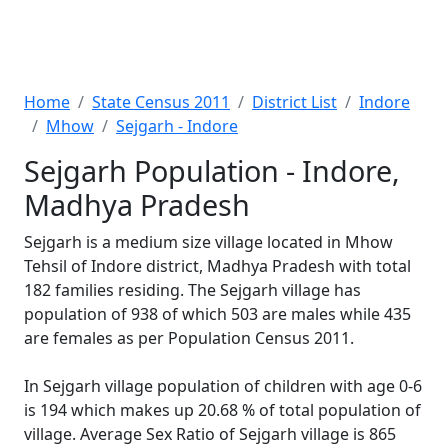
Home
State Census 2011
District List
Indore
Mhow
Sejgarh - Indore
Sejgarh Population - Indore,
Madhya Pradesh
Sejgarh is a medium size village located in Mhow
Tehsil of Indore district, Madhya Pradesh with total
182 families residing. The Sejgarh village has
population of 938 of which 503 are males while 435
are females as per Population Census 2011.
In Sejgarh village population of children with age 0-6
is 194 which makes up 20.68 % of total population of
village. Average Sex Ratio of Sejgarh village is 865