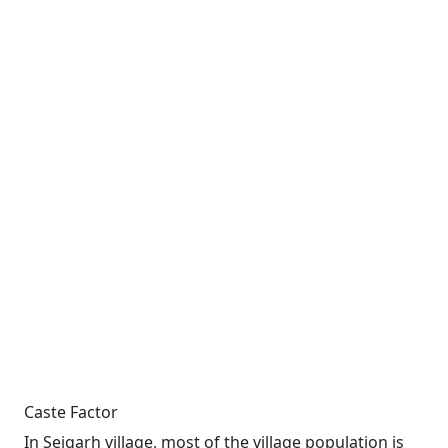
Caste Factor
In Sejgarh village, most of the village population is