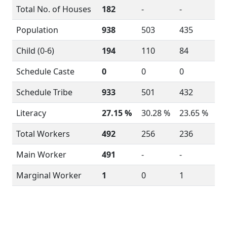
Total No. of Houses
182
-
-
Population
938
503
435
Child (0-6)
194
110
84
Schedule Caste
0
0
0
Schedule Tribe
933
501
432
Literacy
27.15 %
30.28 %
23.65 %
Total Workers
492
256
236
Main Worker
491
-
-
Marginal Worker
1
0
1