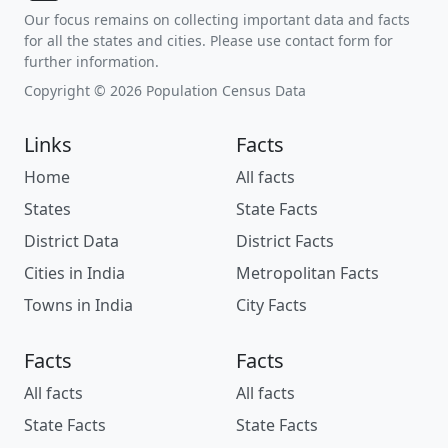
Our focus remains on collecting important data and facts
for all the states and cities. Please use contact form for
further information.
Copyright © 2026 Population Census Data
Links
Facts
Home
All facts
States
State Facts
District Data
District Facts
Cities in India
Metropolitan Facts
Towns in India
City Facts
Facts
Facts
All facts
All facts
State Facts
State Facts