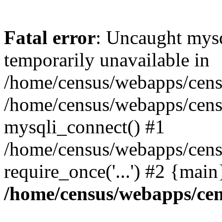
Fatal error
: Uncaught mysq
temporarily unavailable in
/home/census/webapps/censu
/home/census/webapps/censu
mysqli_connect() #1
/home/census/webapps/censu
require_once('...') #2 {mai
/home/census/webapps/cen