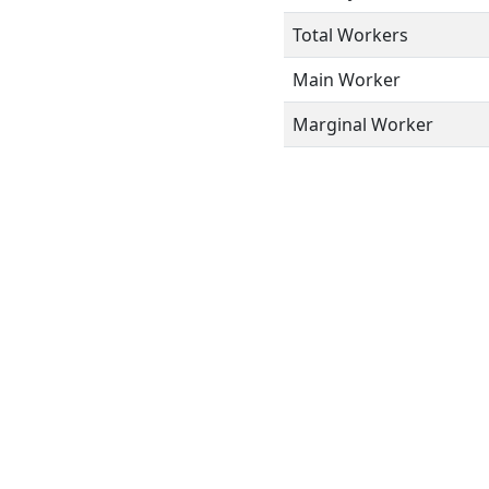
Total Workers
Main Worker
Marginal Worker