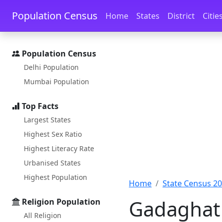
Skip to main content
Skip to docs navigation
Population Census
Home
States
District
Citie
Population Census
Delhi Population
Mumbai Population
Top Facts
Largest States
Highest Sex Ratio
Highest Literacy Rate
Urbanised States
Highest Population
Home
State Census 2
Gadaghat 
Religion Population
All Religion