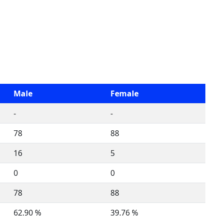
Male
Female
-
-
78
88
16
5
0
0
78
88
62.90 %
39.76 %