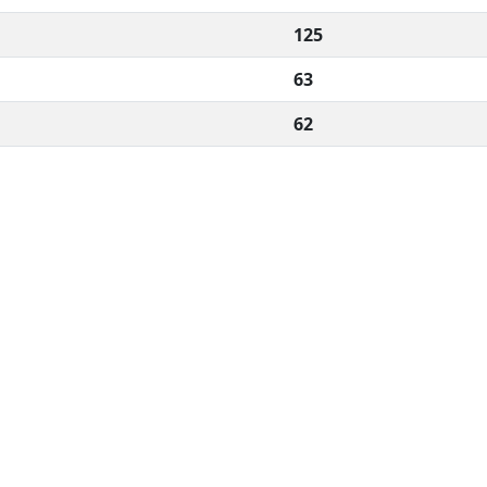
125
63
62