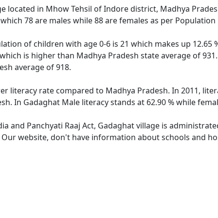
ge located in Mhow Tehsil of Indore district, Madhya Pradesh
 which 78 are males while 88 are females as per Population
ation of children with age 0-6 is 21 which makes up 12.65 % 
 which is higher than Madhya Pradesh state average of 931. 
sh average of 918.
er literacy rate compared to Madhya Pradesh. In 2011, lite
h. In Gadaghat Male literacy stands at 62.90 % while female
dia and Panchyati Raaj Act, Gadaghat village is administrat
e. Our website, don't have information about schools and hos