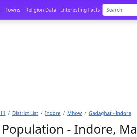
s
Towns
Religion Data
Interesting Facts
011
District List
Indore
Mhow
Gadaghat - Indore
Population - Indore, M