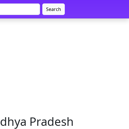
Search
adhya Pradesh