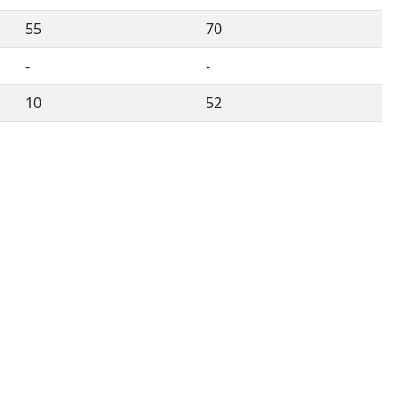
55
70
-
-
10
52