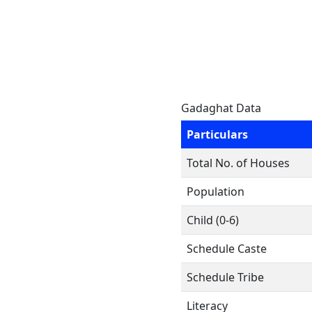
Gadaghat Data
Particulars
Total No. of Houses
Population
Child (0-6)
Schedule Caste
Schedule Tribe
Literacy