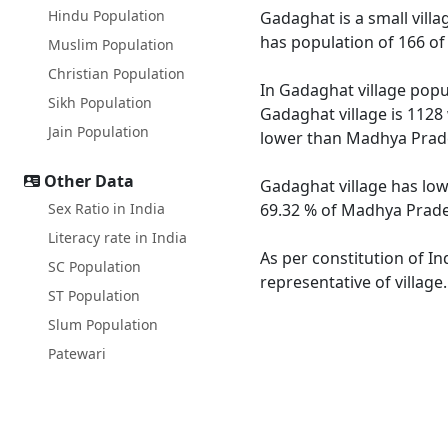
Hindu Population
Gadaghat is a small villa
has population of 166 of
Muslim Population
Christian Population
In Gadaghat village popul
Sikh Population
Gadaghat village is 1128
Jain Population
lower than Madhya Prade
Other Data
Gadaghat village has low
Sex Ratio in India
69.32 % of Madhya Prades
Literacy rate in India
As per constitution of In
SC Population
representative of villag
ST Population
Slum Population
Patewari