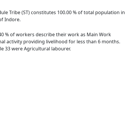
ule Tribe (ST) constitutes 100.00 % of total population in
of Indore.
0.40 % of workers describe their work as Main Work
 activity providing livelihood for less than 6 months.
e 33 were Agricultural labourer.