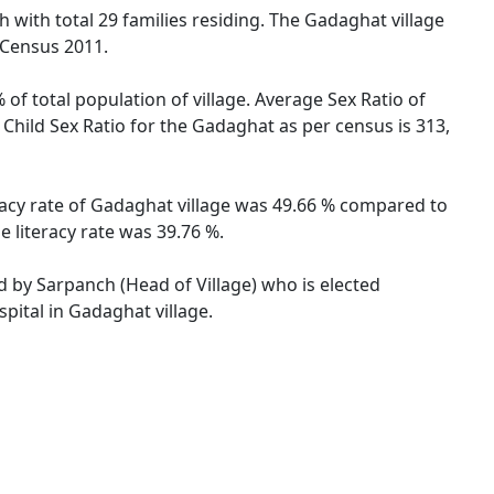
 with total 29 families residing. The Gadaghat village
 Census 2011.
of total population of village. Average Sex Ratio of
Child Sex Ratio for the Gadaghat as per census is 313,
racy rate of Gadaghat village was 49.66 % compared to
 literacy rate was 39.76 %.
ed by Sarpanch (Head of Village) who is elected
pital in Gadaghat village.