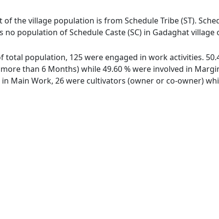
 of the village population is from Schedule Tribe (ST). Sched
s no population of Schedule Caste (SC) in Gadaghat village 
of total population, 125 were engaged in work activities. 5
ore than 6 Months) while 49.60 % were involved in Marginal
n Main Work, 26 were cultivators (owner or co-owner) whil