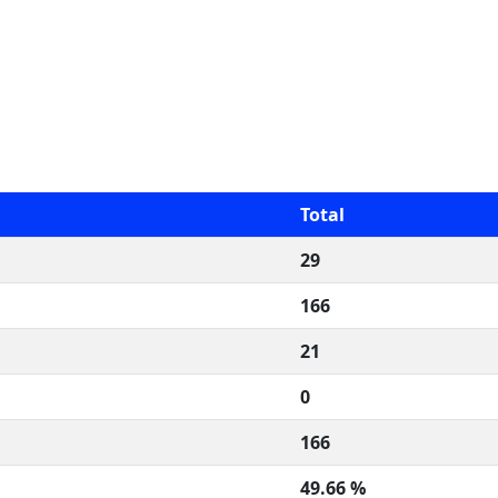
Total
29
166
21
0
166
49.66 %