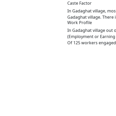
Caste Factor
In Gadaghat village, most
Gadaghat village. There i
Work Profile
In Gadaghat village out 
(Employment or Earning m
Of 125 workers engaged i