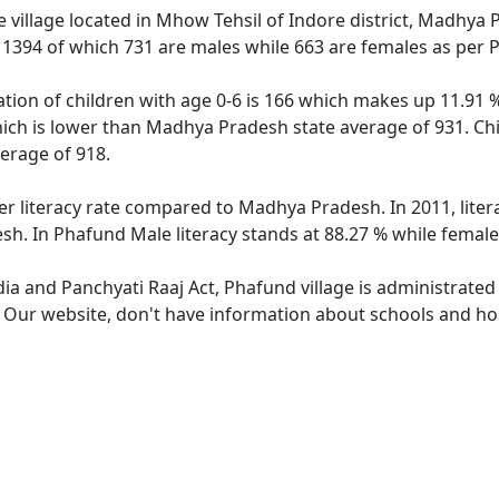
 village located in Mhow Tehsil of Indore district, Madhya 
f 1394 of which 731 are males while 663 are females as per
tion of children with age 0-6 is 166 which makes up 11.91 % 
hich is lower than Madhya Pradesh state average of 931. Chi
erage of 918.
er literacy rate compared to Madhya Pradesh. In 2011, lite
h. In Phafund Male literacy stands at 88.27 % while female 
dia and Panchyati Raaj Act, Phafund village is administrated
. Our website, don't have information about schools and hos