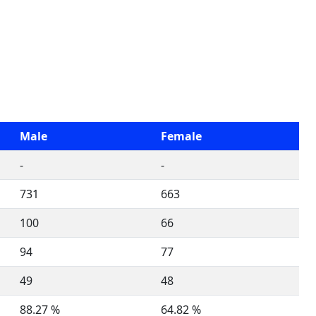
Male
Female
-
-
731
663
100
66
94
77
49
48
88.27 %
64.82 %