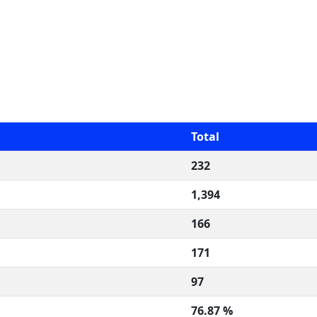
Total
232
1,394
166
171
97
76.87 %