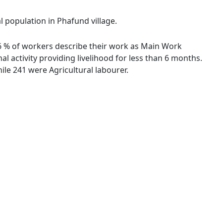
l population in Phafund village.
.46 % of workers describe their work as Main Work
 activity providing livelihood for less than 6 months.
le 241 were Agricultural labourer.