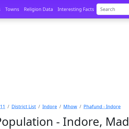
s
Towns
Religion Data
Interesting Facts
011
District List
Indore
Mhow
Phafund - Indore
opulation - Indore, Ma