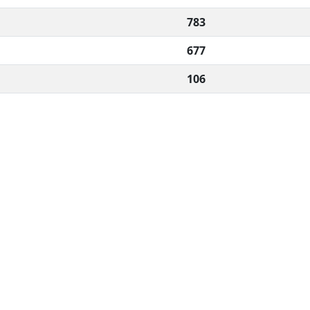
783
677
106