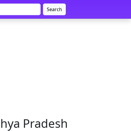
Search
dhya Pradesh