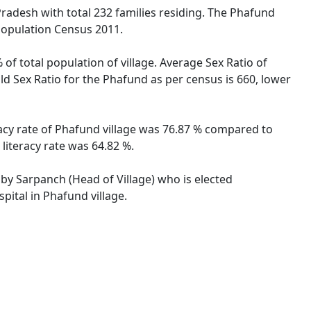
Pradesh with total 232 families residing. The Phafund
 Population Census 2011.
of total population of village. Average Sex Ratio of
ld Sex Ratio for the Phafund as per census is 660, lower
racy rate of Phafund village was 76.87 % compared to
literacy rate was 64.82 %.
 by Sarpanch (Head of Village) who is elected
pital in Phafund village.