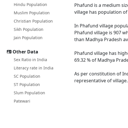
Hindu Population
Phafund is a medium size
village has population o
Muslim Population
Christian Population
In Phafund village popula
Sikh Population
Phafund village is 907 w
Jain Population
than Madhya Pradesh av
Other Data
Phafund village has high
Sex Ratio in India
69.32 % of Madhya Prades
Literacy rate in India
As per constitution of In
SC Population
representative of village
ST Population
Slum Population
Patewari