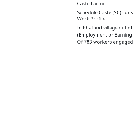
Caste Factor
Schedule Caste (SC) const
Work Profile
In Phafund village out o
(Employment or Earning m
Of 783 workers engaged i