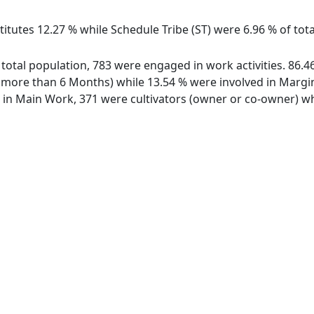
itutes 12.27 % while Schedule Tribe (ST) were 6.96 % of tota
f total population, 783 were engaged in work activities. 86
ore than 6 Months) while 13.54 % were involved in Marginal
n Main Work, 371 were cultivators (owner or co-owner) whi