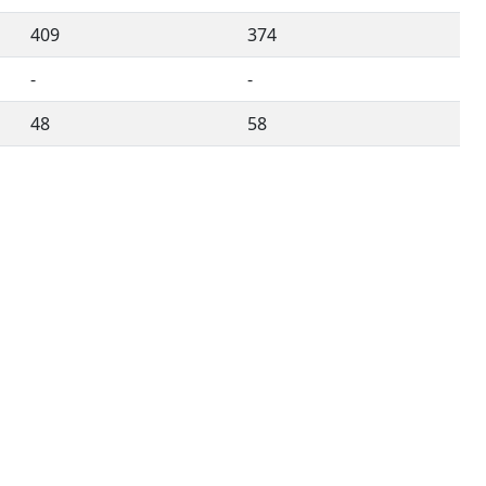
409
374
-
-
48
58