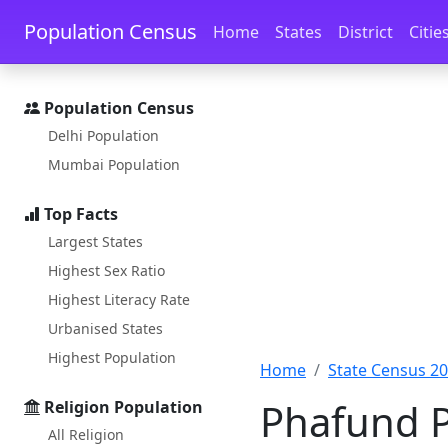
Skip to main content
Skip to docs navigation
Population Census
Home
States
District
Citie
Population Census
Delhi Population
Mumbai Population
Top Facts
Largest States
Highest Sex Ratio
Highest Literacy Rate
Urbanised States
Highest Population
Home
State Census 2
Phafund P
Religion Population
All Religion