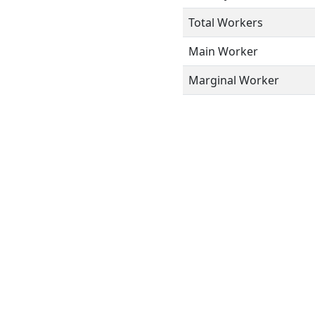
Total Workers
Main Worker
Marginal Worker