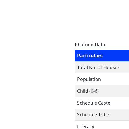
Phafund Data
Particulars
Total No. of Houses
Population
Child (0-6)
Schedule Caste
Schedule Tribe
Literacy